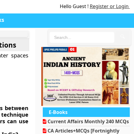
Hello Guest !
Register or Login
ks
🔍
tions
nter spaces
es between
E-Books
e technique
ers can use
Current Affairs Monthly 240 MCQs
CA Articles+MCQs [Fortnightly