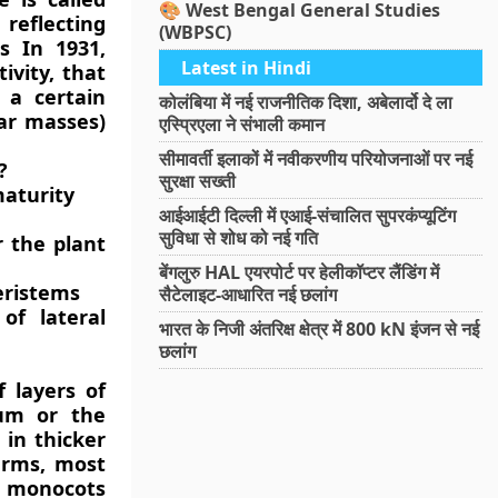
🎨 West Bengal General Studies
 reflecting
(WBPSC)
s In 1931,
Latest in Hindi
ivity, that
 a certain
कोलंबिया में नई राजनीतिक दिशा, अबेलार्दो दे ला
lar masses)
एस्प्रिएला ने संभाली कमान
सीमावर्ती इलाकों में नवीकरणीय परियोजनाओं पर नई
?
सुरक्षा सख्ती
maturity
आईआईटी दिल्ली में एआई-संचालित सुपरकंप्यूटिंग
सुविधा से शोध को नई गति
 the plant
बेंगलुरु HAL एयरपोर्ट पर हेलीकॉप्टर लैंडिंग में
eristems
सैटेलाइट-आधारित नई छलांग
of lateral
भारत के निजी अंतरिक्ष क्षेत्र में 800 kN इंजन से नई
छलांग
 layers of
ium or the
in thicker
erms, most
t monocots