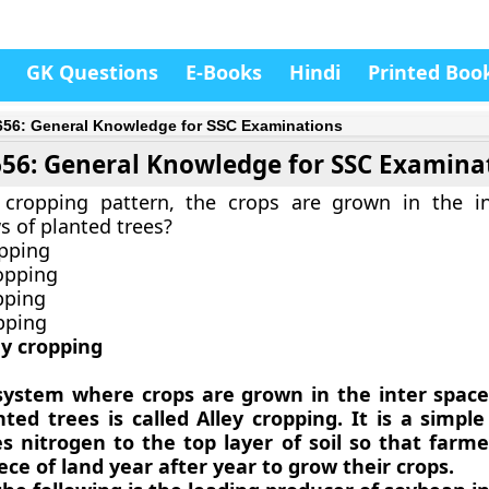
GK Questions
E-Books
Hindi
Printed Boo
656: General Knowledge for SSC Examinations
656: General Knowledge for SSC Examina
 cropping pattern, the crops are grown in the i
 of planted trees?
opping
opping
pping
opping
ey cropping
system where crops are grown in the inter spac
ted trees is called Alley cropping. It is a simpl
es nitrogen to the top layer of soil so that farm
ce of land year after year to grow their crops.