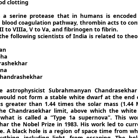
od clotting
s a serine protease that in humans is encoded
e blood coagulation pathway, thrombin acts to con
II to VIIIa, V to Va, and fibrinogen to fibrin.
the following scientists of India is related to theo
man
bha
drashekhar
ana
Chandrashekhar
he astrophysicist Subrahmanyan Chandrasekhar
would not form a stable white dwarf at the end of 
s greater than 1.44 times the solar mass (1.44 M
e Chandrasekhar limit, above which the white 
what is called a “Type 1a supernova”. This wo
ar the Nobel Prize in 1983. His work led to cur
e. A black hole is a region of space time from wh
ything, including light, from escaping. The hol