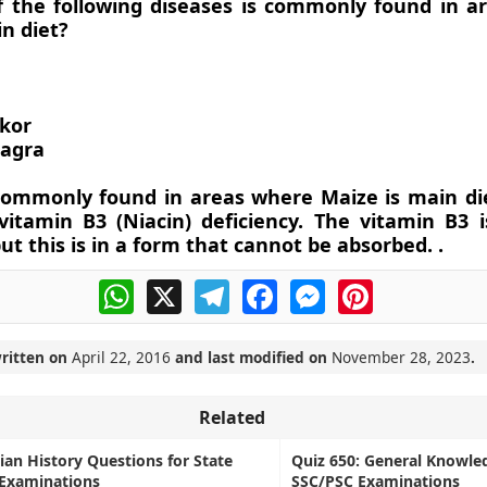
f the following diseases is commonly found in a
n diet?
kor
lagra
 commonly found in areas where Maize is main di
 vitamin B3 (Niacin) deficiency. The vitamin B3 
ut this is in a form that cannot be absorbed. .
WhatsApp
X
Telegram
Facebook
Messenger
Pinterest
written on
April 22, 2016
and last modified on
November 28, 2023
.
Related
dian History Questions for State
Quiz 650: General Knowle
 Examinations
SSC/PSC Examinations