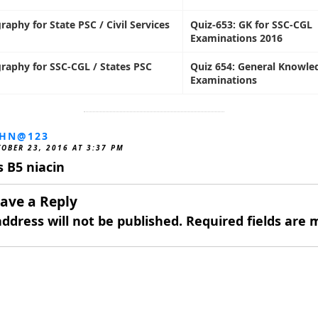
raphy for State PSC / Civil Services
Quiz-653: GK for SSC-CGL
Examinations 2016
raphy for SSC-CGL / States PSC
Quiz 654: General Knowle
Examinations
OHN@123
OBER 23, 2016 AT 3:37 PM
’s B5 niacin
ave a Reply
ddress will not be published.
Required fields are