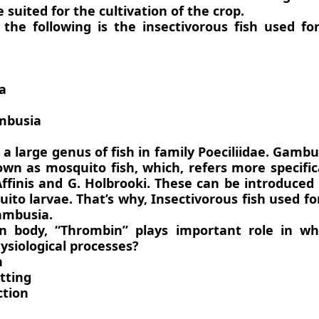
 suited for the cultivation of the crop.
 the following is the insectivorous fish used f
a
mbusia
a large genus of fish in family Poeciliidae. Gambu
own as mosquito fish, which, refers more specific
Affinis and G. Holbrooki. These can be introduced
ito larvae. That’s why, Insectivorous fish used f
Gambusia.
n body, “Thrombin” plays important role in wh
ysiological processes?
n
otting
ction