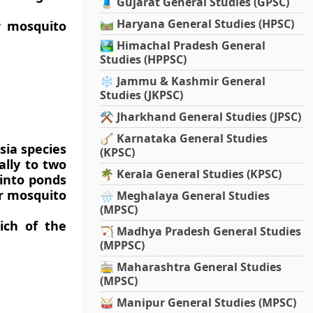
🧵 Gujarat General Studies (GPSC)
🛤️ Haryana General Studies (HPSC)
or mosquito
🏞️ Himachal Pradesh General
Studies (HPPSC)
❄️ Jammu & Kashmir General
Studies (JKPSC)
⚒️ Jharkhand General Studies (JPSC)
🪕 Karnataka General Studies
sia species
(KPSC)
ally to two
🌴 Kerala General Studies (KPSC)
 into ponds
or mosquito
🌧️ Meghalaya General Studies
(MPSC)
ich of the
🏹 Madhya Pradesh General Studies
(MPPSC)
🚋 Maharashtra General Studies
(MPSC)
🥁 Manipur General Studies (MPSC)