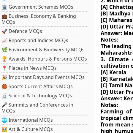
2. Which of 
[A] Chhatti
🏛 Government Schemes MCQs
[B] Madhya
💼 Business, Economy & Banking
[C] Maharas
MCQs
[D] Uttar P
🚀 Defence MCQs
Answer: Ma
Notes:
📈 Reports and Indices MCQs
The leading
🌿 Environment & Biodiversity MCQs
Maharashtr
🏆 Awards, Honours & Persons MCQs
3. Climate 
cultivation 
📍 Places in News MCQs
[A] Kerala
🎉 Important Days and Events MCQs
[B] Karnata
[C] Tamil N
🏀 Sports Current Affairs MCQs
[D] Uttar P
🔬 Science & Technology MCQs
Answer: Ker
Notes:
🎤 Summits and Conferences in
MCQs
Farming of
tropical cl
🌐 International MCQs
from mean se
🖼 Art & Culture MCQs
high humus 