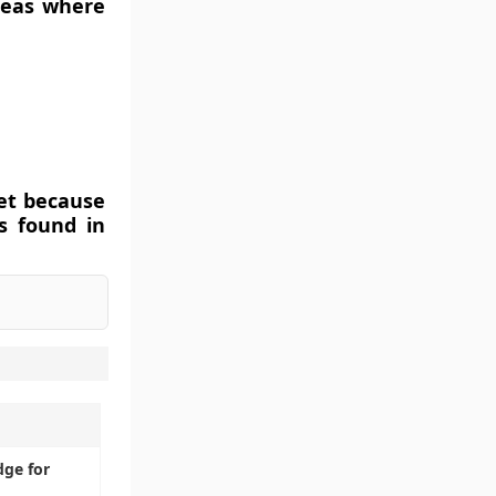
reas where
et because
is found in
dge for