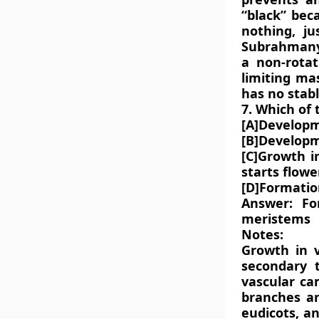
“black” beca
nothing, ju
Subrahmanya
a non-rota
limiting ma
has no stabl
7. Which of 
[A]Developm
[B]Developm
[C]Growth i
starts flowe
[D]Formation
Answer: Fo
meristems
Notes:
Growth in v
secondary 
vascular ca
branches a
eudicots, a