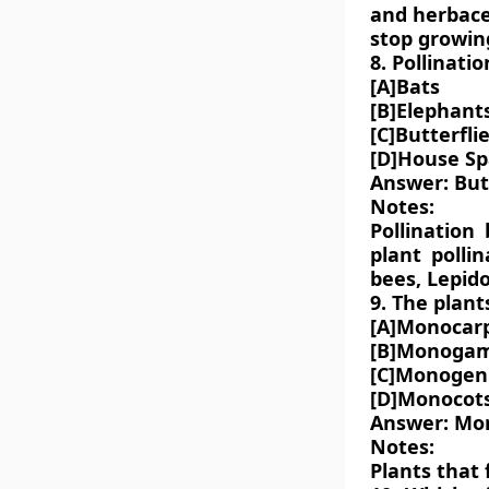
and herbace
stop growin
8. Pollinati
[A]Bats
[B]Elephant
[C]Butterfli
[D]House S
Answer: Butt
Notes:
Pollination
plant pollin
bees, Lepido
9. The plant
[A]Monocarp
[B]Monoga
[C]Monogen
[D]Monocot
Answer: Mo
Notes:
Plants that 