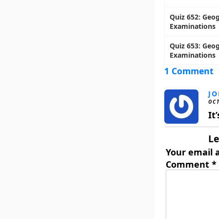
Quiz 652: Geog
Examinations
Quiz 653: Geog
Examinations
1 Comment
J
OCT
It
Le
Your email a
Comment
*