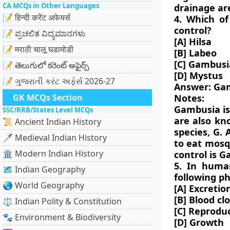
CA MCQs in Other Languages
drainage are
📝 हिन्दी करेंट अफेयर्स
4. Which of
control?
📝 ಪ್ರಚಲಿತ ವಿದ್ಯಮಾನಗಳು
[A] Hilsa
📝 मराठी चालू घडामोडी
[B] Labeo
[C] Gambusi
📝 తెలుగులో కరెంట్ అఫైర్స్
[D] Mystus
📝 ગુજરાતી કરંટ અફેર્સ 2026-27
Answer: Ga
GK MCQs Section
Notes:
Gambusia is 
SSC/RRB/States Level MCQs
are also kn
📜 Ancient Indian History
species, G. 
🗡️ Medieval Indian History
to eat mosqu
🏛️ Modern Indian History
control is 
5. In huma
🗺️ Indian Geography
following ph
🌏 World Geography
[A] Excretio
[B] Blood cl
⚖️ Indian Polity & Constitution
[C] Reprodu
🐾 Environment & Biodiversity
[D] Growth