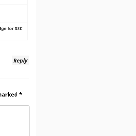
dge for SSC
Reply
 marked
*