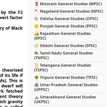
🧣 Mizoram General Studies (MPSC)
🪓 Nagaland General Studies (NPSC)
 by the F2
vert factor
🐘 Odisha General Studies (OPSC)
🪙 Punjab General Studies (PPSC)
ry of Black
🏜️ Rajasthan General Studies
(RPSC)
🧭 Sikkim General Studies (SPSC)
🎭 Tamil Nadu General Studies
(TNPSC)
📜 Telangana General Studies
 theorised
(TSPSC)
its life if
🌳 Tripura General Studies (TPSC)
s). This is
🏯 Uttar Pradesh General Studies
dwarf will
(UPPSC)
rk fetched
rent theory
⛰️ Uttarakhand General Studies
ich gravity
(UKPSC)
e is called