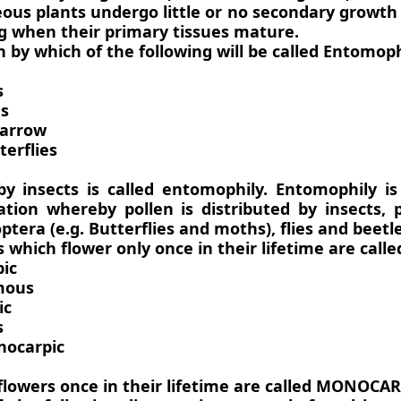
ous plants undergo little or no secondary growth
g when their primary tissues mature.
on by which of the following will be called Entomoph
s
es
parrow
erflies
 by insects is called entomophily. Entomophily i
ation whereby pollen is distributed by insects, p
ptera (e.g. Butterflies and moths), flies and beetle
s which flower only once in their lifetime are calle
ic
mous
ic
s
nocarpic
flowers once in their lifetime are called MONOCAR