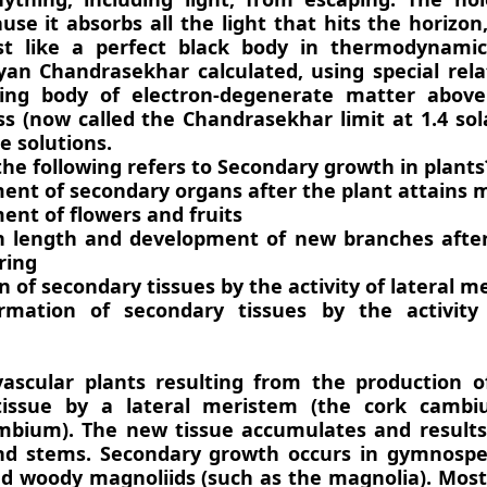
use it absorbs all the light that hits the horizon,
st like a perfect black body in thermodynamic
n Chandrasekhar calculated, using special relat
ting body of electron-degenerate matter above
ss (now called the Chandrasekhar limit at 1.4 so
e solutions.
the following refers to Secondary growth in plants
ent of secondary organs after the plant attains 
ent of flowers and fruits
n length and development of new branches after
ring
 of secondary tissues by the activity of lateral m
rmation of secondary tissues by the activity 
ascular plants resulting from the production of
tissue by a lateral meristem (the cork camb
mbium). The new tissue accumulates and results 
nd stems. Secondary growth occurs in gymnosp
nd woody magnoliids (such as the magnolia). Mos