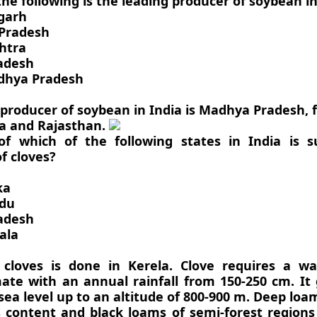
the following is the leading producer of soybean in
sgarh
 Pradesh
htra
radesh
dhya Pradesh
 producer of soybean in India is Madhya Pradesh, 
a and Rajasthan.
of which of the following states in India is su
of cloves?
ka
adu
radesh
ala
 cloves is done in Kerela. Clove requires a 
imate with an annual rainfall from 150-250 cm. It
a level up to an altitude of 800-900 m. Deep loam
content and black loams of semi-forest regions