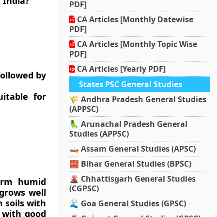
 India?
PDF]
CA Articles [Monthly Datewise
PDF]
CA Articles [Monthly Topic Wise
PDF]
CA Articles [Yearly PDF]
followed by
States PSC General Studies
itable for
🌾 Andhra Pradesh General Studies
(APPSC)
🦜 Arunachal Pradesh General
Studies (APPSC)
🛶 Assam General Studies (APSC)
🧱 Bihar General Studies (BPSC)
🌋 Chhattisgarh General Studies
warm humid
(CGPSC)
 grows well
 soils with
🌊 Goa General Studies (GPSC)
 with good