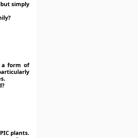
 but simply
ily?
s a form of
articularly
s.
d?
PIC plants.