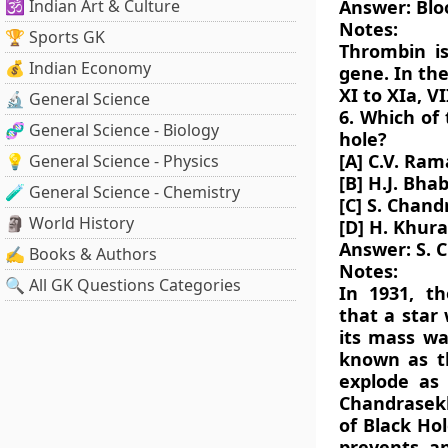
🕉️ Indian Art & Culture
Answer: Blo
Notes:
🏆 Sports GK
Thrombin i
💰 Indian Economy
gene. In th
XI to XIa, VI
🔬 General Science
6. Which of 
🧬 General Science - Biology
hole?
[A] C.V. Ra
💡 General Science - Physics
[B] H.J. Bha
🧪 General Science - Chemistry
[C] S. Chan
🗿 World History
[D] H. Khur
Answer: S. 
✍️ Books & Authors
Notes:
🔍 All GK Questions Categories
In 1931, t
that a star 
its mass wa
known as th
explode as 
Chandrasekh
of Black Hol
prevents an