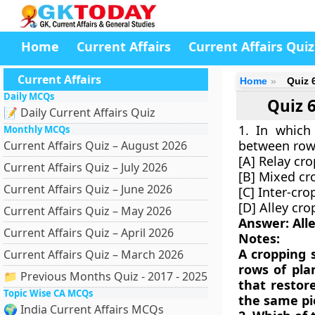
Home
Current Affairs
Current Affairs Quiz
Current Affairs
Home
Quiz 
Daily MCQs
Quiz 
📝 Daily Current Affairs Quiz
1. In which
Monthly MCQs
between rows
Current Affairs Quiz – August 2026
[A] Relay cr
Current Affairs Quiz – July 2026
[B] Mixed cr
Current Affairs Quiz – June 2026
[C] Inter-cro
[D] Alley cr
Current Affairs Quiz – May 2026
Answer: All
Current Affairs Quiz – April 2026
Notes:
A cropping 
Current Affairs Quiz – March 2026
rows of plan
📁 Previous Months Quiz - 2017 - 2025
that restor
Topic Wise CA MCQs
the same pie
🌍 India Current Affairs MCQs