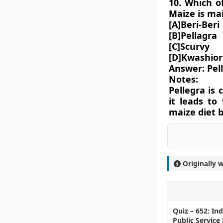
10. Which o
Maize is mai
[A]Beri-Beri
[B]Pellagra
[C]Scurvy
[D]Kwashior
Answer: Pel
Notes:
Pellegra is
it leads to
maize diet b
Originally 
Quiz – 652: In
Public Service