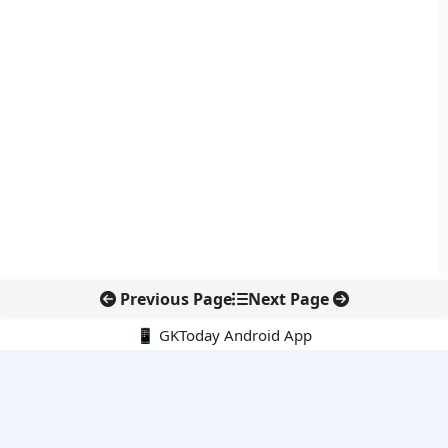
Previous Page
Next Page
📱 GKToday Android App
🔍