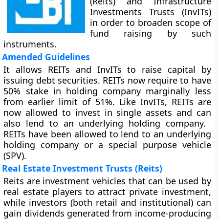
(Reits) and Infrastructure
Investments Trusts (InvITs)
in order to broaden scope of
fund raising by such
instruments.
Amended Guidelines
It allows REITs and InvITs to raise capital by
issuing debt securities. REITs now require to have
50% stake in holding company marginally less
from earlier limit of 51%. Like InvITs, REITs are
now allowed to invest in single assets and can
also lend to an underlying holding company. ​
REITs have been allowed to lend to an underlying
holding company or a special purpose vehicle
(SPV).
Real Estate Investment Trusts (Reits)
Reits are investment vehicles that can be used by
real estate players to attract private investment,
while investors (both retail and institutional) can
gain dividends generated from income-producing