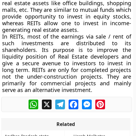
real estate assets like office buildings, shopping
malls, etc. They are similar to mutual funds which
provide opportunity to invest in equity stocks,
whereas REITs allow one to invest in income-
generating real estate assets.
In REITs, most of the earnings via sale / rent of
such investments are distributed to its
shareholders. Its purpose is to improve the
liquidity position of Real Estate developers and
give a secure avenue to investors to invest in
long term. REITs are only for completed projects
not the under-construction projects. They are
primarily for commercial projects and mainly
serve as an alternative investment.
WhatsApp
X
Telegram
Facebook
Messenger
Pinterest
Related