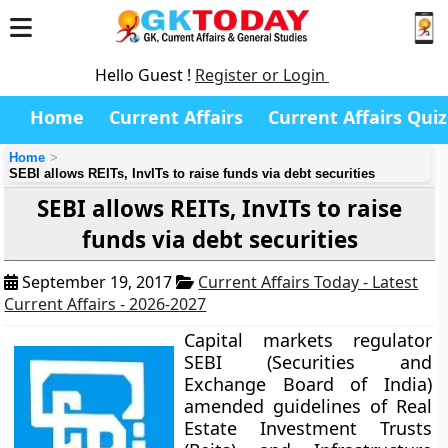
Hello Guest !
Register or Login
Home
Current Affairs
Current Affairs Quiz
Home
SEBI allows REITs, InvITs to raise funds via debt securities
SEBI allows REITs, InvITs to raise
funds via debt securities
September 19, 2017
Current Affairs Today - Latest
Current Affairs - 2026-2027
Capital markets regulator
SEBI (Securities and
Exchange Board of India)
amended guidelines of Real
Estate Investment Trusts