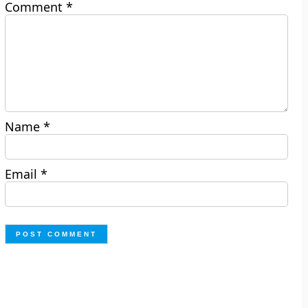
Comment
*
Name
*
Email
*