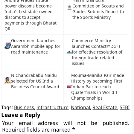
Andhra Pradesh state
Harsh Malhotra
power discoms become
Committee on Scouts and
India’s first state-owned
Guides Submits Report to
discoms to accept
the Sports Ministry
payments through Bharat
QR
Government launches
Commerce Ministry
Aarambh mobile app for
launches Contact@DGFT
road maintenance
for effective resolution of
foreign trade-related
issues
N Chandrababu Naidu
Mouma-Manika Pair made
selected for US India
History by becoming First
Business Council Award
Indian Pair to reach
Quaterfinals in World TT
Championships
Tags:
Business
,
infrastructure
,
National
,
Real Estate
,
SEBI
Leave a Reply
Your email address will not be published.
Required fields are marked
*