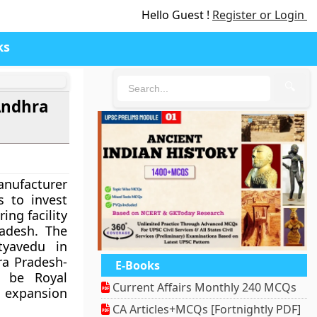
Hello Guest !
Register or Login
ks
🔍
Andhra
anufacturer
 to invest
ing facility
adesh. The
tyavedu in
hra Pradesh-
E-Books
l be Royal
Current Affairs Monthly 240 MCQs
n expansion
CA Articles+MCQs [Fortnightly PDF]