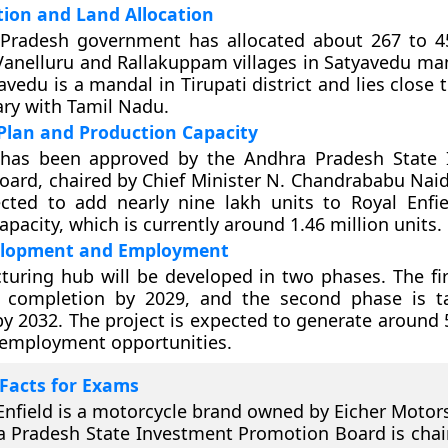
tion and Land Allocation
Pradesh government has allocated about 267 to 4
Vanelluru and Rallakuppam villages in Satyavedu man
avedu is a mandal in Tirupati district and lies close t
ry with Tamil Nadu.
Plan and Production Capacity
 has been approved by the Andhra Pradesh State 
ard, chaired by Chief Minister N. Chandrababu Nai
cted to add nearly nine lakh units to Royal Enfie
pacity, which is currently around 1.46 million units.
elopment and Employment
uring hub will be developed in two phases. The fir
r completion by 2029, and the second phase is t
y 2032. The project is expected to generate around 5
 employment opportunities.
Facts for Exams
Enfield is a motorcycle brand owned by Eicher Motors
 Pradesh State Investment Promotion Board is chai