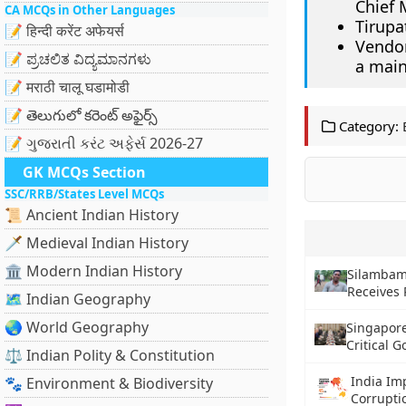
Chief 
CA MCQs in Other Languages
Tirupa
📝 हिन्दी करेंट अफेयर्स
Vendor
📝 ಪ್ರಚಲಿತ ವಿದ್ಯಮಾನಗಳು
a main
📝 मराठी चालू घडामोडी
📝 తెలుగులో కరెంట్ అఫైర్స్
Category:
📝 ગુજરાતી કરંટ અફેર્સ 2026-27
GK MCQs Section
SSC/RRB/States Level MCQs
📜 Ancient Indian History
🗡️ Medieval Indian History
🏛️ Modern Indian History
Silambam 
Receives
🗺️ Indian Geography
🌏 World Geography
Singapor
Critical 
⚖️ Indian Polity & Constitution
India Im
🐾 Environment & Biodiversity
Corrupti