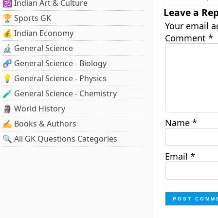
🕉️ Indian Art & Culture
Leave a Rep
🏆 Sports GK
Your email a
💰 Indian Economy
Comment
*
🔬 General Science
🧬 General Science - Biology
💡 General Science - Physics
🧪 General Science - Chemistry
🗿 World History
Name
*
✍️ Books & Authors
🔍 All GK Questions Categories
Email
*