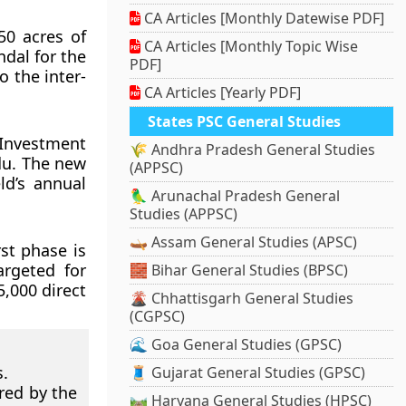
CA Articles [Monthly Datewise PDF]
50 acres of
CA Articles [Monthly Topic Wise
dal for the
PDF]
o the inter-
CA Articles [Yearly PDF]
States PSC General Studies
Investment
🌾 Andhra Pradesh General Studies
du. The new
(APPSC)
ld’s annual
🦜 Arunachal Pradesh General
Studies (APPSC)
🛶 Assam General Studies (APSC)
st phase is
argeted for
🧱 Bihar General Studies (BPSC)
,000 direct
🌋 Chhattisgarh General Studies
(CGPSC)
🌊 Goa General Studies (GPSC)
.
🧵 Gujarat General Studies (GPSC)
red by the
🛤️ Haryana General Studies (HPSC)