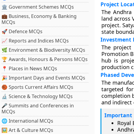
Project Loca
🏛 Government Schemes MCQs
The Andhra 
💼 Business, Economy & Banking
land across 
MCQs
project. Saty
🚀 Defence MCQs
state bounda
Investment 
📈 Reports and Indices MCQs
The project
🌿 Environment & Biodiversity MCQs
Promotion Bo
🏆 Awards, Honours & Persons MCQs
hub is proje
production ca
📍 Places in News MCQs
Phased Dev
🎉 Important Days and Events MCQs
The manufact
🏀 Sports Current Affairs MCQs
targeted fo
completion b
🔬 Science & Technology MCQs
and indirect
🎤 Summits and Conferences in
MCQs
Important 
🌐 International MCQs
Royal 
Andhra
🖼 Art & Culture MCQs