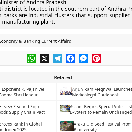
Minister of Andhra Pradesh.
ti district is located in the southern part of Andhra P
 parks are industrial clusters that support supplier 
 manufacturing plant.
Economy & Banking Current Affairs
WhatsApp
X
Telegram
Facebook
Messenger
Pinterest
Related
Exponent K. Pajanivel
Arjun Ram Meghwal Launches
 Padma Shri Honour
Medicolegal Guidebook
e, New Zealand Sign
Assam Begins Special Voter List
Goods Supply Chain Pact
D-Voters to Remain Unchange
proves Rank in Global
Araku Old Seed Festival Prom
on Index 2025
Biodiversity