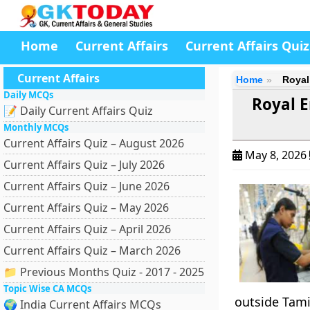
Home
Current Affairs
Current Affairs Quiz
Current Affairs
Home
Royal
Daily MCQs
Royal E
📝 Daily Current Affairs Quiz
Monthly MCQs
Current Affairs Quiz – August 2026
May 8, 2026
Current Affairs Quiz – July 2026
Current Affairs Quiz – June 2026
Current Affairs Quiz – May 2026
Current Affairs Quiz – April 2026
Current Affairs Quiz – March 2026
📁 Previous Months Quiz - 2017 - 2025
Topic Wise CA MCQs
outside Tami
🌍 India Current Affairs MCQs