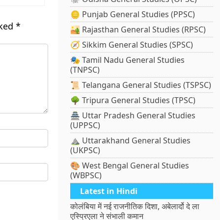
🪙 Punjab General Studies (PPSC)
rked
*
🏜️ Rajasthan General Studies (RPSC)
🧭 Sikkim General Studies (SPSC)
🎭 Tamil Nadu General Studies
(TNPSC)
📜 Telangana General Studies (TSPSC)
🌳 Tripura General Studies (TPSC)
🏯 Uttar Pradesh General Studies
(UPPSC)
⛰️ Uttarakhand General Studies
(UKPSC)
🎨 West Bengal General Studies
(WBPSC)
Latest in Hindi
कोलंबिया में नई राजनीतिक दिशा, अबेलार्दो दे ला
एस्प्रिएला ने संभाली कमान