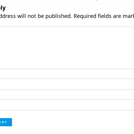
ly
ddress will not be published.
Required fields are ma