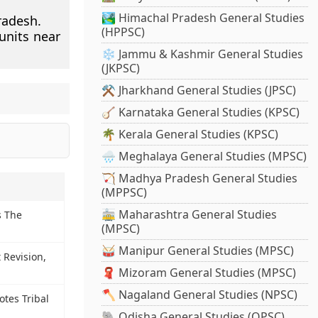
🏞️ Himachal Pradesh General Studies
radesh.
(HPPSC)
units near
❄️ Jammu & Kashmir General Studies
(JKPSC)
⚒️ Jharkhand General Studies (JPSC)
🪕 Karnataka General Studies (KPSC)
🌴 Kerala General Studies (KPSC)
🌧️ Meghalaya General Studies (MPSC)
🏹 Madhya Pradesh General Studies
(MPPSC)
🚋 Maharashtra General Studies
 The
(MPSC)
🥁 Manipur General Studies (MPSC)
 Revision,
d
🧣 Mizoram General Studies (MPSC)
🪓 Nagaland General Studies (NPSC)
otes Tribal
🐘 Odisha General Studies (OPSC)