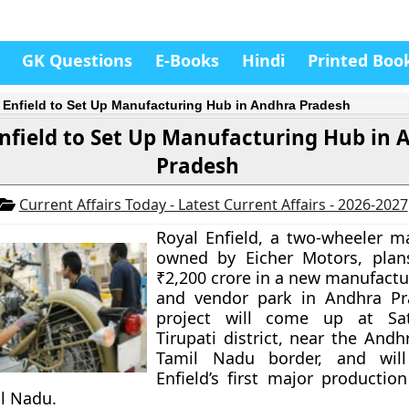
GK Questions
E-Books
Hindi
Printed Boo
 Enfield to Set Up Manufacturing Hub in Andhra Pradesh
nfield to Set Up Manufacturing Hub in 
Pradesh
Current Affairs Today - Latest Current Affairs - 2026-2027
Royal Enfield, a two-wheeler m
owned by Eicher Motors, plans
₹2,200 crore in a new manufactur
and vendor park in Andhra Pr
project will come up at Sa
Tirupati district, near the And
Tamil Nadu border, and wil
Enfield’s first major productio
l Nadu.