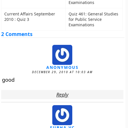
Examinations
Current Affairs September
Quiz 461: General Studies
2010 : Quiz 3
for Public Service
Examinations
2 Comments
ANONYMOUS
DECEMBER 29, 2010 AT 10:03 AM
good
Reply
SUBHA VC