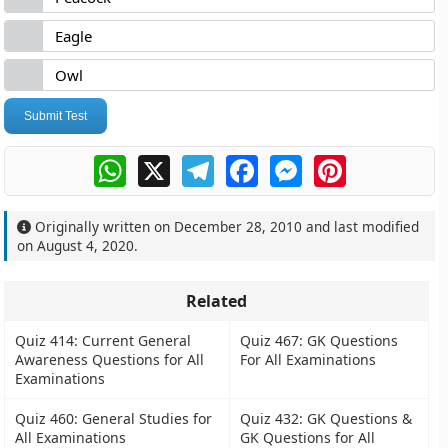
Eagle
Owl
Submit Test
WhatsApp
X
Telegram
Facebook
Messenger
Pinterest
Originally written on
December 28, 2010
and last modified
on
August 4, 2020
.
Related
Quiz 414: Current General
Quiz 467: GK Questions
Awareness Questions for All
For All Examinations
Examinations
Quiz 460: General Studies for
Quiz 432: GK Questions &
All Examinations
GK Questions for All