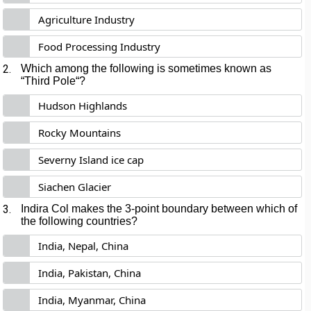
Agriculture Industry
Food Processing Industry
2.
Which among the following is sometimes known as
“
Third Pole
“?
Hudson Highlands
Rocky Mountains
Severny Island ice cap
Siachen Glacier
3.
Indira Col
makes the 3-point boundary between which of
the following countries?
India, Nepal, China
India, Pakistan, China
India, Myanmar, China