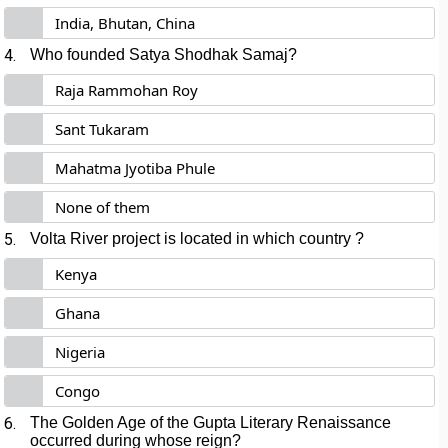
India, Bhutan, China
4.
Who founded Satya Shodhak Samaj?
Raja Rammohan Roy
Sant Tukaram
Mahatma Jyotiba Phule
None of them
5.
Volta River project is located in which country
?
Kenya
Ghana
Nigeria
Congo
6.
The Golden Age of the Gupta Literary Renaissance
occurred during whose reign?