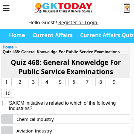
Hello Guest !
Register or Login
Home
Current Affairs
Current Affairs Quiz
Home
Quiz 468: General Knoweldge For Public Service Examinations
Quiz 468: General Knoweldge For
Public Service Examinations
1
2
3
4
5
6
7
8
9
10
1.
SAICM Initiative
is related to which of the following
industries?
Chemical Industry
Aviation Industry