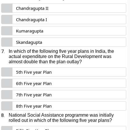
Chandragupta II
Chandragupta I
Kumaragupta
Skandagupta
7.
In which of the following five year plans in India, the
actual expenditure on the Rural Development was
almost double than the plan outlay?
5th Five year Plan
6th Five year Plan
7th Five year Plan
8th Five year Plan
8.
National Social Assistance programme was initially
rolled out in which of the following five year plans?