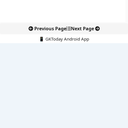
Previous Page
Next Page
📱 GKToday Android App
🔍