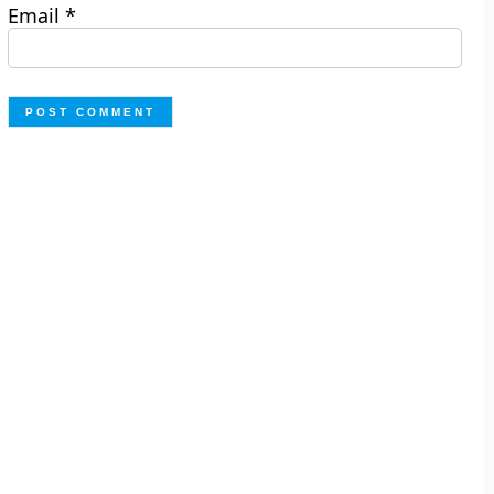
Email
*