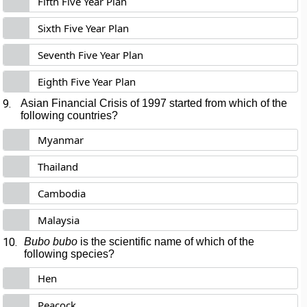
Fifth Five Year Plan
Sixth Five Year Plan
Seventh Five Year Plan
Eighth Five Year Plan
9.
Asian Financial Crisis of 1997 started from which of the
following countries?
Myanmar
Thailand
Cambodia
Malaysia
10.
Bubo bubo
is the scientific name of which of the
following species?
Hen
Peacock