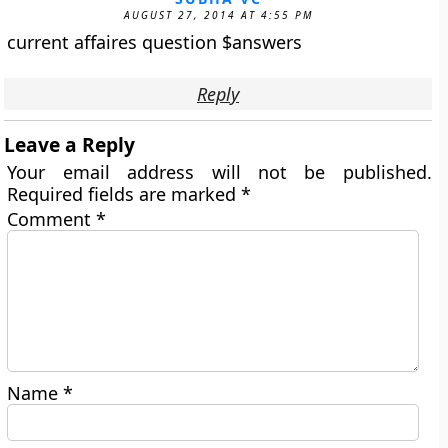
AUGUST 27, 2014 AT 4:55 PM
current affaires question $answers
Reply
Leave a Reply
Your email address will not be published.
Required fields are marked
*
Comment
*
Name
*