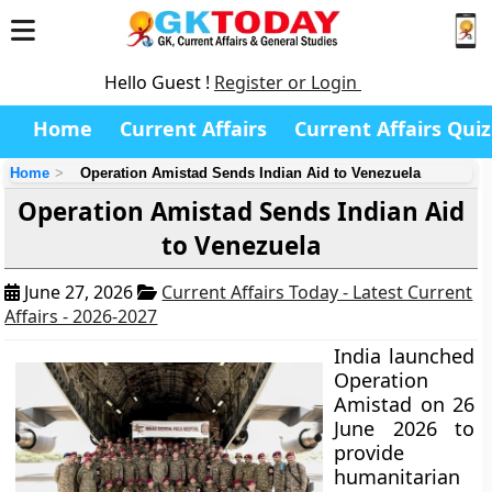
Hello Guest !
Register or Login
Home
Current Affairs
Current Affairs Quiz
Home
Operation Amistad Sends Indian Aid to Venezuela
Operation Amistad Sends Indian Aid
to Venezuela
June 27, 2026
Current Affairs Today - Latest Current
Affairs - 2026-2027
India launched
Operation
Amistad on 26
June 2026 to
provide
humanitarian