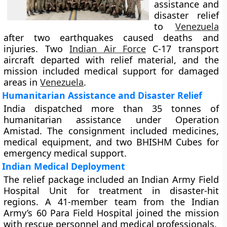
assistance and
disaster relief
to
Venezuela
after two earthquakes caused deaths and
injuries. Two
Indian Air Force
C-17 transport
aircraft departed with relief material, and the
mission included medical support for damaged
areas in
Venezuela
.
Humanitarian Assistance and Disaster Relief
India dispatched more than 35 tonnes of
humanitarian assistance under Operation
Amistad. The consignment included medicines,
medical equipment, and two BHISHM Cubes for
emergency medical support.
Indian Medical Deployment
The relief package included an Indian Army Field
Hospital Unit for treatment in disaster-hit
regions. A 41-member team from the Indian
Army’s 60 Para Field Hospital joined the mission
with rescue personnel and medical professionals.