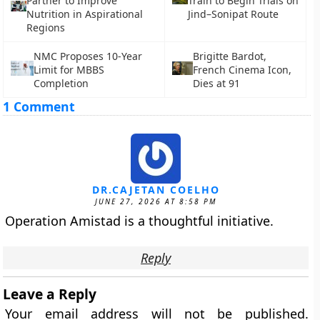
Partner to Improve
Train to Begin Trials on
Nutrition in Aspirational
Jind–Sonipat Route
Regions
NMC Proposes 10-Year
Brigitte Bardot,
Limit for MBBS
French Cinema Icon,
Completion
Dies at 91
1 Comment
DR.CAJETAN COELHO
JUNE 27, 2026 AT 8:58 PM
Operation Amistad is a thoughtful initiative.
Reply
Leave a Reply
Your email address will not be published.