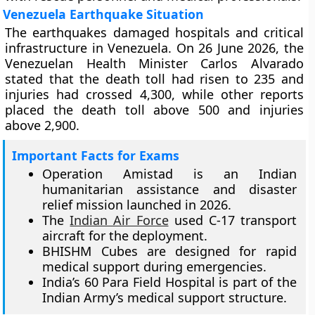
Venezuela Earthquake Situation
The earthquakes damaged hospitals and critical
infrastructure in Venezuela. On 26 June 2026, the
Venezuelan Health Minister Carlos Alvarado
stated that the death toll had risen to 235 and
injuries had crossed 4,300, while other reports
placed the death toll above 500 and injuries
above 2,900.
Important Facts for Exams
Operation Amistad is an Indian
humanitarian assistance and disaster
relief mission launched in 2026.
The
Indian Air Force
used C-17 transport
aircraft for the deployment.
BHISHM Cubes are designed for rapid
medical support during emergencies.
India’s 60 Para Field Hospital is part of the
Indian Army’s medical support structure.