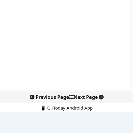
Previous Page
Next Page
📱 GKToday Android App
🔍