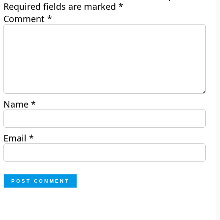
Required fields are marked
*
Comment
*
Name
*
Email
*