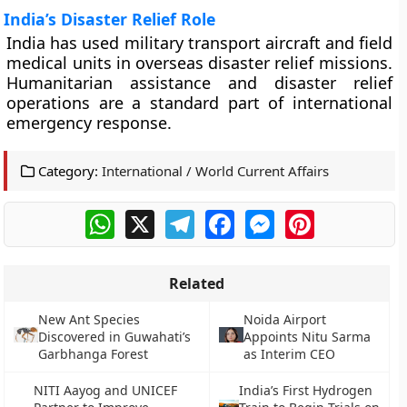
India’s Disaster Relief Role
India has used military transport aircraft and field
medical units in overseas disaster relief missions.
Humanitarian assistance and disaster relief
operations are a standard part of international
emergency response.
Category:
International / World Current Affairs
WhatsApp
X
Telegram
Facebook
Messenger
Pinterest
Related
New Ant Species
Noida Airport
Discovered in Guwahati’s
Appoints Nitu Sarma
Garbhanga Forest
as Interim CEO
NITI Aayog and UNICEF
India’s First Hydrogen