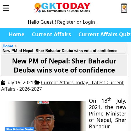
Hello Guest !
Register or Login
Home
Current Affairs
Current Affairs Quiz
Home
New PM of Nepal: Sher Bahadur Deuba wins vote of confidence
New PM of Nepal: Sher Bahadur
Deuba wins vote of confidence
July 19, 2021
Current Affairs Today - Latest Current
Affairs - 2026-2027
th
On 18
July,
2021, the new
Prime Minister
of Nepal, Sher
Bahadur