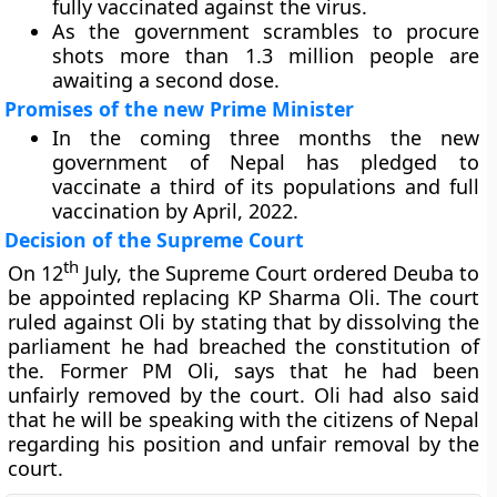
fully vaccinated against the virus.
As the government scrambles to procure
shots more than 1.3 million people are
awaiting a second dose.
Promises of the new Prime Minister
In the coming three months the new
government of Nepal has pledged to
vaccinate a third of its populations and full
vaccination by April, 2022.
Decision of the Supreme Court
th
On 12
July, the Supreme Court ordered Deuba to
be appointed replacing KP Sharma Oli. The court
ruled against Oli by stating that by dissolving the
parliament he had breached the constitution of
the. Former PM Oli, says that he had been
unfairly removed by the court. Oli had also said
that he will be speaking with the citizens of Nepal
regarding his position and unfair removal by the
court.