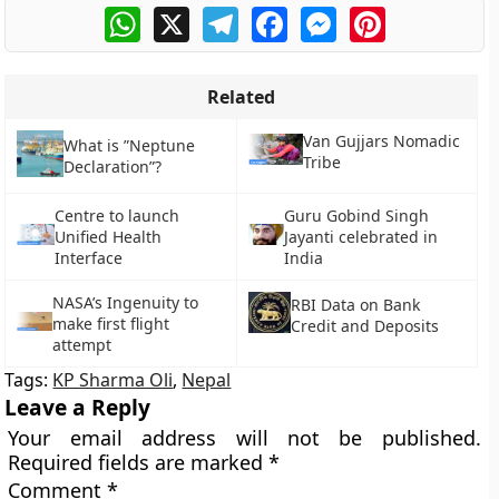
WhatsApp
X
Telegram
Facebook
Messenger
Pinterest
Related
Van Gujjars Nomadic
What is ”Neptune
Tribe
Declaration”?
Centre to launch
Guru Gobind Singh
Unified Health
Jayanti celebrated in
Interface
India
NASA’s Ingenuity to
RBI Data on Bank
make first flight
Credit and Deposits
attempt
Tags:
KP Sharma Oli
,
Nepal
Leave a Reply
Your email address will not be published.
Required fields are marked
*
Comment
*