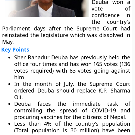
Deuba won a
vote of
confidence in
the country’s
Parliament days after the Supreme Court had
reinstated the legislature which was dissolved in
May.
Key Points
Sher Bahadur Deuba has previously held the
office four times and has won 165 votes (136
votes required) with 83 votes going against
him.
In the month of July, the Supreme Court
ordered Deuba should replace K.P. Sharma
Oli.
Deuba faces the immediate task of
controlling the spread of COVID-19 and
procuring vaccines for the citizens of Nepal.
Less than 4% of the country’s population
(Total population is 30 million) have been