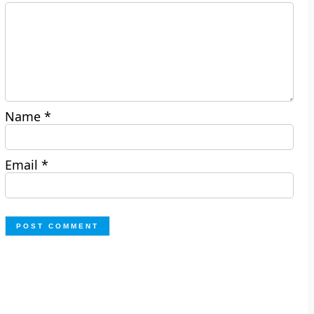
Name
*
Email
*