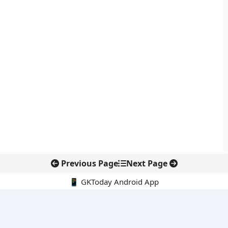
Previous Page
Next Page
📱 GKToday Android App
🔍