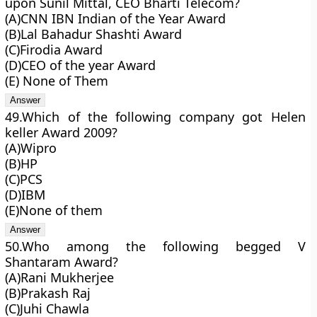
upon Sunil Mittal, CEO Bharti Telecom?
(A)CNN IBN Indian of the Year Award
(B)Lal Bahadur Shashti Award
(C)Firodia Award
(D)CEO of the year Award
(E) None of Them
49.Which of the following company got Helen
keller Award 2009?
(A)Wipro
(B)HP
(C)PCS
(D)IBM
(E)None of them
50.Who among the following begged V
Shantaram Award?
(A)Rani Mukherjee
(B)Prakash Raj
(C)Juhi Chawla