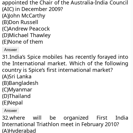
appointed the Chair of the Australia-India Council
(AIC) in December 2009?
(A)John McCarthy
(B)Don Russell
(C)Andrew Peacock
(D)Michael Thawley
(E)None of them
31.India’s Spice mobiles has recently forayed into
the International market. Which of the following
country is Spice’s first international market?
(A)Sri Lanka
(B)Bangladesh
(C)Myanmar
(D)Thailand
(E)Nepal
32.where will be organized First India
International Triathlon meet in February 2010?
(A)Hyderabad