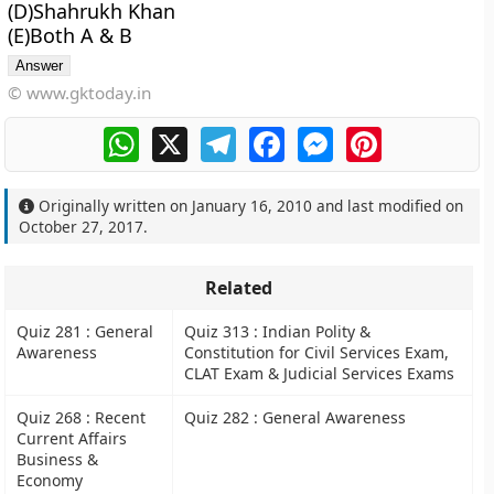
(D)Shahrukh Khan
(E)Both A & B
© www.gktoday.in
WhatsApp
X
Telegram
Facebook
Messenger
Pinterest
Originally written on
January 16, 2010
and last modified on
October 27, 2017
.
Related
Quiz 281 : General
Quiz 313 : Indian Polity &
Awareness
Constitution for Civil Services Exam,
CLAT Exam & Judicial Services Exams
Quiz 268 : Recent
Quiz 282 : General Awareness
Current Affairs
Business &
Economy