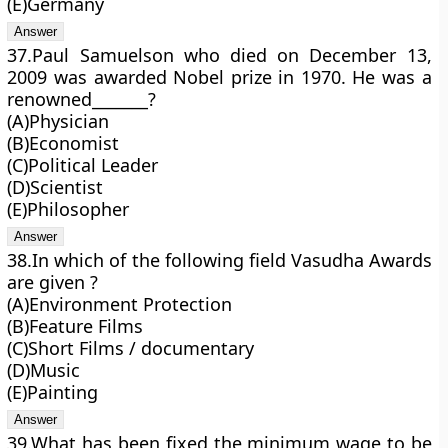
(E)Germany
37.Paul Samuelson who died on December 13,
2009 was awarded Nobel prize in 1970. He was a
renowned_______?
(A)Physician
(B)Economist
(C)Political Leader
(D)Scientist
(E)Philosopher
38.In which of the following field Vasudha Awards
are given ?
(A)Environment Protection
(B)Feature Films
(C)Short Films / documentary
(D)Music
(E)Painting
39.What has been fixed the minimum wage to be