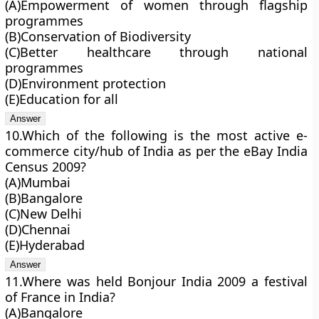
(A)Empowerment of women through flagship
programmes
(B)Conservation of Biodiversity
(C)Better healthcare through national
programmes
(D)Environment protection
(E)Education for all
10.Which of the following is the most active e-
commerce city/hub of India as per the eBay India
Census 2009?
(A)Mumbai
(B)Bangalore
(C)New Delhi
(D)Chennai
(E)Hyderabad
11.Where was held Bonjour India 2009 a festival
of France in India?
(A)Bangalore