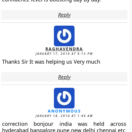
Reply
RAGHAVENDRA
JANUARY 17, 2010 AT 9:13 PM
Thanks Sir It was helping us Very much
Reply
ANONYMOUS
JANUARY 18, 2010 AT 1:44 AM
correction bonjour india was held across
hyderabad bangalore,pune,new delhi chennai etc