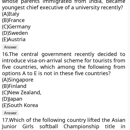
whose parents immigrated from India, became
youngest chief executive of a university recently?
(A)Italy
(B)France
(C)Germany
(D)Sweden
(E)Austria
16.The central government recently decided to
introduce visa-on-arrival scheme for tourists from
five countries, which among the following from
options A to E is not in these five countries?
(A)Singapore
(B)Finland
(C)New Zealand,
(D)Japan
(E)South Korea
17.Which of the following country lifted the Asian
Junior Girls softball Championship title in