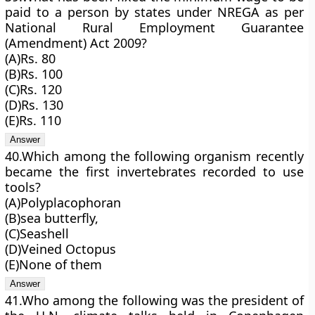
paid to a person by states under NREGA as per
National Rural Employment Guarantee
(Amendment) Act 2009?
(A)Rs. 80
(B)Rs. 100
(C)Rs. 120
(D)Rs. 130
(E)Rs. 110
40.Which among the following organism recently
became the first invertebrates recorded to use
tools?
(A)Polyplacophoran
(B)sea butterfly,
(C)Seashell
(D)Veined Octopus
(E)None of them
41.Who among the following was the president of