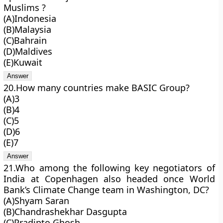
Muslims ?
(A)Indonesia
(B)Malaysia
(C)Bahrain
(D)Maldives
(E)Kuwait
20.How many countries make BASIC Group?
(A)3
(B)4
(C)5
(D)6
(E)7
21.Who among the following key negotiators of
India at Copenhagen also headed once World
Bank’s Climate Change team in Washington, DC?
(A)Shyam Saran
(B)Chandrashekhar Dasgupta
(C)Pradipto Ghosh