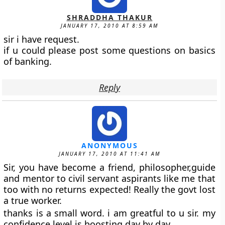
SHRADDHA THAKUR
JANUARY 17, 2010 AT 8:59 AM
sir i have request.
if u could please post some questions on basics
of banking.
Reply
ANONYMOUS
JANUARY 17, 2010 AT 11:41 AM
Sir, you have become a friend, philosopher,guide
and mentor to civil servant aspirants like me that
too with no returns expected! Really the govt lost
a true worker.
thanks is a small word. i am greatful to u sir. my
confidence level is boosting day by day.