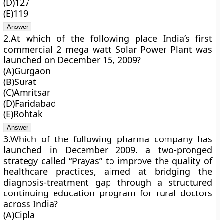
(D)127
(E)119
2.At which of the following place India’s first
commercial 2 mega watt Solar Power Plant was
launched on December 15, 2009?
(A)Gurgaon
(B)Surat
(C)Amritsar
(D)Faridabad
(E)Rohtak
3.Which of the following pharma company has
launched in December 2009. a two-pronged
strategy called “Prayas” to improve the quality of
healthcare practices, aimed at bridging the
diagnosis-treatment gap through a structured
continuing education program for rural doctors
across India?
(A)Cipla