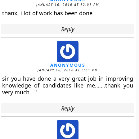
JANUARY 16, 2010 AT 12:01 PM
thanx, i lot of work has been done
Reply
ANONYMOUS
JANUARY 16, 2010 AT 5:51 PM
sir you have done a very great job in improving
knowledge of candidates like me…….thank you
very much… !
Reply