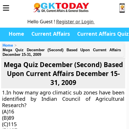
Hello Guest !
Register or Login
Home
Current Affairs
Current Affairs Quiz
Home
Mega Quiz December (Second) Based Upon Current Affairs
December 15-31, 2009
Mega Quiz December (Second) Based
Upon Current Affairs December 15-
31, 2009
1.In how many agro climatic sub zones have been
identified by Indian Council of Agricultural
Research?
(A)16
(B)89
(C)115