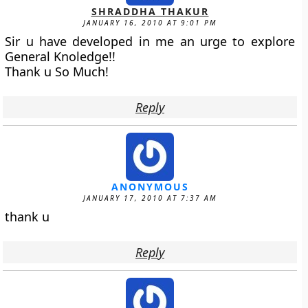
SHRADDHA THAKUR
JANUARY 16, 2010 AT 9:01 PM
Sir u have developed in me an urge to explore
General Knoledge!!
Thank u So Much!
Reply
ANONYMOUS
JANUARY 17, 2010 AT 7:37 AM
thank u
Reply