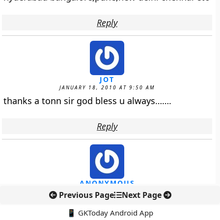
Reply
JOT
JANUARY 18, 2010 AT 9:50 AM
thanks a tonn sir god bless u always…….
Reply
ANONYMOUS
JANUARY 19, 2010 AT 3:55 AM
Previous Page
Next Page
Hello Admin dept.
📱 GKToday Android App
I Want to ask you 1 question i.e why this link is