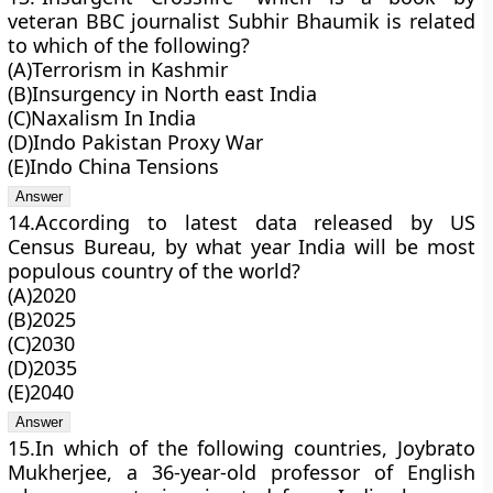
veteran BBC journalist Subhir Bhaumik is related
to which of the following?
(A)Terrorism in Kashmir
(B)Insurgency in North east India
(C)Naxalism In India
(D)Indo Pakistan Proxy War
(E)Indo China Tensions
14.According to latest data released by US
Census Bureau, by what year India will be most
populous country of the world?
(A)2020
(B)2025
(C)2030
(D)2035
(E)2040
15.In which of the following countries, Joybrato
Mukherjee, a 36-year-old professor of English