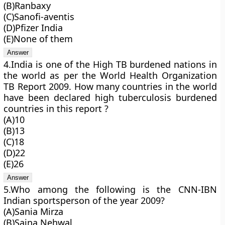
(B)Ranbaxy
(C)Sanofi-aventis
(D)Pfizer India
(E)None of them
4.India is one of the High TB burdened nations in
the world as per the World Health Organization
TB Report 2009. How many countries in the world
have been declared high tuberculosis burdened
countries in this report ?
(A)10
(B)13
(C)18
(D)22
(E)26
5.Who among the following is the CNN-IBN
Indian sportsperson of the year 2009?
(A)Sania Mirza
(B)Saina Nehwal