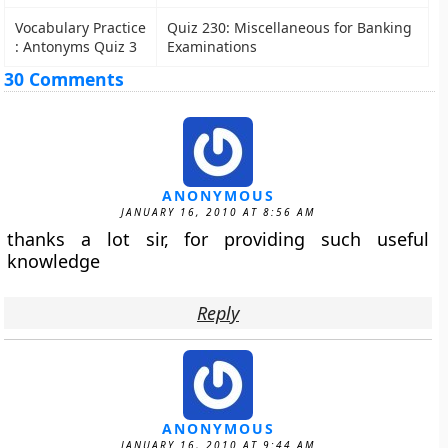
Vocabulary Practice
Quiz 230: Miscellaneous for Banking
: Antonyms Quiz 3
Examinations
30 Comments
ANONYMOUS
JANUARY 16, 2010 AT 8:56 AM
thanks a lot sir, for providing such useful
knowledge
Reply
ANONYMOUS
JANUARY 16, 2010 AT 9:44 AM