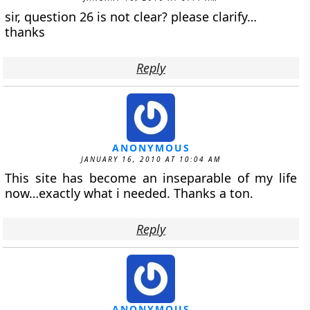
sir, question 26 is not clear? please clarify…
thanks
Reply
ANONYMOUS
JANUARY 16, 2010 AT 10:04 AM
This site has become an inseparable of my life
now…exactly what i needed. Thanks a ton.
Reply
ANONYMOUS