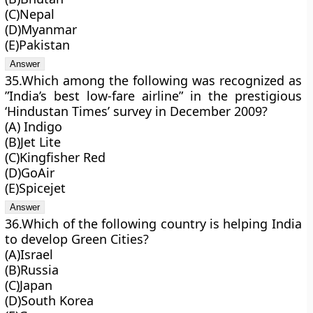
(C)Nepal
(D)Myanmar
(E)Pakistan
35.Which among the following was recognized as
”India’s best low-fare airline” in the prestigious
‘Hindustan Times’ survey in December 2009?
(A) Indigo
(B)Jet Lite
(C)Kingfisher Red
(D)GoAir
(E)Spicejet
36.Which of the following country is helping India
to develop Green Cities?
(A)Israel
(B)Russia
(C)Japan
(D)South Korea