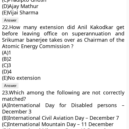
(D)Ajay Mathur
(E)Vijai Sharma
22.How many extension did Anil Kakodkar get
before leaving office on superannuation and
Srikumar banerjee takes over as Chairman of the
Atomic Energy Commission ?
(A)1
(B)2
(C)3
(D)4
(E)No extension
23.Which among the following are not correctly
matched?
(A)International Day for Disabled persons –
December 3
(B)International Civil Aviation Day – December 7
(C)International Mountain Day – 11 December