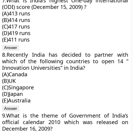
7.What is India’s highest One-day international
(ODI) score (December 15, 2009) ?
(A)413 runs
(B)414 runs
(C)417 runs
(D)419 runs
(E)411 runs
8.Recently India has decided to partner with
which of the following countries to open 14 ”
Innovation Universities” in India?
(A)Canada
(B)UK
(C)Singapore
(D)Japan
(E)Australia
9.What is the theme of Government of India’s
official calendar 2010 which was released on
December 16, 2009?