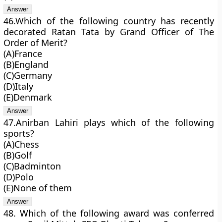
46.Which of the following country has recently
decorated Ratan Tata by Grand Officer of The
Order of Merit?
(A)France
(B)England
(C)Germany
(D)Italy
(E)Denmark
47.Anirban Lahiri plays which of the following
sports?
(A)Chess
(B)Golf
(C)Badminton
(D)Polo
(E)None of them
48. Which of the following award was conferred