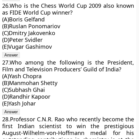
26.Who is the Chess World Cup 2009 also known
as FIDE World Cup winner?
(A)Boris Gelfand
(B)Ruslan Ponomariov
(C)Dmitry Jakovenko
(D)Peter Svidler
(E)Vugar Gashimov
27.Who among the following is the President,
Film and Television Producers’ Guild of India?
(A)Yash Chopra
(B)Manmohan Shetty
(C)Subhash Ghai
(D)Randhir Kapoor
(E)Yash Johar
28.Professor C.N.R. Rao who recently become the
first Indian scientist to win the prestigious
August-Wilhelm-von-Hoffmann medal for his