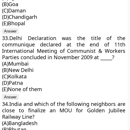
(B)Goa
(C)Daman
(D)Chandigarh
(E)Bhopal
33.Delhi Declaration was the title of the
communique declared at the end of 11th
International Meeting of Communist & Workers
Parties concluded in November 2009 at _____?
(A)Mumbai
(B)New Delhi
(C)Kolkata
(D)Patna
(E)None of them
34.India and which of the following neighbors are
close to finalize an MOU for Golden Jubilee
Railway Line?
(A)Bangladesh
(B)Bhutan