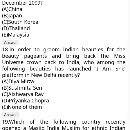
December 2009?
(A)China
(B)Japan
(C)South Korea
(D)Thailand
(E)Malaysia
18.In order to groom Indian beauties for the
beauty pageants and bring back the Miss
Universe crown back to India, who among the
following beauties has launched ‘I Am She’
platform in New Delhi recently?
(A)Diya Mirza
(B)Sushmita Sen
(C)Aishwarya Ray
(D)Priyanka Chopra
(E)None of them
19.Which of the following country recently
opened a Masjid India Muslim for ethnic Indian