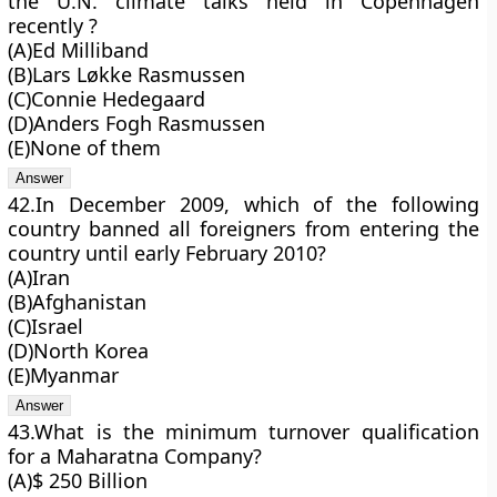
the U.N. climate talks held in Copenhagen
recently ?
(A)Ed Milliband
(B)Lars Løkke Rasmussen
(C)Connie Hedegaard
(D)Anders Fogh Rasmussen
(E)None of them
42.In December 2009, which of the following
country banned all foreigners from entering the
country until early February 2010?
(A)Iran
(B)Afghanistan
(C)Israel
(D)North Korea
(E)Myanmar
43.What is the minimum turnover qualification
for a Maharatna Company?
(A)$ 250 Billion