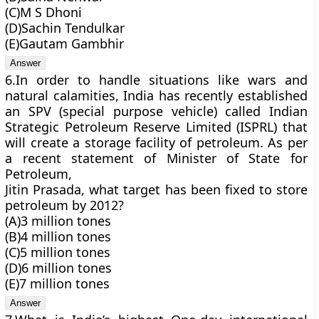
(C)M S Dhoni
(D)Sachin Tendulkar
(E)Gautam Gambhir
6.In order to handle situations like wars and
natural calamities, India has recently established
an SPV (special purpose vehicle) called Indian
Strategic Petroleum Reserve Limited (ISPRL) that
will create a storage facility of petroleum. As per
a recent statement of Minister of State for
Petroleum,
Jitin Prasada, what target has been fixed to store
petroleum by 2012?
(A)3 million tones
(B)4 million tones
(C)5 million tones
(D)6 million tones
(E)7 million tones