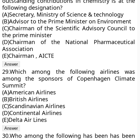
outstanding contributions in chemistry is at the
following designation?
(A)Secretary, Ministry of Science & technology
(B)Advisor to the Prime Minister on Environment
(C)Chairman of the Scientific Advisory Council to
the prime minister
(D)Chairman of the National Pharmaceutical
Association
(E)Chairman , AICTE
29.Which among the following airlines was
among the sponsors of Copenhagen Climate
Summit?
(A)American Airlines
(B)British Airlines
(C)Scandinavian Airlines
(D)Continental Airlines
(E)Delta Air Lines
30.Who among the following has been has been