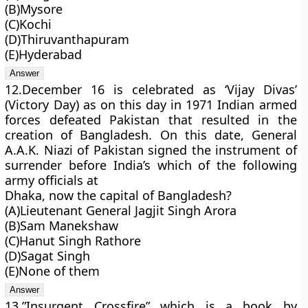
(B)Mysore
(C)Kochi
(D)Thiruvanthapuram
(E)Hyderabad
12.December 16 is celebrated as ‘Vijay Divas’
(Victory Day) as on this day in 1971 Indian armed
forces defeated Pakistan that resulted in the
creation of Bangladesh. On this date, General
A.A.K. Niazi of Pakistan signed the instrument of
surrender before India’s which of the following
army officials at
Dhaka, now the capital of Bangladesh?
(A)Lieutenant General Jagjit Singh Arora
(B)Sam Manekshaw
(C)Hanut Singh Rathore
(D)Sagat Singh
(E)None of them
13.”Insurgent Crossfire” which is a book by