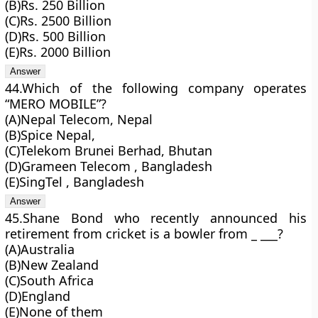
(B)Rs. 250 Billion
(C)Rs. 2500 Billion
(D)Rs. 500 Billion
(E)Rs. 2000 Billion
44.Which of the following company operates
“MERO MOBILE”?
(A)Nepal Telecom, Nepal
(B)Spice Nepal,
(C)Telekom Brunei Berhad, Bhutan
(D)Grameen Telecom , Bangladesh
(E)SingTel , Bangladesh
45.Shane Bond who recently announced his
retirement from cricket is a bowler from _ ___?
(A)Australia
(B)New Zealand
(C)South Africa
(D)England
(E)None of them