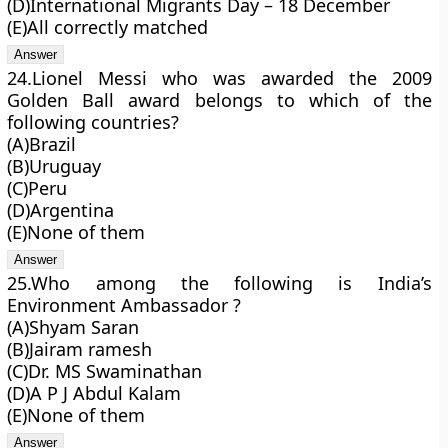
(D)International Migrants Day – 18 December
(E)All correctly matched
24.Lionel Messi who was awarded the 2009
Golden Ball award belongs to which of the
following countries?
(A)Brazil
(B)Uruguay
(C)Peru
(D)Argentina
(E)None of them
25.Who among the following is India’s
Environment Ambassador ?
(A)Shyam Saran
(B)Jairam ramesh
(C)Dr. MS Swaminathan
(D)A P J Abdul Kalam
(E)None of them