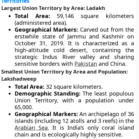
Territories
Largest Union Territory by Area: Ladakh
Total Area:
59,146 square kilometers
(administered area).
Geographical Markers:
Carved out from the
erstwhile state of Jammu and Kashmir on
October 31, 2019. It is characterized as a
high-altitude cold desert, containing the
strategic Indus River valley and sharing
sensitive borders with
Pakistan
and China.
Smallest Union Territory by Area and Population:
Lakshadweep
Total Area:
32 square kilometers.
Demographic Standing:
The least populous
Union Territory, with a population under
65,000.
Geographical Markers:
An archipelago of 36
islands (including 12 atolls and 3 reefs) in the
Arabian Sea
. It is India’s only coral island
chain and is ecologically highly sensitive.