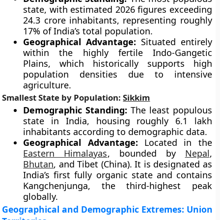
state, with estimated 2026 figures exceeding
24.3 crore inhabitants, representing roughly
17% of India’s total population.
Geographical Advantage:
Situated entirely
within the highly fertile Indo-Gangetic
Plains, which historically supports high
population densities due to intensive
agriculture.
Smallest State by Population:
Sikkim
Demographic Standing:
The least populous
state in India, housing roughly 6.1 lakh
inhabitants according to demographic data.
Geographical Advantage:
Located in the
Eastern Himalayas
, bounded by
Nepal
,
Bhutan
, and Tibet (China). It is designated as
India’s first fully organic state and contains
Kangchenjunga, the third-highest peak
globally.
Geographical and Demographic Extremes: Union