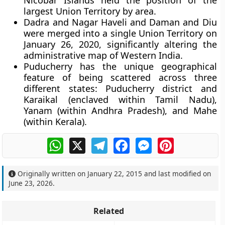
Nicobar Islands held the position of the
largest Union Territory by area.
Dadra and Nagar Haveli and Daman and Diu
were merged into a single Union Territory on
January 26, 2020, significantly altering the
administrative map of Western India.
Puducherry has the unique geographical
feature of being scattered across three
different states: Puducherry district and
Karaikal (enclaved within Tamil Nadu),
Yanam (within Andhra Pradesh), and Mahe
(within Kerala).
WhatsApp
X
Telegram
Facebook
Messenger
Pinterest
Originally written on
January 22, 2015
and last modified on
June 23, 2026
.
Related