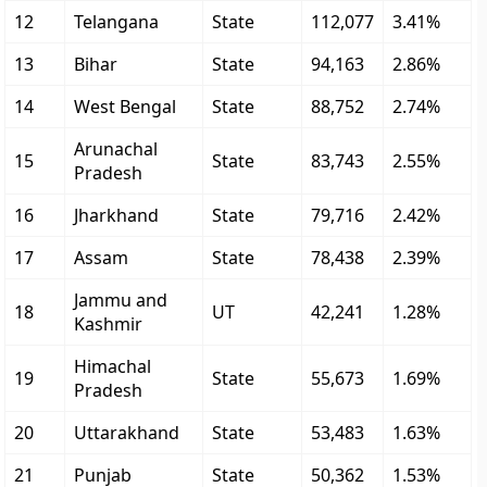
12
Telangana
State
112,077
3.41%
13
Bihar
State
94,163
2.86%
14
West Bengal
State
88,752
2.74%
Arunachal
15
State
83,743
2.55%
Pradesh
16
Jharkhand
State
79,716
2.42%
17
Assam
State
78,438
2.39%
Jammu and
18
UT
42,241
1.28%
Kashmir
Himachal
19
State
55,673
1.69%
Pradesh
20
Uttarakhand
State
53,483
1.63%
21
Punjab
State
50,362
1.53%