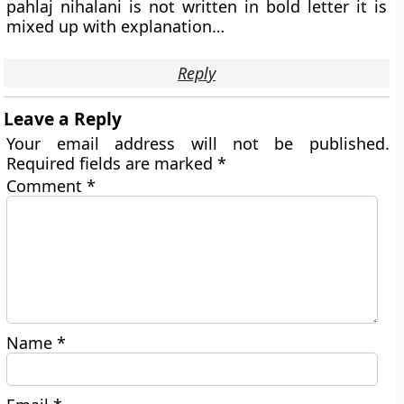
pahlaj nihalani is not written in bold letter it is
mixed up with explanation…
Reply
Leave a Reply
Your email address will not be published.
Required fields are marked
*
Comment
*
Name
*