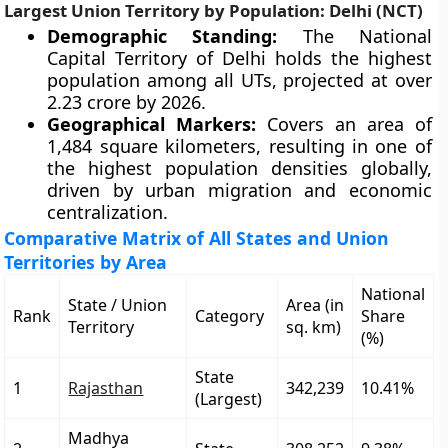
Largest Union Territory by Population: Delhi (NCT)
Demographic Standing:
The National
Capital Territory of Delhi holds the highest
population among all UTs, projected at over
2.23 crore by 2026.
Geographical Markers:
Covers an area of
1,484 square kilometers, resulting in one of
the highest population densities globally,
driven by urban migration and economic
centralization.
Comparative Matrix of All States and Union
Territories by Area
National
State / Union
Area (in
Rank
Category
Share
Territory
sq. km)
(%)
State
1
Rajasthan
342,239
10.41%
(Largest)
Madhya