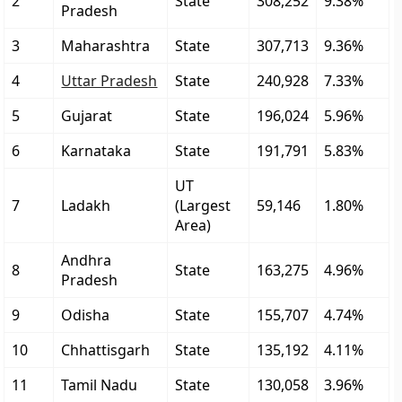
2
State
308,252
9.38%
Pradesh
3
Maharashtra
State
307,713
9.36%
4
Uttar Pradesh
State
240,928
7.33%
5
Gujarat
State
196,024
5.96%
6
Karnataka
State
191,791
5.83%
UT
7
Ladakh
(Largest
59,146
1.80%
Area)
Andhra
8
State
163,275
4.96%
Pradesh
9
Odisha
State
155,707
4.74%
10
Chhattisgarh
State
135,192
4.11%
11
Tamil Nadu
State
130,058
3.96%