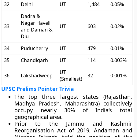
32
Delhi
UT
1,484
0.05%
Dadra &
Nagar Haveli
33
UT
603
0.02%
and Daman &
Diu
34
Puducherry
UT
479
0.01%
35
Chandigarh
UT
114
0.003%
UT
36
Lakshadweep
32
0.001%
(Smallest)
UPSC Prelims Pointer Trivia
The top three largest states (Rajasthan,
Madhya Pradesh, Maharashtra) collectively
occupy nearly 30% of India’s total
geographical area.
Prior to the Jammu and Kashmir
Reorganisation Act of 2019, Andaman and