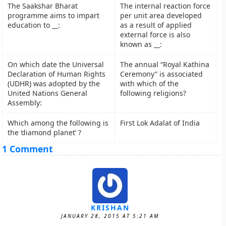
The Saakshar Bharat
The internal reaction force
programme aims to impart
per unit area developed
education to __:
as a result of applied
external force is also
known as __:
On which date the Universal
The annual “Royal Kathina
Declaration of Human Rights
Ceremony” is associated
(UDHR) was adopted by the
with which of the
United Nations General
following religions?
Assembly:
Which among the following is
First Lok Adalat of India
the ‘diamond planet’ ?
1 Comment
KRISHAN
JANUARY 28, 2015 AT 5:21 AM