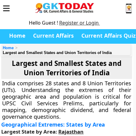
Hello Guest !
Register or Login
Home
Current Affairs
Current Affairs Quiz
Home
Largest and Smallest States and Union Territories of India
Largest and Smallest States and
Union Territories of India
India comprises 28 states and 8 Union Territories
(UTs). Understanding the extremes of their
geographic area and population is critical for
UPSC Civil Services Prelims, particularly for
mapping, demographic dividend, and federal
governance questions.
Geographical Extremes: States by Area
Largest State by Area:
Rajasthan