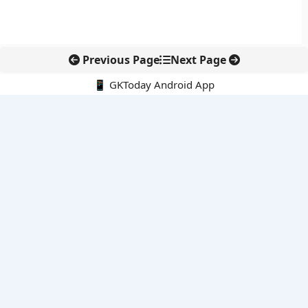
Previous Page
Next Page
📱 GKToday Android App
🔍