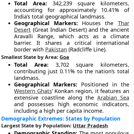
Total Area:
342,239 square kilometers,
accounting for approximately 10.41% of
India’s total geographical landmass.
Geographical Markers:
Houses the
Thar
Desert
(Great Indian Desert) and the ancient
Aravalli Range, which acts as a climate
barrier. It shares a critical international
border with
Pakistan
(Radcliffe Line).
Smallest State by Area:
Goa
Total Area:
3,702 square kilometers,
contributing just 0.11% to the nation’s total
landmass.
Geographical Markers:
Positioned in the
Western Ghats
’ Konkan region, it features an
extensive coastline along the
Arabian Sea
and possesses high economic indicators,
including a high per capita income.
Demographic Extremes: States by Population
Largest State by Population:
Uttar Pradesh
Demographic Standing:
The most populous