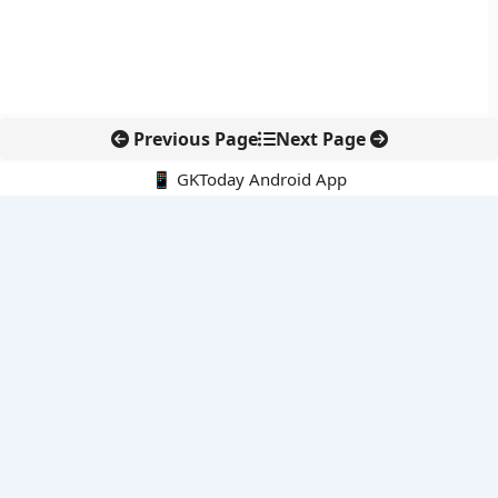
Previous Page
Next Page
📱 GKToday Android App
🔍