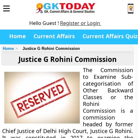
Hello Guest !
Register or Login
Home
Current Affairs
Current Affairs Quiz
Home
Justice G Rohini Commission
Justice G Rohini Commission
The Commission
to Examine Sub-
categorisation of
Other Backward
Classes or the
Rohini
Commission is a
commission
headed by former
Chief Justice of Delhi High Court, Justice G Rohini.
It was constituted in 2017 to examine the