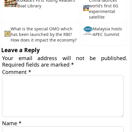
Kolkata’s First Young Readers’
China launces
Boat Library
world’s first 6G
experimental
satellite
What is the special OMO which
Malaysia hosts
has been launched by the RBI?
APEC Summit
How does it impact the economy?
Leave a Reply
Your email address will not be published.
Required fields are marked
*
Comment
*
Name
*