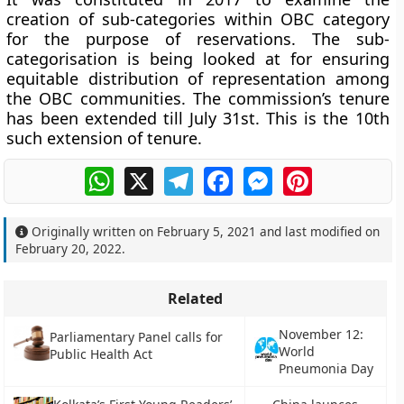
creation of sub-categories within OBC category
for the purpose of reservations. The sub-
categorisation is being looked at for ensuring
equitable distribution of representation among
the OBC communities. The commission’s tenure
has been extended till July 31st. This is the 10th
such extension of tenure.
WhatsApp
X
Telegram
Facebook
Messenger
Pinterest
Originally written on
February 5, 2021
and last modified on
February 20, 2022
.
Related
November 12:
Parliamentary Panel calls for
World
Public Health Act
Pneumonia Day