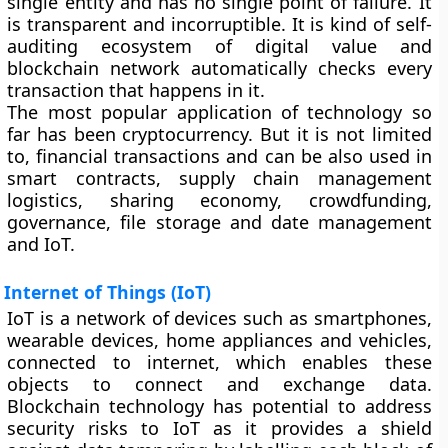
single entity and has no single point of failure. It
is transparent and incorruptible. It is kind of self-
auditing ecosystem of digital value and
blockchain network automatically checks every
transaction that happens in it.
The most popular application of technology so
far has been cryptocurrency. But it is not limited
to, financial transactions and can be also used in
smart contracts, supply chain management
logistics, sharing economy, crowdfunding,
governance, file storage and date management
and IoT.
Internet of Things (IoT)
IoT is a network of devices such as smartphones,
wearable devices, home appliances and vehicles,
connected to internet, which enables these
objects to connect and exchange data.
Blockchain technology has potential to address
security risks to IoT as it provides a shield