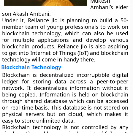
Mukesh
Ambani’s elder
son Akash Ambani.
Under it, Reliance Jio is planning to build a 50-
member team of young professionals to work on
blockchain technology
, which can also be used
for multiple applications and develop various
blockchain products. Reliance Jio is also aspiring
to get into Internet of Things (IoT) and blockchain
technology will come in handy there.
Blockchain Technology
Blockchain is decentralized incorruptible digital
ledger for storing data across a peer-to-peer
network. It decentralizes information without it
being copied. Information is held on blockchain
through shared database which can be accessed
on real-time basis. This database is not stored on
physical servers but on cloud, which makes it
easy to store unlimited data.
Blockchain technology is not controlled by any