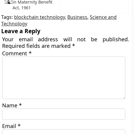
in Maternity Benefit
Act, 1961
Tags:
blockchain technology
,
Business
,
Science and
Technology
Leave a Reply
Your email address will not be published.
Required fields are marked
*
Comment
*
Name
*
Email
*