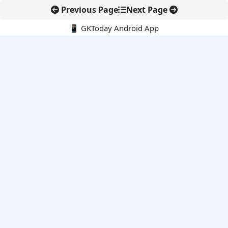
Previous Page
Next Page
📱 GKToday Android App
🔍
E-Books