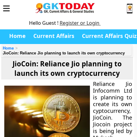
Hello Guest !
Register or Login
Home
Current Affairs
Current Affairs Quiz
Home
JioCoin: Reliance Jio planning to launch its own cryptocurrency
JioCoin: Reliance Jio planning to
launch its own cryptocurrency
Reliance Jio
Infocomm Ltd
is planning to
create its own
cyptocurrency,
JioCoin. The
Jiocoin project
is being led by