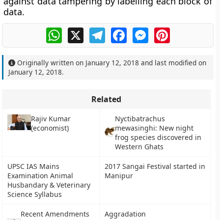
against data tampering by labelling each block of
data.
WhatsApp
X
Telegram
Facebook
Messenger
Pinterest
Originally written on
January 12, 2018
and last modified on
January 12, 2018
.
Related
Rajiv Kumar
Nyctibatrachus
(economist)
mewasinghi: New night
frog species discovered in
Western Ghats
UPSC IAS Mains
2017 Sangai Festival started in
Examination Animal
Manipur
Husbandary & Veterinary
Science Syllabus
Recent Amendments
Aggradation