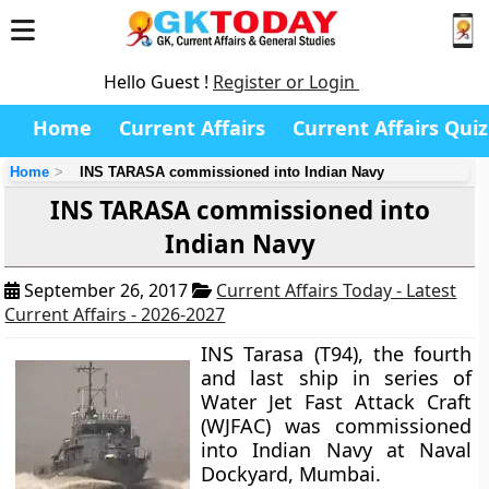
Hello Guest !
Register or Login
Home
Current Affairs
Current Affairs Quiz
Home
INS TARASA commissioned into Indian Navy
INS TARASA commissioned into
Indian Navy
September 26, 2017
Current Affairs Today - Latest
Current Affairs - 2026-2027
INS Tarasa (T94), the fourth
and last ship in series of
Water Jet Fast Attack Craft
(WJFAC) was commissioned
into Indian Navy at Naval
Dockyard, Mumbai.