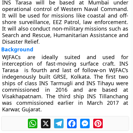
INS Tarasa will be based at Mumbai under
operational control of Western Naval Command.
It will be used for missions like coastal and off-
shore surveillance, EEZ Patrol, law enforcement.
It will also conduct non-military missions such as
Search and Rescue, Humanitarian Assistance and
Disaster Relief.
Background
WJFACs are ideally suited and used for
interception of fast-moving surface craft. INS
Tarasa is fourth and last of follow-on WJFAC’s
indegenously built GRSE, Kolkata. The first two
ships of class INS Tarmugli and INS Tihayu were
commissioned in 2016 and are based at
Visakhapatnam. The third ship INS Tillanchang
was commissioned earlier in March 2017 at
Karwar, Gujarat.
WhatsApp
X
Telegram
Facebook
Messenger
Pinterest