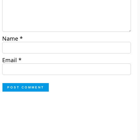
Name
*
Email
*