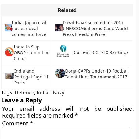
Related
India, Japan civil
Dawit Isaak selected for 2017
nuclear deal
UNESCO/Guillermo Cano World
comes into force
Press Freedom Prize
India to Skip
Current ICC T-20 Rankings
OBOR summit in
China
India and
Oorja-CAPFs Under-19 Football
Portugal Sign 11
Talent Hunt Tournament-2017
Pacts
Tags:
Defence
,
Indian Navy
Leave a Reply
Your email address will not be published.
Required fields are marked
*
Comment
*