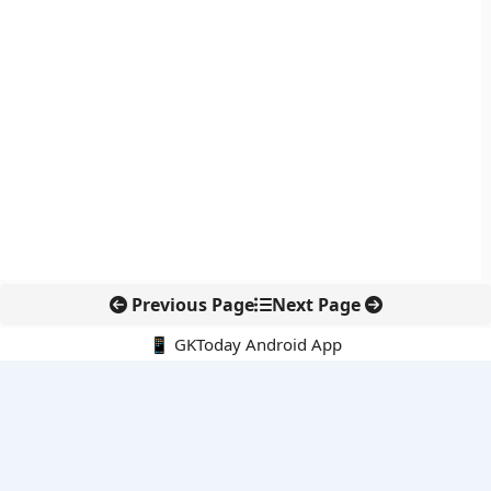
Previous Page
Next Page
📱 GKToday Android App
🔍