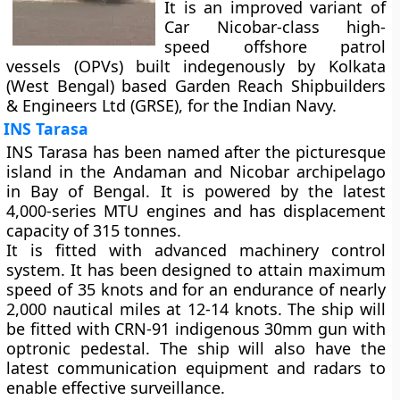
It is an improved variant of
Car Nicobar-class high-
speed offshore patrol
vessels (OPVs) built indegenously by Kolkata
(West Bengal) based Garden Reach Shipbuilders
& Engineers Ltd (GRSE), for the Indian Navy.
INS Tarasa
INS Tarasa has been named after the picturesque
island in the Andaman and Nicobar archipelago
in Bay of Bengal. It is powered by the latest
4,000-series MTU engines and has displacement
capacity of 315 tonnes.
It is fitted with advanced machinery control
system. It has been designed to attain maximum
speed of 35 knots and for an endurance of nearly
2,000 nautical miles at 12-14 knots. The ship will
be fitted with CRN-91 indigenous 30mm gun with
optronic pedestal. The ship will also have the
latest communication equipment and radars to
enable effective surveillance.