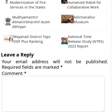
Modernization of Fire
Humanoid Robot for
Services in the States
Collaborative Work
Mukhyamantrir
Adichanallur
Atmanirbharshil Asom
Museum
Abhiyan
Wayanad District Tops
National Time
ODF Plus Ranking
Release Study (NTRS)
2023 Report
Leave a Reply
Your email address will not be published.
Required fields are marked
*
Comment
*