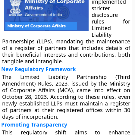
implemented
stricter
disclosure
rules for
Limited
Liability
Partnerships (LLPs), mandating the maintenance
of a register of partners that includes details of
their beneficial interests and contributions, both
tangible and intangible.
New Regulatory Framework
The Limited Liability Partnership (Third
Amendment) Rules, 2023, issued by the Ministry
of Corporate Affairs (MCA), came into effect on
October 28, 2023. According to these rules, even
newly established LLPs must maintain a register
of partners at their registered offices within 30
days of incorporation.
Promoting Transparency
This regulatory shift aims to enhance