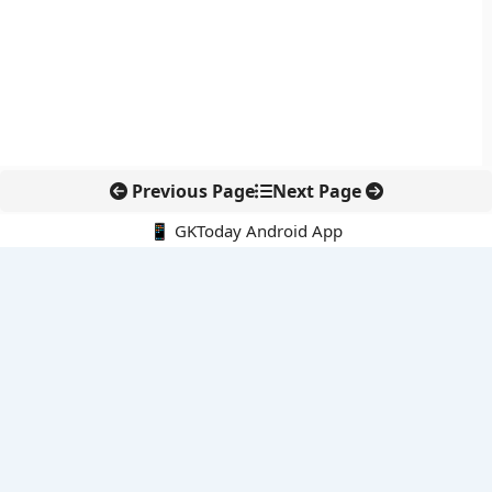
Previous Page
Next Page
📱 GKToday Android App
🔍