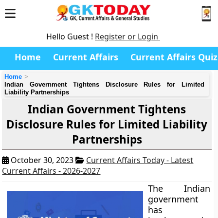
Hello Guest !
Register or Login
Home
Current Affairs
Current Affairs Quiz
Home
Indian Government Tightens Disclosure Rules for Limited
Liability Partnerships
Indian Government Tightens
Disclosure Rules for Limited Liability
Partnerships
October 30, 2023
Current Affairs Today - Latest
Current Affairs - 2026-2027
The Indian
government
has