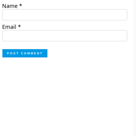
Name
*
Email
*