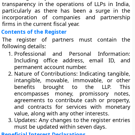
transparency in the operations of LLPs in India,
particularly as there has been a surge in the
incorporation of companies and partnership
firms in the current fiscal year.
Contents of the Register
The register of partners must contain the
following details:
Professional and Personal Information
:
Including office address, email ID, and
permanent account number.
Nature of Contributions
: Indicating tangible,
intangible, movable, immovable, or other
benefits brought to the LLP. This
encompasses money, promissory notes,
agreements to contribute cash or property,
and contracts for services with monetary
value, along with any other interests.
Updates
: Any changes to the register entries
must be updated within seven days.
Beneficial Interest Declarations