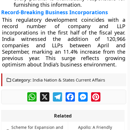
furnishing this information.
Record-Breaking Business Incorporations
This regulatory development coincides with a
record number of company and LLP
incorporations in the first half of the fiscal year.
India witnessed the addition of 120,966
companies and LLPs between April and
September, marking an 11.4% increase from the
previous year. This surge reflects growing
optimism about India’s business environment.
Category:
India Nation & States Current Affairs
WhatsApp
X
Telegram
Facebook
Messenger
Pinterest
Related
Scheme for Expansion and
Apollo: A Friendly