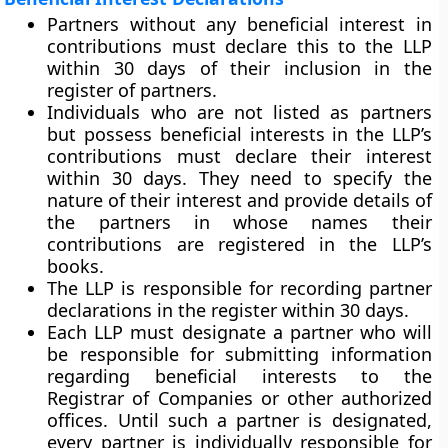
Partners without any beneficial interest in
contributions must declare this to the LLP
within 30 days of their inclusion in the
register of partners.
Individuals who are not listed as partners
but possess beneficial interests in the LLP’s
contributions must declare their interest
within 30 days. They need to specify the
nature of their interest and provide details of
the partners in whose names their
contributions are registered in the LLP’s
books.
The LLP is responsible for recording partner
declarations in the register within 30 days.
Each LLP must designate a partner who will
be responsible for submitting information
regarding beneficial interests to the
Registrar of Companies or other authorized
offices. Until such a partner is designated,
every partner is individually responsible for