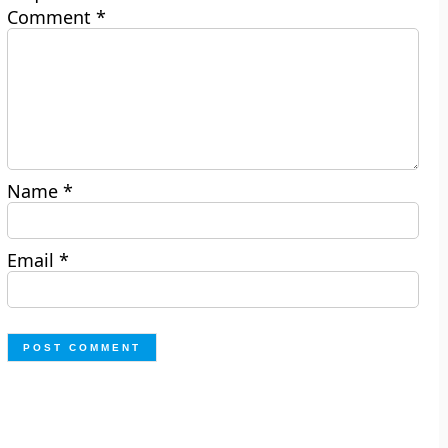
Comment
*
Name
*
Email
*