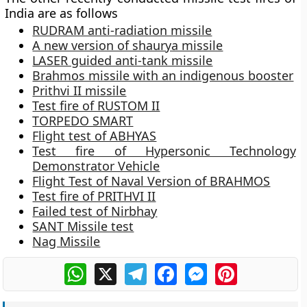
India are as follows
RUDRAM anti-radiation missile
A new version of shaurya missile
LASER guided anti-tank missile
Brahmos missile with an indigenous booster
Prithvi II missile
Test fire of RUSTOM II
TORPEDO SMART
Flight test of ABHYAS
Test fire of Hypersonic Technology
Demonstrator Vehicle
Flight Test of Naval Version of BRAHMOS
Test fire of PRITHVI II
Failed test of Nirbhay
SANT Missile test
Nag Missile
WhatsApp
X
Telegram
Facebook
Messenger
Pinterest