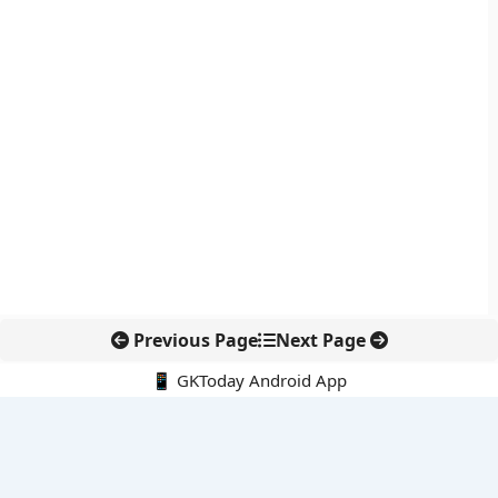
Previous Page
Next Page
📱 GKToday Android App
🔍