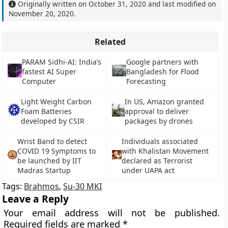
Originally written on
October 31, 2020
and last modified on
November 20, 2020
.
Related
PARAM Sidhi-AI: India’s
Google partners with
fastest AI Super
Bangladesh for Flood
Computer
Forecasting
Light Weight Carbon
In US, Amazon granted
Foam Batteries
approval to deliver
developed by CSIR
packages by drones
Wrist Band to detect
Individuals associated
COVID 19 Symptoms to
with Khalistan Movement
be launched by IIT
declared as Terrorist
Madras Startup
under UAPA act
Tags:
Brahmos
,
Su-30 MKI
Leave a Reply
Your email address will not be published.
Required fields are marked
*