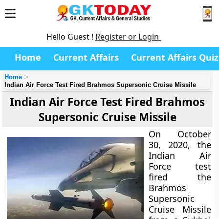
Hello Guest !
Register or Login
Home
Current Affairs
Current Affairs Quiz
Home
Indian Air Force Test Fired Brahmos Supersonic Cruise Missile
Indian Air Force Test Fired Brahmos
Supersonic Cruise Missile
On October
30, 2020, the
Indian Air
Force test
fired the
Brahmos
Supersonic
Cruise Missile