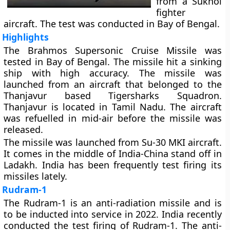
from a Sukhoi
fighter
aircraft. The test was conducted in Bay of Bengal.
Highlights
The Brahmos Supersonic Cruise Missile was
tested in Bay of Bengal. The missile hit a sinking
ship with high accuracy. The missile was
launched from an aircraft that belonged to the
Thanjavur based Tigersharks Squadron.
Thanjavur is located in Tamil Nadu. The aircraft
was refuelled in mid-air before the missile was
released.
The missile was launched from Su-30 MKI aircraft.
It comes in the middle of India-China stand off in
Ladakh. India has been frequently test firing its
missiles lately.
Rudram-1
The Rudram-1 is an anti-radiation missile and is
to be inducted into service in 2022. India recently
conducted the test firing of Rudram-1. The anti-