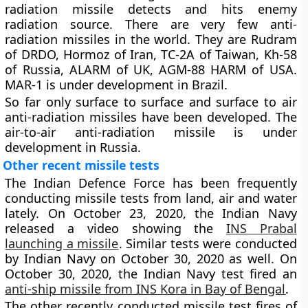
radiation missile detects and hits enemy
radiation source. There are very few anti-
radiation missiles in the world. They are Rudram
of DRDO, Hormoz of Iran, TC-2A of Taiwan, Kh-58
of Russia, ALARM of UK, AGM-88 HARM of USA.
MAR-1 is under development in Brazil.
So far only surface to surface and surface to air
anti-radiation missiles have been developed. The
air-to-air anti-radiation missile is under
development in Russia.
Other recent missile tests
The Indian Defence Force has been frequently
conducting missile tests from land, air and water
lately. On October 23, 2020, the Indian Navy
released a video showing the
INS Prabal
launching a missile
. Similar tests were conducted
by Indian Navy on October 30, 2020 as well. On
October 30, 2020, the Indian Navy test fired an
anti-ship missile from INS Kora in Bay of Bengal
.
The other recently conducted missile test fires of