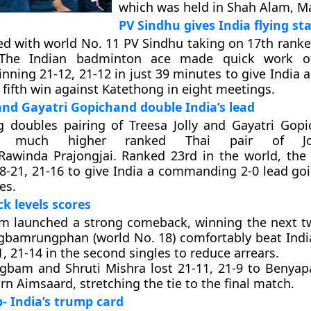
which was held in Shah Alam, Ma
PV Sindhu gives India flying sta
ted with world No. 11 PV Sindhu taking on 17th rank
 The Indian badminton ace made quick work o
ning 21-12, 21-12 in just 39 minutes to give India a 
 fifth win against Katethong in eight meetings.
 and Gayatri Gopichand double India’s lead
g doubles pairing of Treesa Jolly and Gayatri Gop
e much higher ranked Thai pair of Jon
/Rawinda Prajongjai. Ranked 23rd in the world, the 
8-21, 21-16 to give India a commanding 2-0 lead goi
es.
ck levels scores
am launched a strong comeback, winning the next t
bamrungphan (world No. 18) comfortably beat Indi
, 21-14 in the second singles to reduce arrears.
ngbam and Shruti Mishra lost 21-11, 21-9 to Benya
n Aimsaard, stretching the tie to the final match.
 India’s trump card