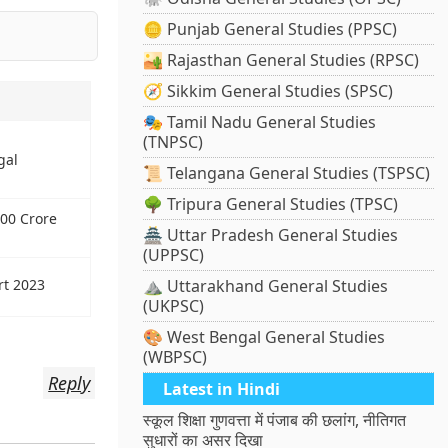
🪙 Punjab General Studies (PPSC)
🏜️ Rajasthan General Studies (RPSC)
🧭 Sikkim General Studies (SPSC)
🎭 Tamil Nadu General Studies
(TNPSC)
gal
📜 Telangana General Studies (TSPSC)
🌳 Tripura General Studies (TPSC)
00 Crore
🏯 Uttar Pradesh General Studies
(UPPSC)
rt 2023
⛰️ Uttarakhand General Studies
(UKPSC)
🎨 West Bengal General Studies
(WBPSC)
Reply
Latest in Hindi
स्कूल शिक्षा गुणवत्ता में पंजाब की छलांग, नीतिगत
सुधारों का असर दिखा