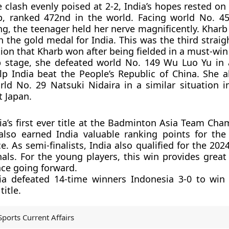
e clash evenly poised at 2-2, India’s hopes rested on
, ranked 472nd in the world. Facing world No. 4
, the teenager held her nerve magnificently. Kharb
ch the gold medal for India. This was the third strai
ion that Kharb won after being fielded in a must-win 
p stage, she defeated world No. 149 Wu Luo Yu in
p India beat the People’s Republic of China. She a
rld No. 29 Natsuki Nidaira in a similar situation i
t Japan.
ia’s first ever title at the Badminton Asia Team Cha
also earned India valuable ranking points for the
e. As semi-finalists, India also qualified for the 2
als. For the young players, this win provides great
ce going forward.
dia defeated 14-time winners Indonesia 3-0 to win
itle.
Sports Current Affairs