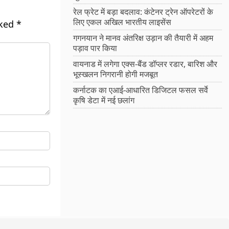
रेल फ्रेट में बड़ा बदलाव: कंटेनर ट्रेन ऑपरेटरों के
लिए एकल अखिल भारतीय लाइसेंस
rked
*
गगनयान ने मानव अंतरिक्ष उड़ान की तैयारी में अहम
पड़ाव पार किया
वायनाड में लगेगा एक्स-बैंड डॉप्लर रडार, बारिश और
भूस्खलन निगरानी होगी मजबूत
कर्नाटक का एआई-आधारित डिजिटल फसल सर्वे
कृषि डेटा में नई छलांग