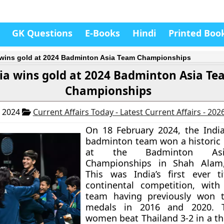
GK Questions
E-Books
Hindi
Printed Boo
 wins gold at 2024 Badminton Asia Team Championships
ia wins gold at 2024 Badminton Asia T
Championships
, 2024
Current Affairs Today - Latest Current Affairs - 202
On 18 February 2024, the Indi
badminton team won a historic
at the Badminton As
Championships in Shah Alam,
This was India’s first ever t
continental competition, with
team having previously won 
medals in 2016 and 2020. T
women beat Thailand 3-2 in a thri