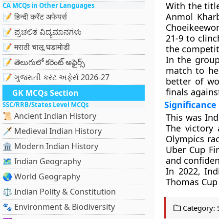
With the titl
CA MCQs in Other Languages
Anmol Kharb
📝 हिन्दी करेंट अफेयर्स
Choeikeewong
📝 ಪ್ರಚಲಿತ ವಿದ್ಯಮಾನಗಳು
21-9 to clin
📝 मराठी चालू घडामोडी
the competit
In the grou
📝 తెలుగులో కరెంట్ అఫైర్స్
match to hel
📝 ગુજરાતી કરંટ અફેર્સ 2026-27
better of wo
finals agains
GK MCQs Section
Significance
SSC/RRB/States Level MCQs
📜 Ancient Indian History
This was Ind
The victory 
🗡️ Medieval Indian History
Olympics rac
🏛️ Modern Indian History
Uber Cup Fin
and confiden
🗺️ Indian Geography
In 2022, In
🌏 World Geography
Thomas Cup t
⚖️ Indian Polity & Constitution
🐾 Environment & Biodiversity
Category: