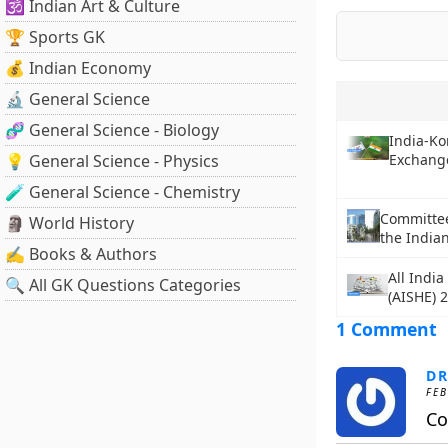
🕉️ Indian Art & Culture
🏆 Sports GK
💰 Indian Economy
🔬 General Science
🧬 General Science - Biology
India-Ko
💡 General Science - Physics
Exchang
🧪 General Science - Chemistry
Committee
🗿 World History
the Indian
✍️ Books & Authors
All Indi
🔍 All GK Questions Categories
(AISHE) 
1 Comment
DR
FEB
Co