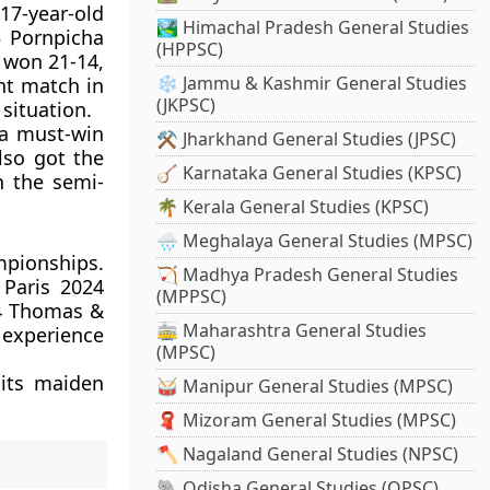
 17-year-old
🏞️ Himachal Pradesh General Studies
5 Pornpicha
(HPPSC)
 won 21-14,
❄️ Jammu & Kashmir General Studies
ght match in
(JKPSC)
situation.
 a must-win
⚒️ Jharkhand General Studies (JPSC)
lso got the
🪕 Karnataka General Studies (KPSC)
n the semi-
🌴 Kerala General Studies (KPSC)
🌧️ Meghalaya General Studies (MPSC)
mpionships.
🏹 Madhya Pradesh General Studies
 Paris 2024
(MPPSC)
024 Thomas &
🚋 Maharashtra General Studies
 experience
(MPSC)
 its maiden
🥁 Manipur General Studies (MPSC)
🧣 Mizoram General Studies (MPSC)
🪓 Nagaland General Studies (NPSC)
🐘 Odisha General Studies (OPSC)