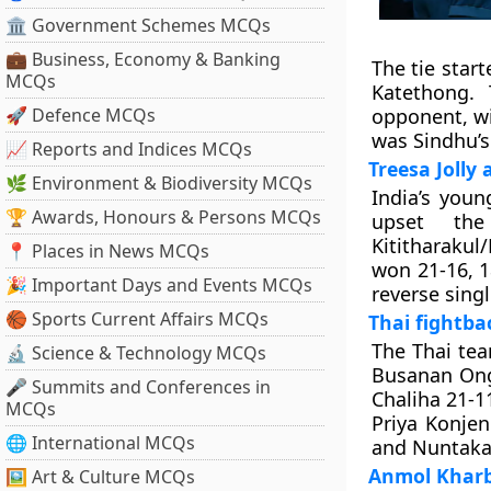
🏛 Government Schemes MCQs
💼 Business, Economy & Banking
The tie star
MCQs
Katethong.
🚀 Defence MCQs
opponent, win
was Sindhu’s
📈 Reports and Indices MCQs
Treesa Jolly
🌿 Environment & Biodiversity MCQs
India’s youn
🏆 Awards, Honours & Persons MCQs
upset th
Kititharakul
📍 Places in News MCQs
won 21-16, 1
🎉 Important Days and Events MCQs
reverse singl
🏀 Sports Current Affairs MCQs
Thai fightba
The Thai te
🔬 Science & Technology MCQs
Busanan Ong
🎤 Summits and Conferences in
Chaliha 21-11
MCQs
Priya Konje
🌐 International MCQs
and Nuntakar
Anmol Kharb-
🖼 Art & Culture MCQs