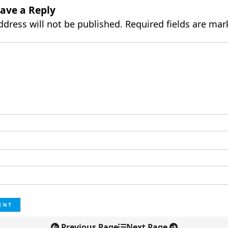
ave a Reply
ddress will not be published.
Required fields are ma
Previous Page
Next Page