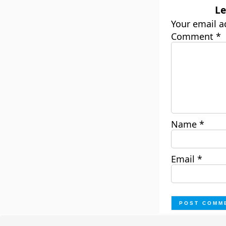
Le
Your email a
Comment
*
Name
*
Email
*