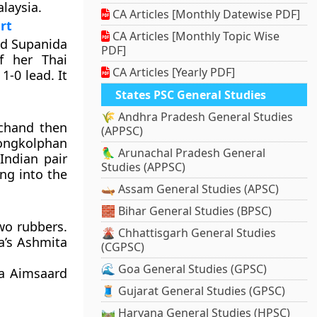
laysia.
CA Articles [Monthly Datewise PDF]
rt
CA Articles [Monthly Topic Wise
ed Supanida
PDF]
f her Thai
CA Articles [Yearly PDF]
1-0 lead. It
States PSC General Studies
🌾 Andhra Pradesh General Studies
ichand then
(APPSC)
gkolphan
🦜 Arunachal Pradesh General
Indian pair
Studies (APPSC)
ng into the
🛶 Assam General Studies (APSC)
🧱 Bihar General Studies (BPSC)
wo rubbers.
🌋 Chhattisgarh General Studies
a’s Ashmita
(CGPSC)
🌊 Goa General Studies (GPSC)
pa Aimsaard
🧵 Gujarat General Studies (GPSC)
🛤️ Haryana General Studies (HPSC)