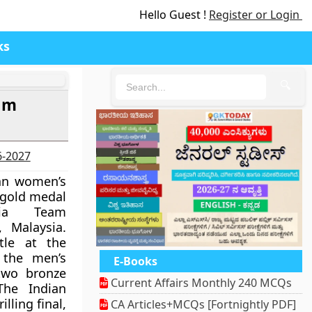
Hello Guest !
Register or Login
ks
🔍
eam
6-2027
an women’s
 gold medal
ia Team
 Malaysia.
itle at the
 the men’s
E-Books
two bronze
Current Affairs Monthly 240 MCQs
he Indian
lling final,
CA Articles+MCQs [Fortnightly PDF]