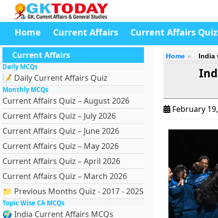
Home
Current Affairs
Current Affairs Quiz
Current Affairs
Home
India
Daily MCQs
Ind
📝 Daily Current Affairs Quiz
Monthly MCQs
Current Affairs Quiz – August 2026
February 19
Current Affairs Quiz – July 2026
Current Affairs Quiz – June 2026
Current Affairs Quiz – May 2026
Current Affairs Quiz – April 2026
Current Affairs Quiz – March 2026
📁 Previous Months Quiz - 2017 - 2025
Topic Wise CA MCQs
🌍 India Current Affairs MCQs