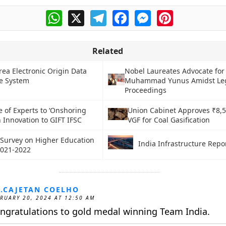
WhatsApp
X
Telegram
Facebook
Messenger
Pinterest
Related
rea Electronic Origin Data
Nobel Laureates Advocate for
e System
Muhammad Yunus Amidst Le
Proceedings
 of Experts to ‘Onshoring
Union Cabinet Approves ₹8,5
 Innovation to GIFT IFSC
VGF for Coal Gasification
a Survey on Higher Education
India Infrastructure Repo
2021-2022
.CAJETAN COELHO
RUARY 20, 2024 AT 12:50 AM
ngratulations to gold medal winning Team India.