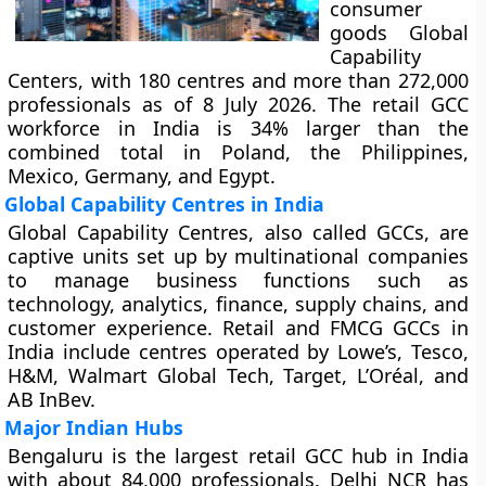
consumer
goods Global
Capability
Centers, with 180 centres and more than 272,000
professionals as of 8 July 2026. The retail GCC
workforce in India is 34% larger than the
combined total in Poland, the Philippines,
Mexico, Germany, and Egypt.
Global Capability Centres in India
Global Capability Centres, also called GCCs, are
captive units set up by multinational companies
to manage business functions such as
technology, analytics, finance, supply chains, and
customer experience. Retail and FMCG GCCs in
India include centres operated by Lowe’s, Tesco,
H&M, Walmart Global Tech, Target, L’Oréal, and
AB InBev.
Major Indian Hubs
Bengaluru is the largest retail GCC hub in India
with about 84,000 professionals. Delhi NCR has