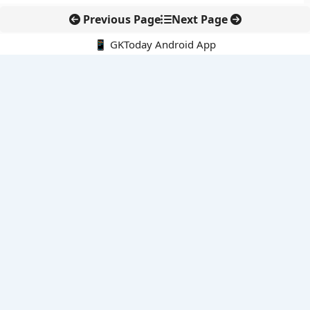
Previous Page
Next Page
📱 GKToday Android App
🔍
E-Books