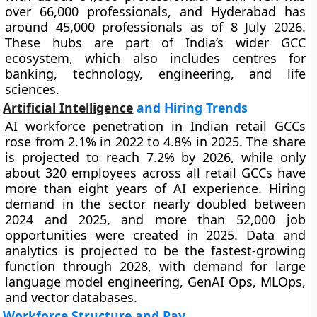
over 66,000 professionals, and Hyderabad has
around 45,000 professionals as of 8 July 2026.
These hubs are part of India’s wider GCC
ecosystem, which also includes centres for
banking, technology, engineering, and life
sciences.
Artificial Intelligence
and Hiring Trends
AI workforce penetration in Indian retail GCCs
rose from 2.1% in 2022 to 4.8% in 2025. The share
is projected to reach 7.2% by 2026, while only
about 320 employees across all retail GCCs have
more than eight years of AI experience. Hiring
demand in the sector nearly doubled between
2024 and 2025, and more than 52,000 job
opportunities were created in 2025. Data and
analytics is projected to be the fastest-growing
function through 2028, with demand for large
language model engineering, GenAI Ops, MLOps,
and vector databases.
Workforce Structure and Pay