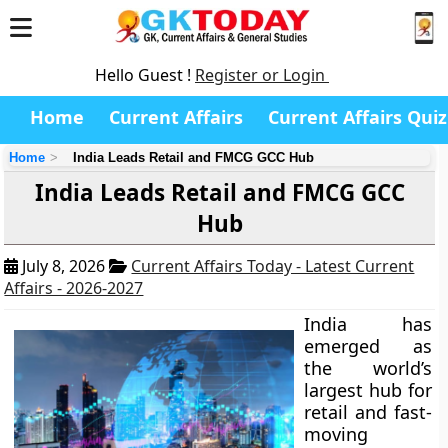
Hello Guest !
Register or Login
Home
Current Affairs
Current Affairs Quiz
Home
India Leads Retail and FMCG GCC Hub
India Leads Retail and FMCG GCC
Hub
July 8, 2026
Current Affairs Today - Latest Current
Affairs - 2026-2027
India has
emerged as
the world’s
largest hub for
retail and fast-
moving