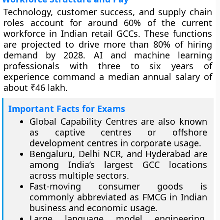
Technology, customer success, and supply chain
roles account for around 60% of the current
workforce in Indian retail GCCs. These functions
are projected to drive more than 80% of hiring
demand by 2028. AI and machine learning
professionals with three to six years of
experience command a median annual salary of
about ₹46 lakh.
Important Facts for Exams
Global Capability Centres are also known
as captive centres or offshore
development centres in corporate usage.
Bengaluru, Delhi NCR, and Hyderabad are
among India’s largest GCC locations
across multiple sectors.
Fast-moving consumer goods is
commonly abbreviated as FMCG in Indian
business and economic usage.
Large language model engineering,