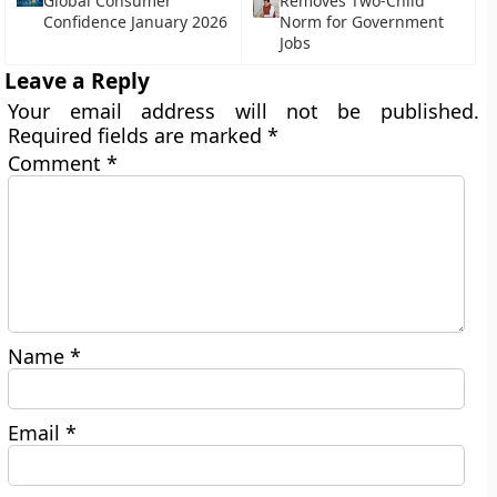
Global Consumer
Removes Two-Child
Confidence January 2026
Norm for Government
Jobs
Leave a Reply
Your email address will not be published.
Required fields are marked
*
Comment
*
Name
*
Email
*