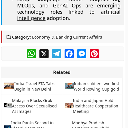
MLOps, and GenAI Ops are emerging
technology roles linked to
artificial
intelligence
adoption.
Category:
Economy & Banking Current Affairs
WhatsApp
X
Telegram
Facebook
Messenger
Pinterest
Related
India–Israel FTA Talks
Indian soldiers win first
Begin in New Delhi
World Rowing Cup gold
Malaysia Blocks Grok
India and Japan Hold
Access Over Sexualised
Healthcare Cooperation
AI Images
Meeting
India Ranks Second in
Madhya Pradesh