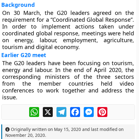
Background
On 30 March, the G20 leaders agreed on the
requirement for a “Coordinated Global Response”.
In order to implement actions taken under
coordinated global response, meetings were held
on energy, labour, employment, agriculture,
tourism and digital economy.
Earlier G20 meet
The G20 leaders have been focusing on tourism,
energy and labour. In the end of April 2020, the
corresponding ministers of the three sectors
from the member countries held video
conferences to work together and address the
issue.
WhatsApp
X
Telegram
Facebook
Messenger
Pinterest
Originally written on
May 15, 2020
and last modified on
November 20, 2020
.