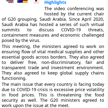
Highlights
The video conferencing was
hosted by the current chair
of G20 grouping, Saudi Arabia. Since April 2020,
Saudi Arabia has hosted a series of such virtual
summits to discuss COVID-19 threats,
containment measures and economic challenged
posed by the virus.
This meeting, the ministers agreed to work on
ensuring flow of vital medical supplies and other
essential goods across borders. They also agreed
to deliver free, non-discriminatory, fair and
transparent trade and investment environment.
They also agreed to keep global supply chains
functioning.
The main issue that every country is facing today
due to COVID-19 crisis is excessive price volatility
in food prices. This is threatening the food
security as well. The G20 ministers agreed to
work upon the issue at the meet.