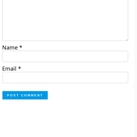
Name
*
Email
*