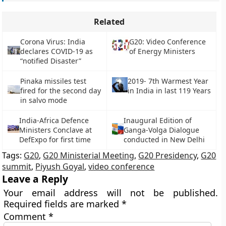
Related
Corona Virus: India
G20: Video Conference
declares COVID-19 as
of Energy Ministers
“notified Disaster”
Pinaka missiles test
2019- 7th Warmest Year
fired for the second day
in India in last 119 Years
in salvo mode
India-Africa Defence
Inaugural Edition of
Ministers Conclave at
Ganga-Volga Dialogue
DefExpo for first time
conducted in New Delhi
Tags:
G20
,
G20 Ministerial Meeting
,
G20 Presidency
,
G20
summit
,
Piyush Goyal
,
video conference
Leave a Reply
Your email address will not be published.
Required fields are marked
*
Comment
*