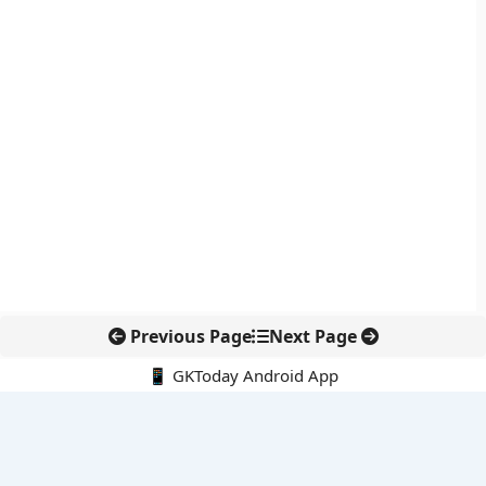
Previous Page
Next Page
📱 GKToday Android App
🔍