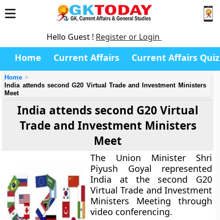
Hello Guest !
Register or Login
Home
Current Affairs
Current Affairs Quiz
Home
India attends second G20 Virtual Trade and Investment Ministers
Meet
India attends second G20 Virtual
Trade and Investment Ministers
Meet
The Union Minister Shri
Piyush Goyal represented
India at the second G20
Virtual Trade and Investment
Ministers Meeting through
video conferencing.