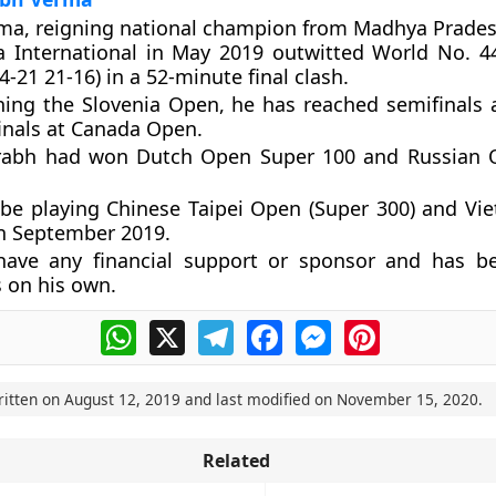
ma, reigning national champion from Madhya Prade
a International in May 2019 outwitted
World No. 4
4-21 21-16) in a 52-minute final clash.
ning the Slovenia Open, he has reached semifinals
inals at Canada Open.
rabh had won Dutch Open Super 100 and Russian 
 be playing Chinese Taipei Open (Super 300) and V
in September 2019.
have any financial support or sponsor and has b
 on his own.
WhatsApp
X
Telegram
Facebook
Messenger
Pinterest
ritten on
August 12, 2019
and last modified on
November 15, 2020
.
Related