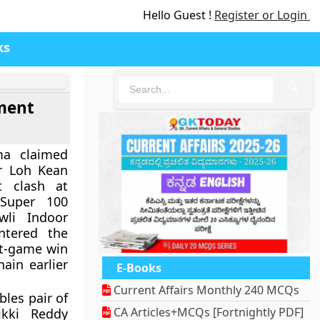
Hello Guest !
Register or Login
ks
🔍
ment
ma claimed
er
Loh Kean
 clash at
Super 100
wli Indoor
ntered the
ght-game win
nain earlier
E-Books
Current Affairs Monthly 240 MCQs
les pair of
CA Articles+MCQs [Fortnightly PDF]
kki Reddy