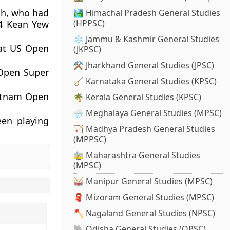
sh, who had
🏞️ Himachal Pradesh General Studies
(HPPSC)
4
Kean Yew
❄️ Jammu & Kashmir General Studies
 at US Open
(JKPSC)
⚒️ Jharkhand General Studies (JPSC)
Open Super
🪕 Karnataka General Studies (KPSC)
ietnam Open
🌴 Kerala General Studies (KPSC)
🌧️ Meghalaya General Studies (MPSC)
een playing
🏹 Madhya Pradesh General Studies
(MPPSC)
🚋 Maharashtra General Studies
(MPSC)
🥁 Manipur General Studies (MPSC)
🧣 Mizoram General Studies (MPSC)
🪓 Nagaland General Studies (NPSC)
🐘 Odisha General Studies (OPSC)