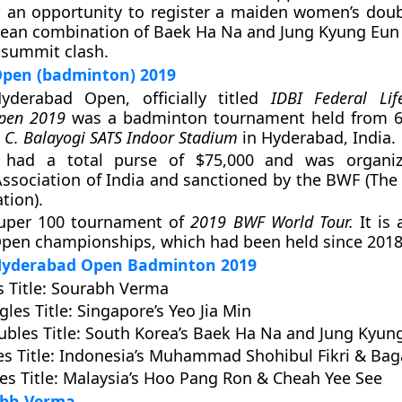
 an opportunity to register a maiden women’s doubl
rean combination of Baek Ha Na and Jung Kyung Eun 
e summit clash.
pen (badminton) 2019
derabad Open, officially titled
IDBI Federal Lif
pen 2019
was a badminton tournament held from 6
 C. Balayogi SATS Indoor Stadium
in Hyderabad, India.
 had a total purse of $75,000 and was organi
ssociation of India and sanctioned by the BWF (Th
tion).
Super 100 tournament of
2019 BWF World Tour.
It is 
pen championships, which had been held since 2018
 Hyderabad Open Badminton 2019
 Title
: Sourabh Verma
les Title
: Singapore’s Yeo Jia Min
bles Title
: South Korea’s Baek Ha Na and Jung Kyun
s Title
: Indonesia’s Muhammad Shohibul Fikri & Ba
s Title
: Malaysia’s Hoo Pang Ron & Cheah Yee See
abh Verma