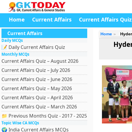
Home
Current Affairs
Current Affairs Quiz
Current Affairs
Home
Hyder
Daily MCQs
Hyde
📝 Daily Current Affairs Quiz
Monthly MCQs
Current Affairs Quiz – August 2026
Current Affairs Quiz – July 2026
Current Affairs Quiz – June 2026
Current Affairs Quiz – May 2026
Current Affairs Quiz – April 2026
Current Affairs Quiz – March 2026
📁 Previous Months Quiz - 2017 - 2025
Topic Wise CA MCQs
🌍 India Current Affairs MCQs