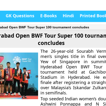
GK Questions
E-Books
Hindi
Printed Boo
abad Open BWF Tour Super 100 tournament concludes
rabad Open BWF Tour Super 100 tourna
concludes
The 26-year-old Sourabh Ver
men’s singles title in final ov
Yew
of Singapore in summit
Hyderabad Open BWF Tour 
tournament held at Gachibo
Stadium in Hyderabad. He e
finale after registering a strai
over Malaysia’s Iskandar Zulkar
in semifinals.
Top seeded Indian women’s doub
Ashwini Ponnappa and N Si