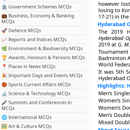
however lost
🏛 Government Schemes MCQs
losing to Ko
💼 Business, Economy & Banking
17-21) in th
MCQs
Hyderabad O
🚀 Defence MCQs
The 2019 Hy
Hyderabad O
📈 Reports and Indices MCQs
2019 at
G. M.
🌿 Environment & Biodiversity MCQs
Tournament
🏆 Awards, Honours & Persons MCQs
Badminton A
World Federa
📍 Places in News MCQs
It was 5th 
🎉 Important Days and Events MCQs
Hyderabad O
🏀 Sports Current Affairs MCQs
Highlights:
Men’s Singles
🔬 Science & Technology MCQs
Women’s Sing
🎤 Summits and Conferences in
Women’s Dou
MCQs
Men’s Double
🌐 International MCQs
Mixed Double
🖼 Art & Culture MCQs
About Sour