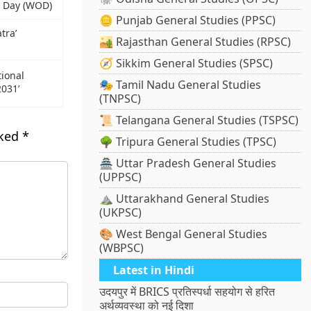
s Day (WOD)
🪙 Punjab General Studies (PPSC)
tra’
🏜️ Rajasthan General Studies (RPSC)
🧭 Sikkim General Studies (SPSC)
ional
🎭 Tamil Nadu General Studies
2031’
(TNPSC)
📜 Telangana General Studies (TSPSC)
rked
*
🌳 Tripura General Studies (TPSC)
🏯 Uttar Pradesh General Studies
(UPPSC)
⛰️ Uttarakhand General Studies
(UKPSC)
🎨 West Bengal General Studies
(WBPSC)
Latest in Hindi
उदयपुर में BRICS प्रतिस्पर्धा सहयोग से हरित
अर्थव्यवस्था को नई दिशा