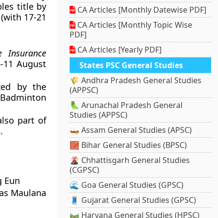
es title by
CA Articles [Monthly Datewise PDF]
(with 17-21
CA Articles [Monthly Topic Wise
PDF]
CA Articles [Yearly PDF]
e Insurance
-11 August
States PSC General Studies
🌾 Andhra Pradesh General Studies
zed by the
(APPSC)
e Badminton
🦜 Arunachal Pradesh General
Studies (APPSC)
also part of
🛶 Assam General Studies (APSC)
.
🧱 Bihar General Studies (BPSC)
🌋 Chhattisgarh General Studies
(CGPSC)
g Eun
🌊 Goa General Studies (GPSC)
gas Maulana
🧵 Gujarat General Studies (GPSC)
🛤️ Haryana General Studies (HPSC)