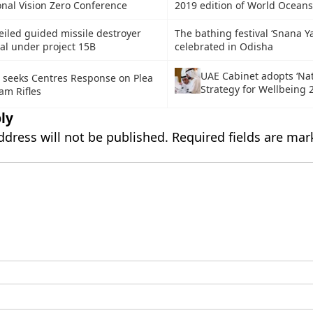
onal Vision Zero Conference
2019 edition of World Ocean
iled guided missile destroyer
The bathing festival ‘Snana Ya
al under project 15B
celebrated in Odisha
UAE Cabinet adopts ‘Nat
 seeks Centres Response on Plea
Strategy for Wellbeing 
am Rifles
ly
ddress will not be published.
Required fields are ma