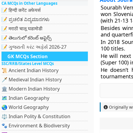
CA MCQs in Other Languages
Sourabh Ver
📝 हिन्दी करेंट अफेयर्स
won Sloveni
📝 ಪ್ರಚಲಿತ ವಿದ್ಯಮಾನಗಳು
(with 21-13 1
Besides win
📝 मराठी चालू घडामोडी
and quarterf
📝 తెలుగులో కరెంట్ అఫైర్స్
In 2018 Sou
📝 ગુજરાતી કરંટ અફેર્સ 2026-27
100 titles.
He will next
GK MCQs Section
(Super 100) 
SSC/RRB/States Level MCQs
He doesn’t 
📜 Ancient Indian History
tournaments
🗡️ Medieval Indian History
🏛️ Modern Indian History
🗺️ Indian Geography
🌏 World Geography
Originally w
⚖️ Indian Polity & Constitution
🐾 Environment & Biodiversity