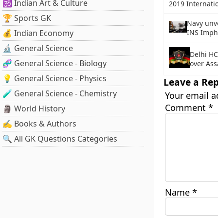
🕉️ Indian Art & Culture
2019 Internati
🏆 Sports GK
Navy unve
💰 Indian Economy
INS Imph
🔬 General Science
Delhi HC
🧬 General Science - Biology
over Ass
💡 General Science - Physics
Leave a Rep
🧪 General Science - Chemistry
Your email a
Comment
*
🗿 World History
✍️ Books & Authors
🔍 All GK Questions Categories
Name
*