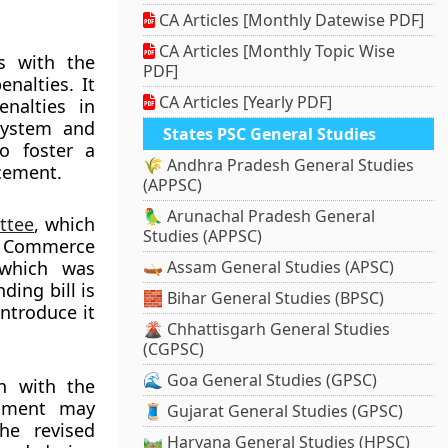
CA Articles [Monthly Datewise PDF]
CA Articles [Monthly Topic Wise
s with the
PDF]
nalties. It
CA Articles [Yearly PDF]
nalties in
 system and
States PSC General Studies
o foster a
🌾 Andhra Pradesh General Studies
cement.
(APPSC)
🦜 Arunachal Pradesh General
ttee
, which
Studies (APPSC)
n Commerce
 which was
🛶 Assam General Studies (APSC)
ing bill is
🧱 Bihar General Studies (BPSC)
ntroduce it
🌋 Chhattisgarh General Studies
(CGPSC)
🌊 Goa General Studies (GPSC)
n with the
rnment may
🧵 Gujarat General Studies (GPSC)
he revised
🛤️ Haryana General Studies (HPSC)