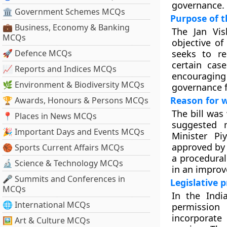
governance.
🏛 Government Schemes MCQs
Purpose of t
💼 Business, Economy & Banking
The Jan Vis
MCQs
objective of
🚀 Defence MCQs
seeks to re
certain cas
📈 Reports and Indices MCQs
encouraging
🌿 Environment & Biodiversity MCQs
governance f
Reason for 
🏆 Awards, Honours & Persons MCQs
The bill was
📍 Places in News MCQs
suggested 
🎉 Important Days and Events MCQs
Minister P
approved by 
🏀 Sports Current Affairs MCQs
a procedural
🔬 Science & Technology MCQs
in an improv
🎤 Summits and Conferences in
Legislative 
MCQs
In the Indi
🌐 International MCQs
permission
incorporat
🖼 Art & Culture MCQs