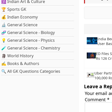
🕉️ Indian Art & Culture
🏆 Sports GK
💰 Indian Economy
🔬 General Science
🧬 General Science - Biology
India Be
💡 General Science - Physics
User Bas
🧪 General Science - Chemistry
ED Files 
🗿 World History
Rs 126 C
✍️ Books & Authors
🔍 All GK Questions Categories
Uber Partn
100,000 R
Leave a Rep
Your email a
Comment
*