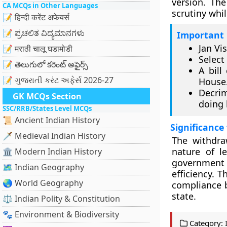
version. Th
CA MCQs in Other Languages
scrutiny whil
📝 हिन्दी करेंट अफेयर्स
📝 ಪ್ರಚಲಿತ ವಿದ್ಯಮಾನಗಳು
Important 
Jan Vi
📝 मराठी चालू घडामोडी
Select
📝 తెలుగులో కరెంట్ అఫైర్స్
A bill
📝 ગુજરાતી કરંટ અફેર્સ 2026-27
House
Decrim
GK MCQs Section
doing 
SSC/RRB/States Level MCQs
📜 Ancient Indian History
Significance
🗡️ Medieval Indian History
The withdra
nature of le
🏛️ Modern Indian History
government
🗺️ Indian Geography
efficiency. T
🌏 World Geography
compliance b
state.
⚖️ Indian Polity & Constitution
🐾 Environment & Biodiversity
Category: