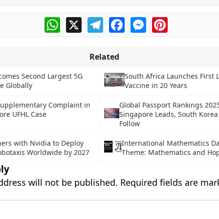
WhatsApp
X
Telegram
Facebook
Messenger
Pinterest
Related
comes Second Largest 5G
South Africa Launches First 
e Globally
Vaccine in 20 Years
Supplementary Complaint in
Global Passport Rankings 202
rore UFHL Case
Singapore Leads, South Korea
Follow
ers with Nvidia to Deploy
International Mathematics D
obotaxis Worldwide by 2027
Theme: Mathematics and Ho
ly
ddress will not be published.
Required fields are ma