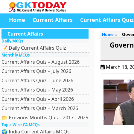
Home
Current Affairs
Current Affairs Quiz
Current Affairs
Home
Gover
Daily MCQs
Govern
📝 Daily Current Affairs Quiz
Monthly MCQs
Current Affairs Quiz – August 2026
March 18, 2
Current Affairs Quiz – July 2026
Current Affairs Quiz – June 2026
Current Affairs Quiz – May 2026
Current Affairs Quiz – April 2026
Current Affairs Quiz – March 2026
📁 Previous Months Quiz - 2017 - 2025
Topic Wise CA MCQs
🌍 India Current Affairs MCQs