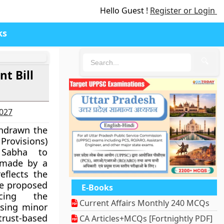
Hello Guest !
Register or Login
ks
🔍
t Bill
2027
hdrawn the
rovisions)
 Sabha to
 made by a
eflects the
he proposed
E-Books
ucing the
Current Affairs Monthly 240 MCQs
ising minor
ust-based
CA Articles+MCQs [Fortnightly PDF]