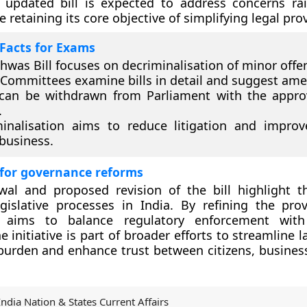
e updated bill is expected to address concerns ra
e retaining its core objective of simplifying legal pro
Facts for Exams
shwas Bill focuses on decriminalisation of minor offe
 Committees examine bills in detail and suggest am
 can be withdrawn from Parliament with the appro
.
inalisation aims to reduce litigation and impro
business.
 for governance reforms
wal and proposed revision of the bill highlight t
gislative processes in India. By refining the prov
 aims to balance regulatory enforcement wit
he initiative is part of broader efforts to streamline 
urden and enhance trust between citizens, busines
India Nation & States Current Affairs