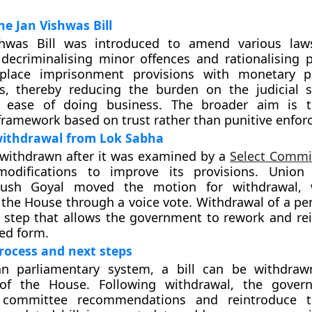
he Jan Vishwas Bill
hwas Bill was introduced to amend various law
 decriminalising minor offences and rationalising pe
place imprisonment provisions with monetary pe
es, thereby reducing the burden on the judicial
 ease of doing business. The broader aim is t
ramework based on trust rather than punitive enfor
withdrawal from Lok Sabha
 withdrawn after it was examined by a
Select Commi
modifications to improve its provisions. Unio
iyush Goyal moved the motion for withdrawal,
the House through a voice vote. Withdrawal of a pend
 step that allows the government to rework and rei
ed form.
process and next steps
an parliamentary system, a bill can be withdraw
 of the House. Following withdrawal, the gove
e committee recommendations and reintroduce t