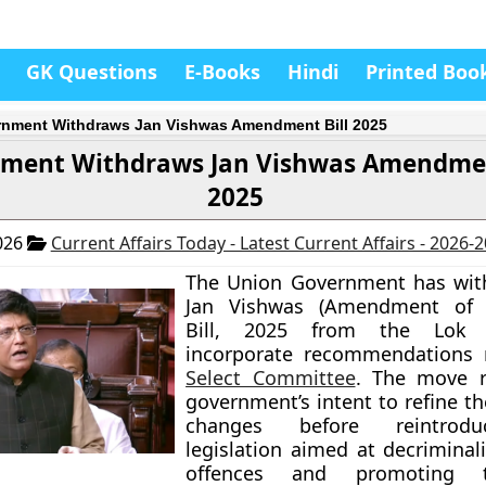
GK Questions
E-Books
Hindi
Printed Boo
nment Withdraws Jan Vishwas Amendment Bill 2025
ment Withdraws Jan Vishwas Amendmen
2025
026
Current Affairs Today - Latest Current Affairs - 2026-
The Union Government has wit
Jan Vishwas (Amendment of P
Bill, 2025 from the Lok
incorporate recommendations
Select Committee
. The move r
government’s intent to refine t
changes before reintrod
legislation aimed at decriminal
offences and promoting tr