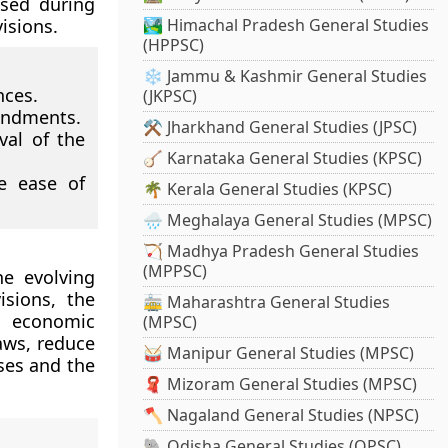
ised during
visions.
🏞️ Himachal Pradesh General Studies
(HPPSC)
❄️ Jammu & Kashmir General Studies
nces.
(JKPSC)
endments.
⚒️ Jharkhand General Studies (JPSC)
val of the
🪕 Karnataka General Studies (KPSC)
ve ease of
🌴 Kerala General Studies (KPSC)
🌧️ Meghalaya General Studies (MPSC)
🏹 Madhya Pradesh General Studies
(MPPSC)
he evolving
isions, the
🚋 Maharashtra General Studies
h economic
(MPSC)
laws, reduce
🥁 Manipur General Studies (MPSC)
ses and the
🧣 Mizoram General Studies (MPSC)
🪓 Nagaland General Studies (NPSC)
🐘 Odisha General Studies (OPSC)