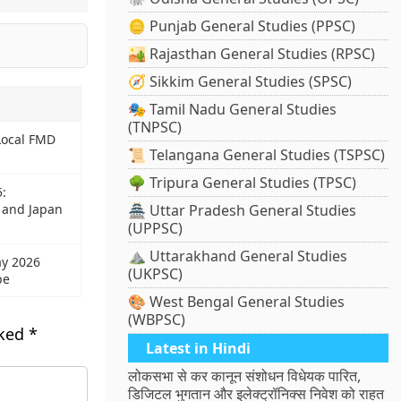
🪙 Punjab General Studies (PPSC)
🏜️ Rajasthan General Studies (RPSC)
🧭 Sikkim General Studies (SPSC)
🎭 Tamil Nadu General Studies
(TNPSC)
Local FMD
📜 Telangana General Studies (TSPSC)
🌳 Tripura General Studies (TPSC)
5:
 and Japan
🏯 Uttar Pradesh General Studies
(UPPSC)
⛰️ Uttarakhand General Studies
ay 2026
(UKPSC)
pe
🎨 West Bengal General Studies
(WBPSC)
rked
*
Latest in Hindi
लोकसभा से कर कानून संशोधन विधेयक पारित,
डिजिटल भुगतान और इलेक्ट्रॉनिक्स निवेश को राहत