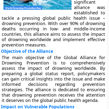
significant
alliance was
established to
tackle a pressing global public health issue –
drowning prevention. With over 90% of drowning
deaths occurring in low- and middle-income
countries, this alliance aims to assess the impact
of drowning worldwide and implement effective
prevention measures.
Objective of the Alliance
The main objective of the Global Alliance for
Drowning Prevention is to comprehensively
assess the impact of drowning worldwide. By
preparing a global status report, policymakers
can gain critical insights into the issue and make
informed decisions regarding prevention
strategies. The alliance is dedicated to ensuring
that drowning prevention receives the attention
it deserves on the global public health agenda.
Impact on Vulnerable Populations