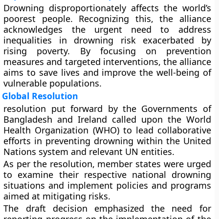
Drowning disproportionately affects the world’s
poorest people. Recognizing this, the alliance
acknowledges the urgent need to address
inequalities in drowning risk exacerbated by
rising poverty. By focusing on prevention
measures and targeted interventions, the alliance
aims to save lives and improve the well-being of
vulnerable populations.
Global Resolution
resolution put forward by the Governments of
Bangladesh and Ireland called upon the World
Health Organization (WHO) to lead collaborative
efforts in preventing drowning within the United
Nations system and relevant UN entities.
As per the resolution, member states were urged
to examine their respective national drowning
situations and implement policies and programs
aimed at mitigating risks.
The draft decision emphasized the need for