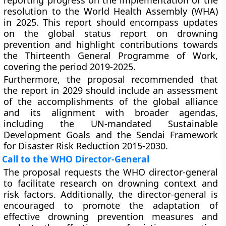
reporting progress on the implementation of the
resolution to the World Health Assembly (WHA)
in 2025. This report should encompass updates
on the global status report on drowning
prevention and highlight contributions towards
the Thirteenth General Programme of Work,
covering the period 2019-2025.
Furthermore, the proposal recommended that
the report in 2029 should include an assessment
of the accomplishments of the global alliance
and its alignment with broader agendas,
including the UN-mandated Sustainable
Development Goals and the Sendai Framework
for Disaster Risk Reduction 2015-2030.
Call to the WHO Director-General
The proposal requests the WHO director-general
to facilitate research on drowning context and
risk factors. Additionally, the director-general is
encouraged to promote the adaptation of
effective drowning prevention measures and