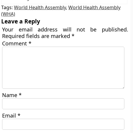
Tags:
World Health Assembly
,
World Health Assembly
(WHA)
Leave a Reply
Your email address will not be published.
Required fields are marked
*
Comment
*
Name
*
Email
*