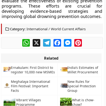
evaluate the effectiveness of existing prevention
programs. These efforts are crucial for
developing evidence-based strategies and
improving global drowning prevention outcomes.
Category:
International / World Current Affairs
WhatsApp
X
Telegram
Facebook
Messenger
Pinterest
Related
Ernakulam: First District to
India’s Estimates of
register 10,000 new MSMEs
Millet Procurement
Meghalaya International
New Rules for
Film Festival: Important
Special Protection
Facts
Group
Vibrant Villages
What is chow-
Programme
chow?