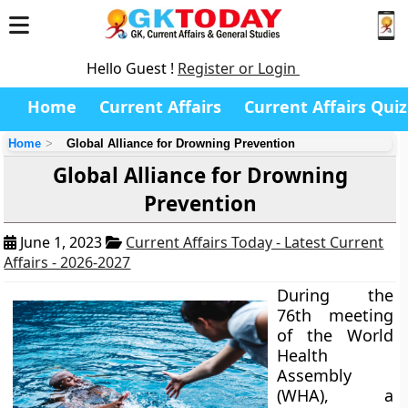
Hello Guest !
Register or Login
Home
Current Affairs
Current Affairs Quiz
Home
Global Alliance for Drowning Prevention
Global Alliance for Drowning
Prevention
June 1, 2023
Current Affairs Today - Latest Current
Affairs - 2026-2027
During the
76th meeting
of the World
Health
Assembly
(WHA), a