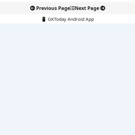
Previous Page
Next Page
📱 GKToday Android App
🔍
E-Books