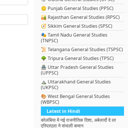
🪙 Punjab General Studies (PPSC)
🏜️ Rajasthan General Studies (RPSC)
🧭 Sikkim General Studies (SPSC)
🎭 Tamil Nadu General Studies
(TNPSC)
📜 Telangana General Studies (TSPSC)
🌳 Tripura General Studies (TPSC)
🏯 Uttar Pradesh General Studies
(UPPSC)
⛰️ Uttarakhand General Studies
(UKPSC)
🎨 West Bengal General Studies
(WBPSC)
Latest in Hindi
कोलंबिया में नई राजनीतिक दिशा, अबेलार्दो दे ला
एस्प्रिएला ने संभाली कमान