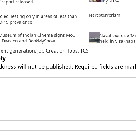
by 2024
’ report released
Narcoterrorism
led Testing only in areas of less than
D-19 prevalence
 Museum of Indian Cinema signs MoU
Naval exercise ‘Mi
s Division and BookMyShow
held in Visakhap
ent generation
,
Job Creation
,
Jobs
,
TCS
ly
ddress will not be published.
Required fields are ma