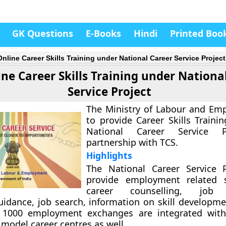
GK Questions
E-Books
Hindi
Printed Boo
Online Career Skills Training under National Career Service Project
ine Career Skills Training under Nationa
Service Project
The Ministry of Labour and Em
to provide Career Skills Traini
National Career Service P
partnership with TCS.
Highlights
The National Career Service P
provide employment related s
career counselling, job 
uidance, job search, information on skill developme
 1000 employment exchanges are integrated with
 model career centres as well.