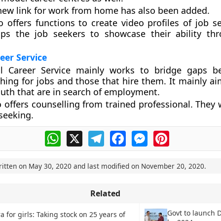
 new link for work from home has also been added.
 offers functions to create video profiles of job se
lps the job seekers to showcase their ability th
eer Service
l Career Service mainly works to bridge gaps b
hing for jobs and those that hire them. It mainly ai
outh that are in search of employment.
 offers counselling from trained professional. They w
 seeking.
WhatsApp
X
Telegram
Facebook
Messenger
Pinterest
ritten on
May 30, 2020
and last modified on
November 20, 2020
.
Related
Govt to launch D
a for girls: Taking stock on 25 years of