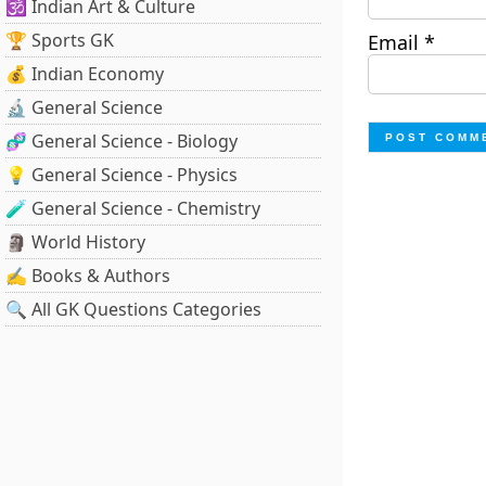
🕉️ Indian Art & Culture
🏆 Sports GK
Email
*
💰 Indian Economy
🔬 General Science
🧬 General Science - Biology
💡 General Science - Physics
🧪 General Science - Chemistry
🗿 World History
✍️ Books & Authors
🔍 All GK Questions Categories