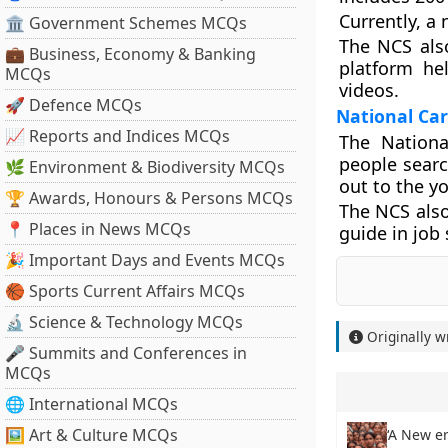
Currently, a
🏛 Government Schemes MCQs
The NCS also
💼 Business, Economy & Banking
platform he
MCQs
videos.
🚀 Defence MCQs
National Car
📈 Reports and Indices MCQs
The Nationa
people searc
🌿 Environment & Biodiversity MCQs
out to the y
🏆 Awards, Honours & Persons MCQs
The NCS also
📍 Places in News MCQs
guide in job
🎉 Important Days and Events MCQs
🏀 Sports Current Affairs MCQs
🔬 Science & Technology MCQs
Originally w
🎤 Summits and Conferences in
MCQs
🌐 International MCQs
🖼 Art & Culture MCQs
‘A New er