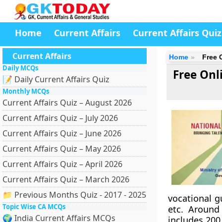
Home
Current Affairs
Current Affairs Quiz
Current Affairs
Home
Free 
Daily MCQs
Free Onl
📝 Daily Current Affairs Quiz
Monthly MCQs
Current Affairs Quiz – August 2026
Current Affairs Quiz – July 2026
Current Affairs Quiz – June 2026
Current Affairs Quiz – May 2026
Current Affairs Quiz – April 2026
Current Affairs Quiz – March 2026
📁 Previous Months Quiz - 2017 - 2025
vocational g
Topic Wise CA MCQs
etc. Around
🌍 India Current Affairs MCQs
includes 200