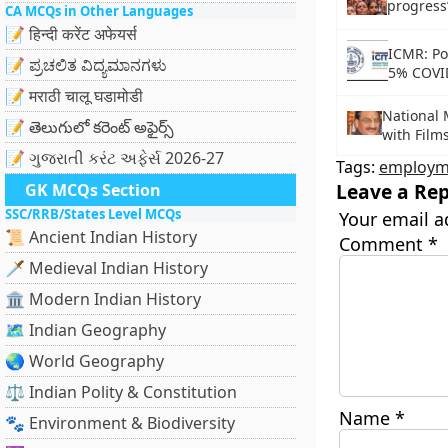
progress
CA MCQs in Other Languages
📝 हिन्दी करेंट अफेयर्स
ICMR: Poo
📝 ಪ್ರಚಲಿತ ವಿದ್ಯಮಾನಗಳು
5% COVI
📝 मराठी चालू घडामोडी
National
📝 తెలుగులో కరెంట్ అఫైర్స్
with Film
📝 ગુજરાતી કરંટ અફેર્સ 2026-27
Tags:
employm
Leave a Rep
GK MCQs Section
SSC/RRB/States Level MCQs
Your email a
📜 Ancient Indian History
Comment
*
🗡️ Medieval Indian History
🏛️ Modern Indian History
🗺️ Indian Geography
🌏 World Geography
⚖️ Indian Polity & Constitution
Name
*
🐾 Environment & Biodiversity