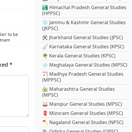
🏞️ Himachal Pradesh General Studies
(HPPSC)
❄️ Jammu & Kashmir General Studies
(JKPSC)
lan’ to be
⚒️ Jharkhand General Studies (JPSC)
atnam
🪕 Karnataka General Studies (KPSC)
🌴 Kerala General Studies (KPSC)
rked
*
🌧️ Meghalaya General Studies (MPSC)
🏹 Madhya Pradesh General Studies
(MPPSC)
🚋 Maharashtra General Studies
(MPSC)
🥁 Manipur General Studies (MPSC)
🧣 Mizoram General Studies (MPSC)
🪓 Nagaland General Studies (NPSC)
🐘 Odisha General Studies (OPSC)