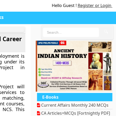
Hello Guest !
Register or Login
ks
🔍
l Career
ployment is
ng under its
roject in
roject will
ervices to
E-Books
matching,
nt courses,
Current Affairs Monthly 240 MCQs
 NCS. This
CA Articles+MCQs [Fortnightly PDF]