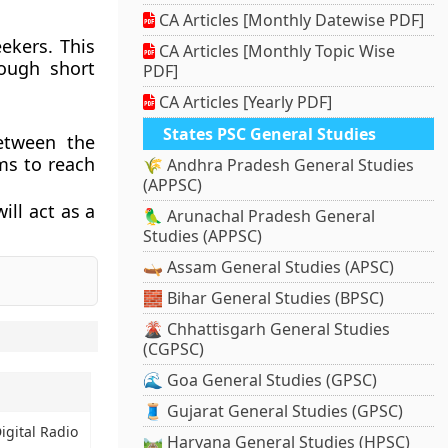
CA Articles [Monthly Datewise PDF]
ekers. This
CA Articles [Monthly Topic Wise
rough short
PDF]
CA Articles [Yearly PDF]
States PSC General Studies
etween the
ms to reach
🌾 Andhra Pradesh General Studies
(APPSC)
ill act as a
🦜 Arunachal Pradesh General
Studies (APPSC)
🛶 Assam General Studies (APSC)
🧱 Bihar General Studies (BPSC)
🌋 Chhattisgarh General Studies
(CGPSC)
🌊 Goa General Studies (GPSC)
🧵 Gujarat General Studies (GPSC)
igital Radio
🛤️ Haryana General Studies (HPSC)