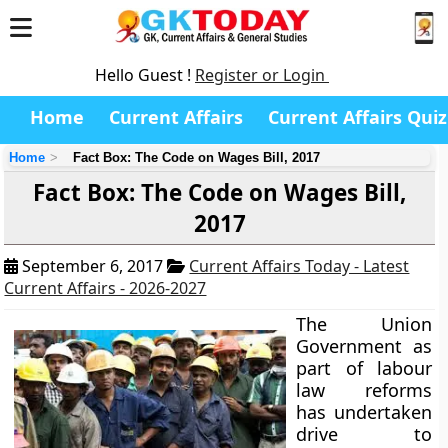
Hello Guest !
Register or Login
Home
Current Affairs
Current Affairs Quiz
Home
Fact Box: The Code on Wages Bill, 2017
Fact Box: The Code on Wages Bill,
2017
September 6, 2017
Current Affairs Today - Latest
Current Affairs - 2026-2027
The Union
Government as
part of labour
law reforms
has undertaken
drive to