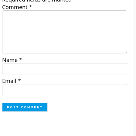
Comment
*
Name
*
Email
*