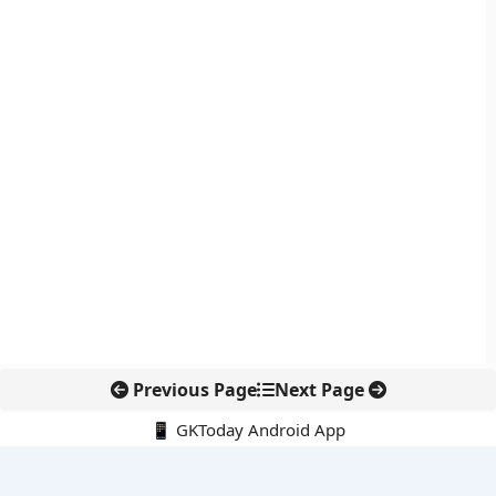
Previous Page
Next Page
📱 GKToday Android App
🔍