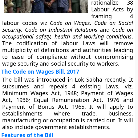
rationalize 38
Labour Acts by
framing 4
labour codes viz
Code on Wages, Code on Social
Security, Code on Industrial Relations
and
Code on
occupational safety, health and working conditions
.
The codification of labour Laws will remove
multiplicity of definitions and authorities leading
to ease of compliance without compromising
wage security and social security to workers.
The Code on Wages Bill, 2017
The bill was introduced in Lok Sabha recently. It
subsumes and repeals 4 existing Laws, viz.
Minimum Wages Act, 1948; Payment of Wages
Act, 1936; Equal Remuneration Act, 1976 and
Payment of Bonus Act, 1965. It will apply to
establishments where trade, business,
manufacturing or occupation is carried out. It will
also include government establishments.
Features of the Bill