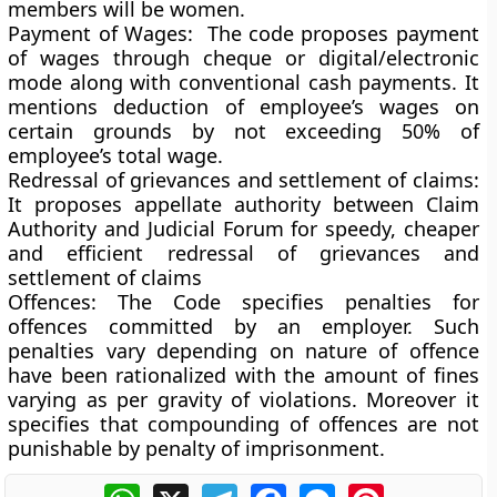
members will be women.
Payment of Wages:
The code proposes payment
of wages through cheque or digital/electronic
mode along with conventional cash payments. It
mentions deduction of employee’s wages on
certain grounds by not exceeding 50% of
employee’s total wage.
Redressal of grievances and settlement of claims:
It proposes appellate authority between Claim
Authority and Judicial Forum for speedy, cheaper
and efficient redressal of grievances and
settlement of claims
Offences:
The Code specifies penalties for
offences committed by an employer. Such
penalties vary depending on nature of offence
have been rationalized with the amount of fines
varying as per gravity of violations. Moreover it
specifies that compounding of offences are not
punishable by penalty of imprisonment.
WhatsApp
X
Telegram
Facebook
Messenger
Pinterest