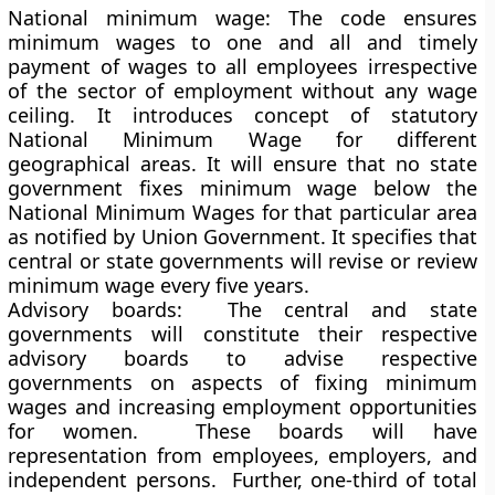
National minimum wage
: The code ensures
minimum wages to one and all and timely
payment of wages to all employees irrespective
of the sector of employment without any wage
ceiling. It introduces concept of statutory
National Minimum Wage for different
geographical areas. It will ensure that no state
government fixes minimum wage below the
National Minimum Wages for that particular area
as notified by Union Government. It specifies that
central or state governments will revise or review
minimum wage every five years.
Advisory boards:
The central and state
governments will constitute their respective
advisory boards to advise respective
governments on aspects of fixing minimum
wages and increasing employment opportunities
for women. These boards will have
representation from employees, employers, and
independent persons. Further, one-third of total