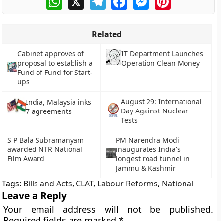
Related
Cabinet approves of
IT Department Launches
proposal to establish a
Operation Clean Money
Fund of Fund for Start-
ups
August 29: International
India, Malaysia inks
Day Against Nuclear
7 agreements
Tests
S P Bala Subramanyam
PM Narendra Modi
awarded NTR National
inaugurates India's
Film Award
longest road tunnel in
Jammu & Kashmir
Tags:
Bills and Acts
,
CLAT
,
Labour Reforms
,
National
Leave a Reply
Your email address will not be published.
Required fields are marked
*