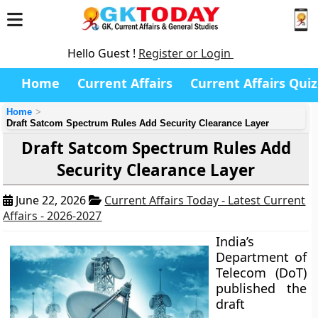
Hello Guest !
Register or Login
Home
Current Affairs
Current Affairs Quiz
Home
Draft Satcom Spectrum Rules Add Security Clearance Layer
Draft Satcom Spectrum Rules Add
Security Clearance Layer
June 22, 2026
Current Affairs Today - Latest Current
Affairs - 2026-2027
India’s
Department of
Telecom (DoT)
published the
draft