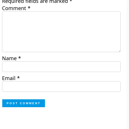
Required fields are marked
*
Comment
*
Name
*
Email
*