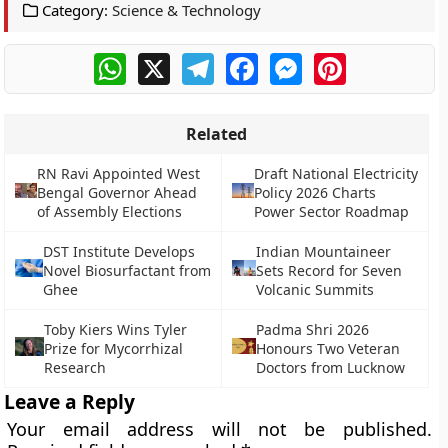
Category:
Science & Technology
WhatsApp
X
Telegram
Facebook
Messenger
Pinterest
Related
RN Ravi Appointed West
Draft National Electricity
Bengal Governor Ahead
Policy 2026 Charts
of Assembly Elections
Power Sector Roadmap
DST Institute Develops
Indian Mountaineer
Novel Biosurfactant from
Sets Record for Seven
Ghee
Volcanic Summits
Toby Kiers Wins Tyler
Padma Shri 2026
Prize for Mycorrhizal
Honours Two Veteran
Research
Doctors from Lucknow
Leave a Reply
Your email address will not be published.