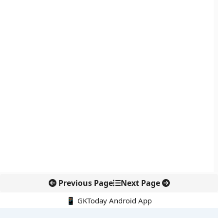
Previous Page
Next Page
📱 GKToday Android App
🔍