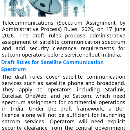
Telecommunications (Spectrum Assignment by
Administrative Process) Rules, 2026, on 17 June
2026. The draft rules propose administrative
assignment of satellite communication spectrum
and add security clearance requirements for
satcom operators before service rollout in India.
Draft Rules for Satellite Communication
Spectrum
The draft rules cover satellite communication
services such as satellite phone and broadband.
They apply to operators including Starlink,
Eutelsat OneWeb, and Jio Satcom, which need
spectrum assignment for commercial operations
in India. Under the draft framework, a DoT
licence alone will not be sufficient for launching
satcom services. Operators will need explicit
security clearance from the central government