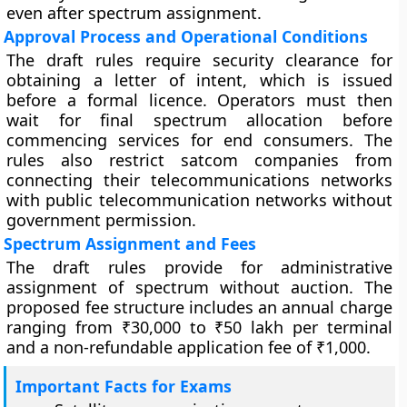
even after spectrum assignment.
Approval Process and Operational Conditions
The draft rules require security clearance for
obtaining a letter of intent, which is issued
before a formal licence. Operators must then
wait for final spectrum allocation before
commencing services for end consumers. The
rules also restrict satcom companies from
connecting their telecommunications networks
with public telecommunication networks without
government permission.
Spectrum Assignment and Fees
The draft rules provide for administrative
assignment of spectrum without auction. The
proposed fee structure includes an annual charge
ranging from ₹30,000 to ₹50 lakh per terminal
and a non-refundable application fee of ₹1,000.
Important Facts for Exams