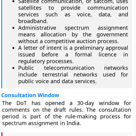
Satellite communication, or satcom, uses
satellites to provide communication
services such as voice, data, and
broadband.
Administrative spectrum assignment
means allocation by the government
without a competitive auction process.
A letter of intent is a preliminary approval
issued before a formal licence in
regulatory processes.
Public telecommunication networks
include terrestrial networks used for
public voice and data services.
Consultation Window
The DoT has opened a 30-day window for
comments on the draft rules. The consultation
period is part of the rule-making process for
spectrum assignment in India.