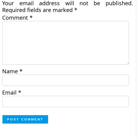
Your email address will not be published.
Required fields are marked
*
Comment
*
Name
*
Email
*