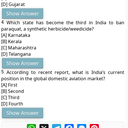
[D] Gujarat
Show Answer
4.
Which state has become the third in India to ban
paraquat, a synthetic herbicide/weedicide?
[A] Karnataka
[B] Kerala
[C] Maharashtra
[D] Telangana
Show Answer
5.
According to recent report, what is India’s current
position in the global domestic aviation market?
[A] First
[B] Second
[C] Third
[D] Fourth
Show Answer
WhatsApp
X
Telegram
Facebook
Messenger
Pinterest