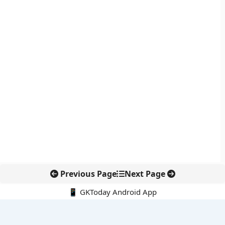
Previous Page
Next Page
📱 GKToday Android App
🔍