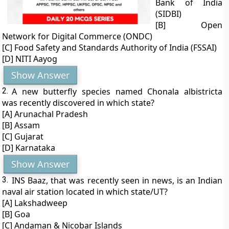
Bank of India
(SIDBI)
[B] Open
Network for Digital Commerce (ONDC)
[C] Food Safety and Standards Authority of India (FSSAI)
[D] NITI Aayog
Show Answer
2.
A new butterfly species named Chonala albistricta
was recently discovered in which state?
[A] Arunachal Pradesh
[B] Assam
[C] Gujarat
[D] Karnataka
Show Answer
3.
INS Baaz, that was recently seen in news, is an Indian
naval air station located in which state/UT?
[A] Lakshadweep
[B] Goa
[C] Andaman & Nicobar Islands