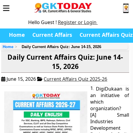
Hello Guest !
Register or Login
Home
Current Affairs
Current Affairs Quiz
Home
Daily Current Affairs Quiz: June 14-15, 2026
Daily Current Affairs Quiz: June 14-
15, 2026
June 15, 2026
Current Affairs Quiz 2025-26
1.
DigiDukaan is
an initiative of
which
organization?
[A] Small
Industries
Development