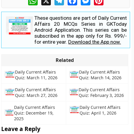
These questions are part of Daily Current
Affairs 20 MCQs Series in GKToday
Android Application. This series can be
subscribed in the app only for Rs. 999/-
for entire year.
Download the App now.
Related
Daily Current Affairs
Daily Current Affairs
Quiz: March 11, 2026
Quiz: March 14, 2026
Daily Current Affairs
Daily Current Affairs
Quiz: March 27, 2026
Quiz: February 3, 2026
Daily Current Affairs
Daily Current Affairs
Quiz: December 19,
Quiz: April 1, 2026
2025
Leave a Reply