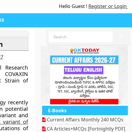
Hello Guest !
Register or Login
ks
🔍
n
27
l Research
 COVAXIN
 Strain of
ogy recently
n potential
E-Books
variant and
Current Affairs Monthly 240 MCQs
 variant of
tations of
CA Articles+MCQs [Fortnightly PDF]