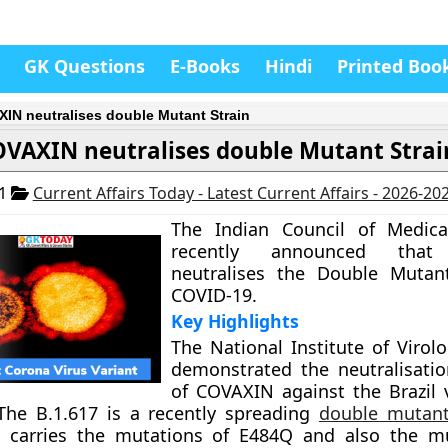
GK Questions
E-Books
Hindi
Printed Boo
IN neutralises double Mutant Strain
VAXIN neutralises double Mutant Strai
21
Current Affairs Today - Latest Current Affairs - 2026-20
The Indian Council of Medica
recently announced that
neutralises the Double Mutant
COVID-19.
Key Highlights
The National Institute of Virol
demonstrated the neutralisatio
of COVAXIN against the Brazil 
 The B.1.617 is a recently spreading
double mutant
 carries the mutations of E484Q and also the mu