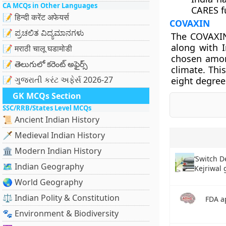
CA MCQs in Other Languages
CARES f
📝 हिन्दी करेंट अफेयर्स
COVAXIN
📝 ಪ್ರಚಲಿತ ವಿದ್ಯಮಾನಗಳು
The COVAXIN
along with 
📝 मराठी चालू घडामोडी
chosen among
📝 తెలుగులో కరెంట్ అఫైర్స్
climate. Thi
📝 ગુજરાતી કરંટ અફેર્સ 2026-27
eight degree
GK MCQs Section
SSC/RRB/States Level MCQs
📜 Ancient Indian History
🗡️ Medieval Indian History
🏛️ Modern Indian History
‘Switch 
🗺️ Indian Geography
Kejriwal
🌏 World Geography
⚖️ Indian Polity & Constitution
FDA a
🐾 Environment & Biodiversity