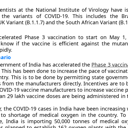
ientists at the National Institute of Virology have 
l the variants of COVID-19. This includes the Bra
 UK Variant (B.1.1.7) and the South African Variant (B.1
celerated Phase 3 vaccination to start on May 1, 
 know if the vaccine is efficient against the mutan
pidly.
nario
ernment of India has accelerated the
Phase 3 vaccin
 This has been done to increase the pace of vaccinat
ntry. This is to be done by permitting state governm
 from the manufacturers directly. Incentives are to
COVID-19 vaccine manufacturers to increase vaccine 
an 29 lakh vaccine doses are being administered in 
, the COVID-19 cases in India have been increasing w
 to shortage of medical oxygen in the country. To
e, India is importing 50,000 tonnes of medical ox
as planned to establish 162 oxygen plants with the