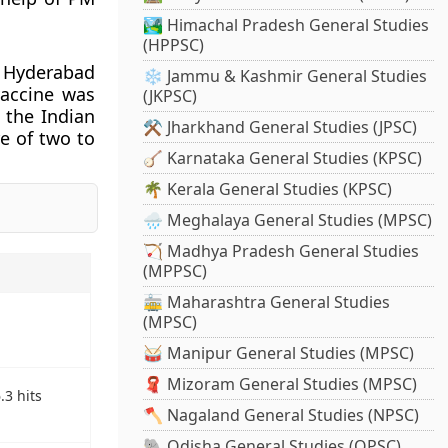
🏞️ Himachal Pradesh General Studies
(HPPSC)
n Hyderabad
❄️ Jammu & Kashmir General Studies
vaccine was
(JKPSC)
 the Indian
⚒️ Jharkhand General Studies (JPSC)
e of two to
🪕 Karnataka General Studies (KPSC)
🌴 Kerala General Studies (KPSC)
🌧️ Meghalaya General Studies (MPSC)
🏹 Madhya Pradesh General Studies
(MPPSC)
🚋 Maharashtra General Studies
(MPSC)
🥁 Manipur General Studies (MPSC)
🧣 Mizoram General Studies (MPSC)
3 hits
🪓 Nagaland General Studies (NPSC)
🐘 Odisha General Studies (OPSC)