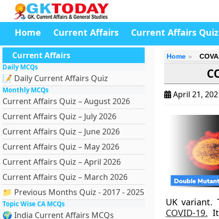
Home
Current Affairs
Current Affairs Quiz
Current Affairs
Home
COVAX
Daily MCQs
CO
📝 Daily Current Affairs Quiz
Monthly MCQs
April 21, 20
Current Affairs Quiz – August 2026
Current Affairs Quiz – July 2026
Current Affairs Quiz – June 2026
Current Affairs Quiz – May 2026
Current Affairs Quiz – April 2026
Current Affairs Quiz – March 2026
📁 Previous Months Quiz - 2017 - 2025
UK variant.
Topic Wise CA MCQs
COVID-19.
It
🌍 India Current Affairs MCQs