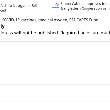
Union Cabinet approves Indi
Aids to Navigation Bill
Bangladesh Cooperation in T
uced
,
COVID-19 vaccines
,
medical oxygen
,
PM CARES Fund
ly
ddress will not be published.
Required fields are ma