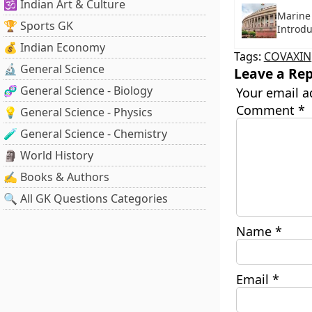
🕉️ Indian Art & Culture
Marine 
🏆 Sports GK
Introd
💰 Indian Economy
Tags:
COVAXIN
🔬 General Science
Leave a Rep
🧬 General Science - Biology
Your email a
Comment
*
💡 General Science - Physics
🧪 General Science - Chemistry
🗿 World History
✍️ Books & Authors
🔍 All GK Questions Categories
Name
*
Email
*