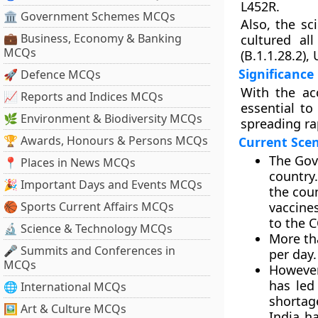
L452R.
🏛 Government Schemes MCQs
Also, the sc
💼 Business, Economy & Banking
cultured al
MCQs
(B.1.1.28.2),
Significance
🚀 Defence MCQs
With the ac
📈 Reports and Indices MCQs
essential to
🌿 Environment & Biodiversity MCQs
spreading ra
🏆 Awards, Honours & Persons MCQs
Current Sce
The Gov
📍 Places in News MCQs
country.
🎉 Important Days and Events MCQs
the cou
🏀 Sports Current Affairs MCQs
vaccines
to the 
🔬 Science & Technology MCQs
More th
🎤 Summits and Conferences in
per day.
MCQs
However
has led
🌐 International MCQs
shortag
🖼 Art & Culture MCQs
India h