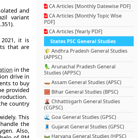
CA Articles [Monthly Datewise PDF]
isolated and
CA Articles [Monthly Topic Wise
zil variant
PDF]
.351).
CA Articles [Yearly PDF]
2021, it is
States PSC General Studies
ts that are
🌾 Andhra Pradesh General Studies
(APPSC)
🦜 Arunachal Pradesh General
ation
in the
Studies (APPSC)
ion drive in
🛶 Assam General Studies (APSC)
ents to buy
 be provided
🧱 Bihar General Studies (BPSC)
production.
🌋 Chhattisgarh General Studies
the country
(CGPSC)
idely. This
🌊 Goa General Studies (GPSC)
 handle the
🧵 Gujarat General Studies (GPSC)
ygen. Also,
🛤️ Haryana General Studies (HPSC)
 help of PM