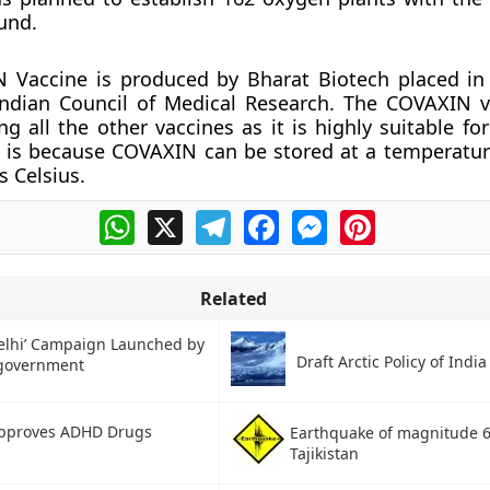
und.
 Vaccine is produced by Bharat Biotech placed i
Indian Council of Medical Research. The COVAXIN 
 all the other vaccines as it is highly suitable for
s is because COVAXIN can be stored at a temperatur
s Celsius.
WhatsApp
X
Telegram
Facebook
Messenger
Pinterest
Related
Delhi’ Campaign Launched by
Draft Arctic Policy of India
 government
pproves ADHD Drugs
Earthquake of magnitude 6.
Tajikistan