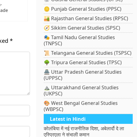
a-
🪙 Punjab General Studies (PPSC)
rade
🏜️ Rajasthan General Studies (RPSC)
🧭 Sikkim General Studies (SPSC)
🎭 Tamil Nadu General Studies
rked
*
(TNPSC)
📜 Telangana General Studies (TSPSC)
🌳 Tripura General Studies (TPSC)
🏯 Uttar Pradesh General Studies
(UPPSC)
⛰️ Uttarakhand General Studies
(UKPSC)
🎨 West Bengal General Studies
(WBPSC)
Latest in Hindi
कोलंबिया में नई राजनीतिक दिशा, अबेलार्दो दे ला
एस्प्रिएला ने संभाली कमान