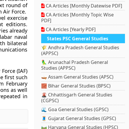
xt round of
CA Articles [Monthly Datewise PDF]
 Air Force.
CA Articles [Monthly Topic Wise
vel exercise
PDF]
t editions.
CA Articles [Yearly PDF]
ries already
labar naval
States PSC General Studies
th bilateral
🌾 Andhra Pradesh General Studies
munications
(APPSC)
🦜 Arunachal Pradesh General
Studies (APPSC)
 Force (IAF)
e first such
🛶 Assam General Studies (APSC)
om February
🧱 Bihar General Studies (BPSC)
ions as well
🌋 Chhattisgarh General Studies
repeated in
(CGPSC)
🌊 Goa General Studies (GPSC)
🧵 Gujarat General Studies (GPSC)
🛤️ Haryana General Studies (HPSC)