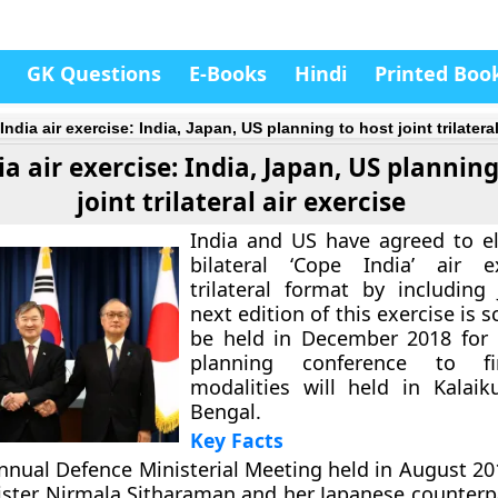
GK Questions
E-Books
Hindi
Printed Boo
ndia air exercise: India, Japan, US planning to host joint trilateral
a air exercise: India, Japan, US planning
joint trilateral air exercise
India and US have agreed to el
bilateral ‘Cope India’ air e
trilateral format by including
next edition of this exercise is 
be held in December 2018 for 
planning conference to fin
modalities will held in Kalai
Bengal.
Key Facts
nnual Defence Ministerial Meeting held in August 2
ster Nirmala Sitharaman and her Japanese counterpa