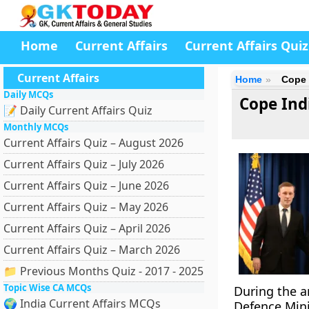
Home
Current Affairs
Current Affairs Quiz
Current Affairs
Home
Cope I
Daily MCQs
Cope Indi
📝 Daily Current Affairs Quiz
Monthly MCQs
Current Affairs Quiz – August 2026
Current Affairs Quiz – July 2026
Current Affairs Quiz – June 2026
Current Affairs Quiz – May 2026
Current Affairs Quiz – April 2026
Current Affairs Quiz – March 2026
📁 Previous Months Quiz - 2017 - 2025
Topic Wise CA MCQs
During the a
🌍 India Current Affairs MCQs
Defence Mini