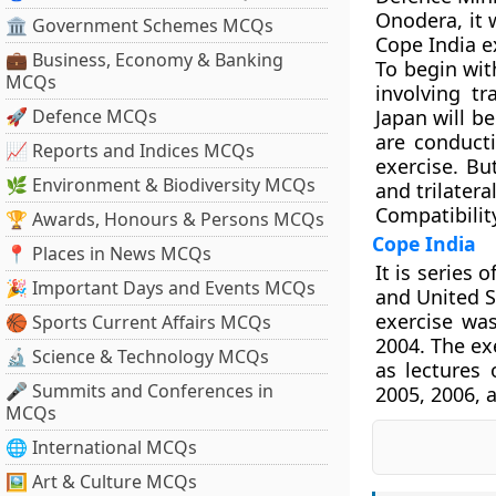
Onodera, it 
🏛 Government Schemes MCQs
Cope India e
💼 Business, Economy & Banking
To begin with
MCQs
involving tr
🚀 Defence MCQs
Japan will b
are conduct
📈 Reports and Indices MCQs
exercise. But
🌿 Environment & Biodiversity MCQs
and trilater
Compatibilit
🏆 Awards, Honours & Persons MCQs
Cope India
📍 Places in News MCQs
It is series 
🎉 Important Days and Events MCQs
and United S
exercise was
🏀 Sports Current Affairs MCQs
2004. The ex
🔬 Science & Technology MCQs
as lectures 
🎤 Summits and Conferences in
2005, 2006, 
MCQs
🌐 International MCQs
🖼 Art & Culture MCQs