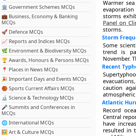
Warmer sea 
🏛 Government Schemes MCQs
evaporation
storms exhib
💼 Business, Economy & Banking
MCQs
Panel on Cl
storms.
🚀 Defence MCQs
Storm Freque
📈 Reports and Indices MCQs
Some scient
🌿 Environment & Biodiversity MCQs
trend is pa
November. Th
🏆 Awards, Honours & Persons MCQs
Recent Typh
📍 Places in News MCQs
Supertyphoon
🎉 Important Days and Events MCQs
evacuations,
caution aga
🏀 Sports Current Affairs MCQs
atmospheric 
🔬 Science & Technology MCQs
Atlantic Hur
🎤 Summits and Conferences in
Record oce
MCQs
Central repo
🌐 International MCQs
have increa
resulted in 
🖼 Art & Culture MCQs