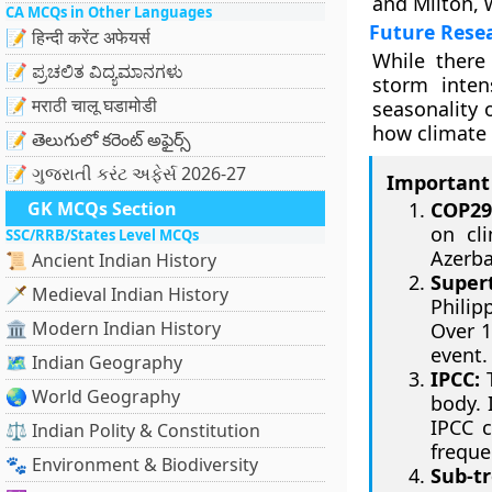
and Milton, w
CA MCQs in Other Languages
Future Rese
📝 हिन्दी करेंट अफेयर्स
While there
📝 ಪ್ರಚಲಿತ ವಿದ್ಯಮಾನಗಳು
storm inten
📝 मराठी चालू घडामोडी
seasonality o
how climate 
📝 తెలుగులో కరెంట్ అఫైర్స్
📝 ગુજરાતી કરંટ અફેર્સ 2026-27
Important 
GK MCQs Section
COP29
on cli
SSC/RRB/States Level MCQs
Azerba
📜 Ancient Indian History
Super
🗡️ Medieval Indian History
Philip
🏛️ Modern Indian History
Over 1
event.
🗺️ Indian Geography
IPCC:
T
🌏 World Geography
body. 
IPCC c
⚖️ Indian Polity & Constitution
freque
🐾 Environment & Biodiversity
Sub-tr