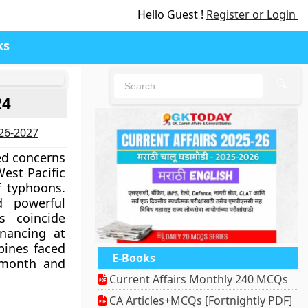
Hello Guest !
Register or Login
ks
🔍
24
026-2027
ed concerns
est Pacific
f typhoons.
d powerful
s coincide
inancing at
pines faced
E-Books
 month and
Current Affairs Monthly 240 MCQs
CA Articles+MCQs [Fortnightly PDF]