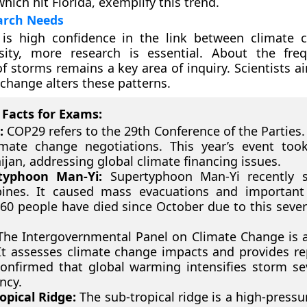
hich hit Florida, exemplify this trend.
arch Needs
 is high confidence in the link between climate
sity, more research is essential. About the fre
f storms remains a key area of inquiry. Scientists ai
change alters these patterns.
Facts for Exams:
:
COP29 refers to the 29th Conference of the Parties. 
mate change negotiations. This year’s event too
ijan, addressing global climate financing issues.
typhoon Man-Yi:
Supertyphoon Man-Yi recently s
pines. It caused mass evacuations and important f
60 people have died since October due to this seve
he Intergovernmental Panel on Climate Change is a 
It assesses climate change impacts and provides re
onfirmed that global warming intensifies storm se
ncy.
opical Ridge:
The sub-tropical ridge is a high-pressu