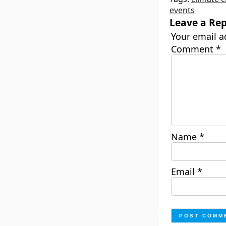
events
Leave a Rep
Your email a
Comment
*
Name
*
Email
*