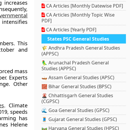
g increases
CA Articles [Monthly Datewise PDF]
nsequently,
CA Articles [Monthly Topic Wise
vernmental
PDF]
intensifies
CA Articles [Yearly PDF]
States PSC General Studies
mbers. This
🌾 Andhra Pradesh General Studies
ctober and
(APPSC)
🦜 Arunachal Pradesh General
Studies (APPSC)
forced mass
ber. Experts
🛶 Assam General Studies (APSC)
ange. Other
🧱 Bihar General Studies (BPSC)
🌋 Chhattisgarh General Studies
(CGPSC)
es
. Climate
🌊 Goa General Studies (GPSC)
2019, speeds
arming has
🧵 Gujarat General Studies (GPSC)
anes Helene
🛤️ Haryana General Studies (HPSC)