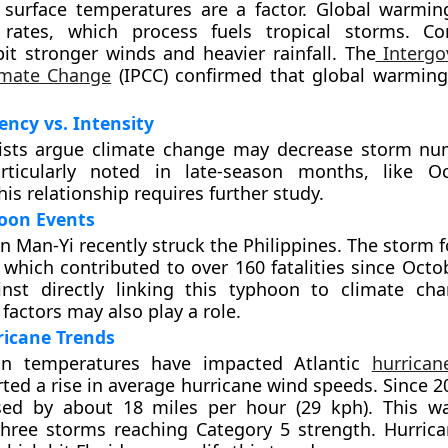
surface temperatures are a factor. Global warmin
 rates, which process fuels tropical storms. Co
it stronger winds and heavier rainfall. The
Intergo
imate Change
(IPCC) confirmed that global warming 
ncy vs. Intensity
ists argue climate change may decrease storm nu
rticularly noted in late-season months, like O
is relationship requires further study.
oon Events
 Man-Yi recently struck the Philippines. The storm 
 which contributed to over 160 fatalities since Octo
inst directly linking this typhoon to climate ch
factors may also play a role.
ricane Trends
an temperatures have impacted Atlantic
hurrican
rted a rise in average hurricane wind speeds. Since 
sed by about 18 miles per hour (29 kph). This w
three storms reaching Category 5 strength. Hurric