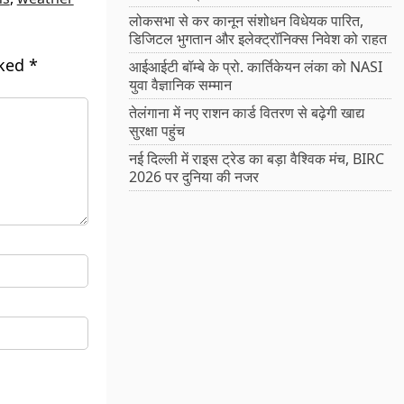
लोकसभा से कर कानून संशोधन विधेयक पारित,
डिजिटल भुगतान और इलेक्ट्रॉनिक्स निवेश को राहत
rked
*
आईआईटी बॉम्बे के प्रो. कार्तिकेयन लंका को NASI
युवा वैज्ञानिक सम्मान
तेलंगाना में नए राशन कार्ड वितरण से बढ़ेगी खाद्य
सुरक्षा पहुंच
नई दिल्ली में राइस ट्रेड का बड़ा वैश्विक मंच, BIRC
2026 पर दुनिया की नजर