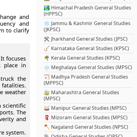
🏞️ Himachal Pradesh General Studies
(HPPSC)
 change and
quency and
❄️ Jammu & Kashmir General Studies
(JKPSC)
m to clarify
⚒️ Jharkhand General Studies (JPSC)
🪕 Karnataka General Studies (KPSC)
🌴 Kerala General Studies (KPSC)
It focuses
k place in
🌧️ Meghalaya General Studies (MPSC)
🏹 Madhya Pradesh General Studies
truck the
(MPPSC)
atalities.
re weather
🚋 Maharashtra General Studies
(MPSC)
scientific
🥁 Manipur General Studies (MPSC)
ports. The
🧣 Mizoram General Studies (MPSC)
verity and
🪓 Nagaland General Studies (NPSC)
re system.
🐘 Odisha General Studies (OPSC)