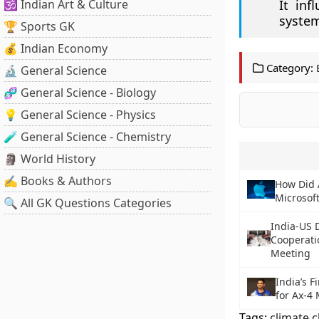
🕉️ Indian Art & Culture
It inf
system
🏆 Sports GK
💰 Indian Economy
Category:
🔬 General Science
🧬 General Science - Biology
💡 General Science - Physics
🧪 General Science - Chemistry
🗿 World History
✍️ Books & Authors
How Did 
Microsoft
🔍 All GK Questions Categories
India-US 
Cooperati
Meeting
India’s F
for Ax-4 
Tags:
climate 