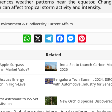
luences weather patterns near the equator. Chang
 can affect tropical storm activity and intensity.
Environment & Biodiversity Current Affairs
WhatsApp
X
Telegram
Facebook
Messenger
Pinterest
Related
Apple Surpass
India Set to Launch Carbon Ma
 in Market Value?
2026
Discuss Energy
Bengaluru Tech Summit 2024: ISRO
on in High-Level
with Automotive Industry for Sens
irst Astronaut to ISS Set
New Orchid Species Discovered
Mission
change
,
Global warming
,
international conferences
,
typhoo