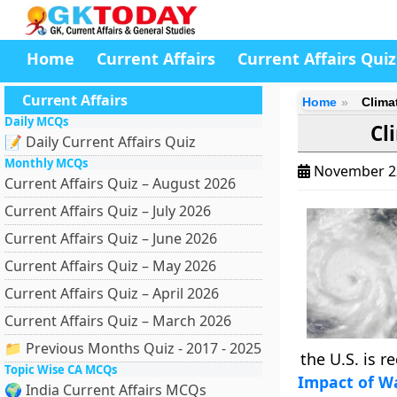
Home
Current Affairs
Current Affairs Quiz
Current Affairs
Home
Clima
Daily MCQs
Cl
📝 Daily Current Affairs Quiz
Monthly MCQs
November 2
Current Affairs Quiz – August 2026
Current Affairs Quiz – July 2026
Current Affairs Quiz – June 2026
Current Affairs Quiz – May 2026
Current Affairs Quiz – April 2026
Current Affairs Quiz – March 2026
📁 Previous Months Quiz - 2017 - 2025
the U.S. is 
Topic Wise CA MCQs
Impact of W
🌍 India Current Affairs MCQs