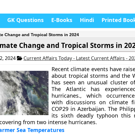
GK Questions
E-Books
Hindi
Printed Boo
te Change and Tropical Storms in 2024
imate Change and Tropical Storms in 20
2, 2024
Current Affairs Today - Latest Current Affairs - 2
Recent climate events have rais
about tropical storms and the W
has seen an unusual cluster o
The Atlantic has experience
hurricanes., which occurrence
with discussions on climate f
COP29 in Azerbaijan. The Philip
its sixth deadly typhoon this
recovering from two intense hurricanes.
armer Sea Temperatures