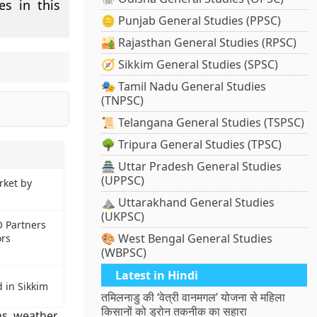
es in this
🪙 Punjab General Studies (PPSC)
🏜️ Rajasthan General Studies (RPSC)
🧭 Sikkim General Studies (SPSC)
🎭 Tamil Nadu General Studies
(TNPSC)
📜 Telangana General Studies (TSPSC)
🌳 Tripura General Studies (TPSC)
🏯 Uttar Pradesh General Studies
(UPPSC)
rket by
⛰️ Uttarakhand General Studies
(UKPSC)
 Partners
🎨 West Bengal General Studies
ors
(WBPSC)
Latest in Hindi
 in Sikkim
तमिलनाडु की ‘वेत्री वानमगल’ योजना से महिला
किसानों को ड्रोन तकनीक का सहारा
ns
,
weather