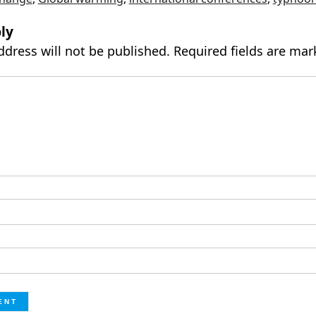
ly
ddress will not be published.
Required fields are ma