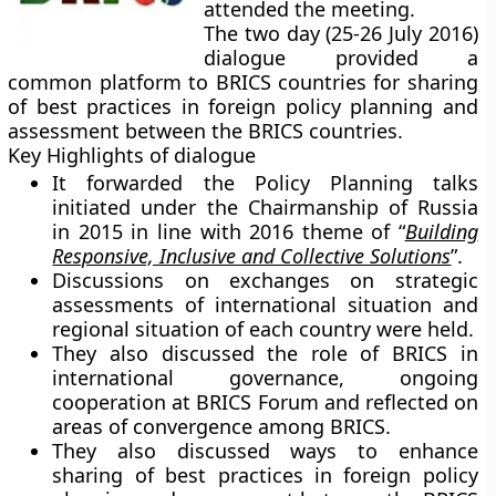
attended the meeting.
The two day (25-26 July 2016)
dialogue provided a
common platform to BRICS countries for sharing
of best practices in foreign policy planning and
assessment between the BRICS countries.
Key Highlights of dialogue
It forwarded the Policy Planning talks
initiated under the Chairmanship of Russia
in 2015 in line with 2016 theme of “
Building
Responsive, Inclusive and Collective Solutions
”.
Discussions on exchanges on strategic
assessments of international situation and
regional situation of each country were held.
They also discussed the role of BRICS in
international governance, ongoing
cooperation at BRICS Forum and reflected on
areas of convergence among BRICS.
They also discussed ways to enhance
sharing of best practices in foreign policy