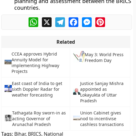
planning and assessment between the BRICS
countries.
WhatsApp
X
Telegram
Facebook
Messenger
Pinterest
Related
CCEA approves Hybrid
May 3: World Press
Annuity Model for
Freedom Day
implementing Highway
Projects
East coast of India to get
Justice Sanjay Mishra
sixth Doppler Radar for
appointed as
weather forecasting
Lokayukta of Uttar
Pradesh
Tathagata Roy sworn-in as
Union Cabinet gives
acting Governor of
nod to incentivise
Arunachal Pradesh
cashless transactions
Tags:
Bihar
,
BRICS
,
National