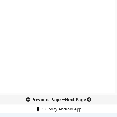
Previous Page
Next Page
📱 GKToday Android App