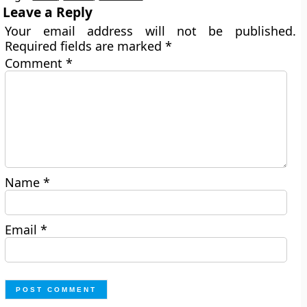
Leave a Reply
Your email address will not be published.
Required fields are marked
*
Comment
*
Name
*
Email
*