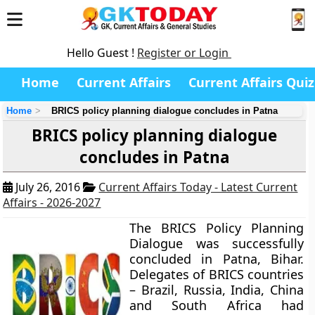
Hello Guest !
Register or Login
Home
Current Affairs
Current Affairs Quiz
Home
BRICS policy planning dialogue concludes in Patna
BRICS policy planning dialogue
concludes in Patna
July 26, 2016
Current Affairs Today - Latest Current
Affairs - 2026-2027
The BRICS Policy Planning
Dialogue was successfully
concluded in Patna, Bihar.
Delegates of BRICS countries
– Brazil, Russia, India, China
and South Africa had