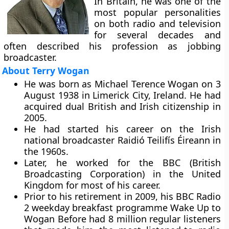
In Britain, he was one of the
most popular personalities
on both radio and television
for several decades and
often described his profession as jobbing
broadcaster.
About Terry Wogan
He was born as Michael Terence Wogan on 3
August 1938 in Limerick City, Ireland. He had
acquired dual British and Irish citizenship in
2005.
He had started his career on the Irish
national broadcaster Raidió Teilifís Éireann in
the 1960s.
Later, he worked for the BBC (British
Broadcasting Corporation) in the United
Kingdom for most of his career.
Prior to his retirement in 2009, his BBC Radio
2 weekday breakfast programme Wake Up to
Wogan Before had 8 million regular listeners