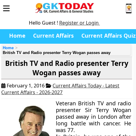
Hello Guest !
Register or Login
Home
Current Affairs
Current Affairs Quiz
Home
British TV and Radio presenter Terry Wogan passes away
British TV and Radio presenter Terry
Wogan passes away
February 1, 2016
Current Affairs Today - Latest
Current Affairs - 2026-2027
Veteran British TV and radio
presenter Sir Terry Wogan
passed away in London after
long battle with cancer. He
was 77.