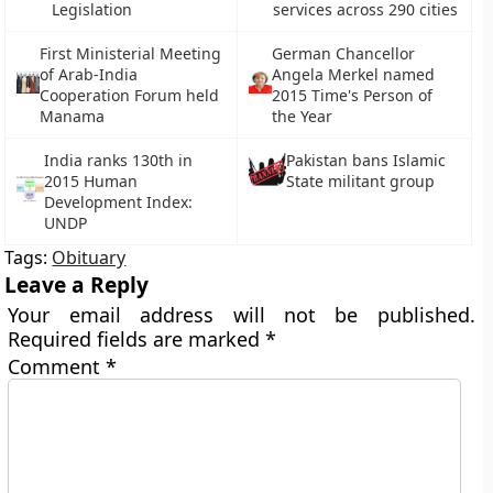
Legislation
services across 290 cities
First Ministerial Meeting
German Chancellor
of Arab-India
Angela Merkel named
Cooperation Forum held
2015 Time's Person of
Manama
the Year
India ranks 130th in
Pakistan bans Islamic
2015 Human
State militant group
Development Index:
UNDP
Tags:
Obituary
Leave a Reply
Your email address will not be published.
Required fields are marked
*
Comment
*