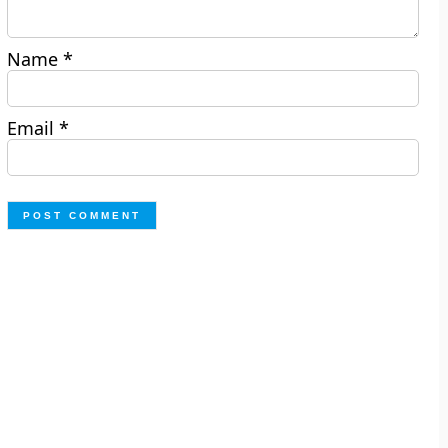
Name
*
Email
*