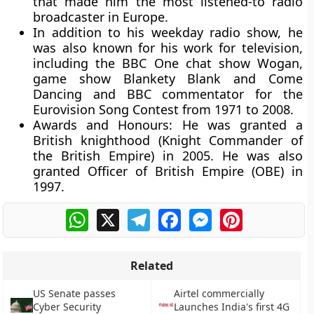
that made him the most listened-to radio
broadcaster in Europe.
In addition to his weekday radio show, he
was also known for his work for television,
including the BBC One chat show Wogan,
game show Blankety Blank and Come
Dancing and BBC commentator for the
Eurovision Song Contest from 1971 to 2008.
Awards and Honours:
He was granted a
British knighthood (Knight Commander of
the British Empire) in 2005. He was also
granted Officer of British Empire (OBE) in
1997.
WhatsApp
X
Telegram
Facebook
Messenger
Pinterest
Related
US Senate passes
Airtel commercially
Cyber Security
Launches India's first 4G