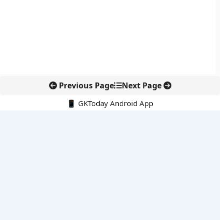
Previous Page
Next Page
📱 GKToday Android App
🔍