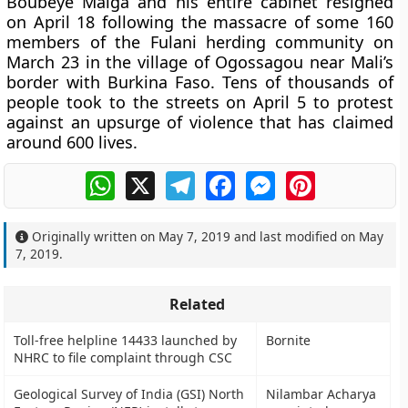
Boubeye Maiga and his entire cabinet resigned
on April 18 following the massacre of some 160
members of the Fulani herding community on
March 23 in the village of Ogossagou near Mali’s
border with Burkina Faso. Tens of thousands of
people took to the streets on April 5 to protest
against an upsurge of violence that has claimed
around 600 lives.
WhatsApp
X
Telegram
Facebook
Messenger
Pinterest
Originally written on
May 7, 2019
and last modified on
May
7, 2019
.
Related
Toll-free helpline 14433 launched by
Bornite
NHRC to file complaint through CSC
Geological Survey of India (GSI) North
Nilambar Acharya