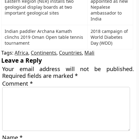
Eastern Region (NER) installs two
appointed as new
geological display boards at two
Nepalese
important geological sites
ambassador to
India
Indian paddler Archana Kamath
2018 campaign of
clinchs 2019 Oman Open table tennis
World Diabetes
tournament
Day (WDD)
Tags:
Africa
,
Continents
,
Countries
,
Mali
Leave a Reply
Your email address will not be published.
Required fields are marked
*
Comment
*
Name
*