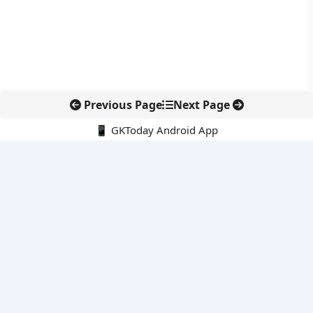
Previous Page
Next Page
📱 GKToday Android App
🔍