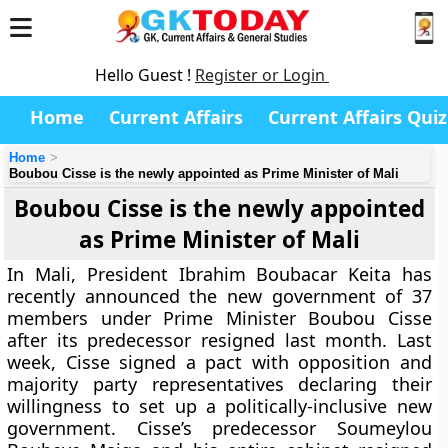
Hello Guest !
Register or Login
Home
Current Affairs
Current Affairs Quiz
Home
Boubou Cisse is the newly appointed as Prime Minister of Mali
Boubou Cisse is the newly appointed
as Prime Minister of Mali
In Mali, President Ibrahim Boubacar Keita has
recently announced the new government of 37
members under Prime Minister Boubou Cisse
after its predecessor resigned last month. Last
week, Cisse signed a pact with opposition and
majority party representatives declaring their
willingness to set up a politically-inclusive new
government. Cisse’s predecessor Soumeylou