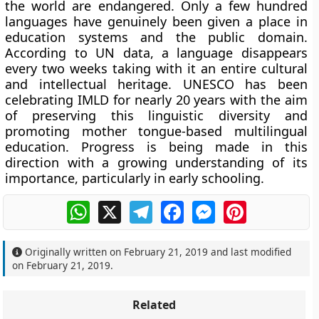
the world are endangered. Only a few hundred
languages have genuinely been given a place in
education systems and the public domain.
According to UN data, a language disappears
every two weeks taking with it an entire cultural
and intellectual heritage. UNESCO has been
celebrating IMLD for nearly 20 years with the aim
of preserving this linguistic diversity and
promoting mother tongue-based multilingual
education. Progress is being made in this
direction with a growing understanding of its
importance, particularly in early schooling.
WhatsApp
X
Telegram
Facebook
Messenger
Pinterest
Originally written on
February 21, 2019
and last modified
on
February 21, 2019
.
Related