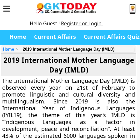
Hello Guest !
Register or Login
Home
Current Affairs
Current Affairs Quiz
Home
2019 International Mother Language Day (IMLD)
2019 International Mother Language
Day (IMLD)
The International Mother Language Day (IMLD) is
observed every year on 21st of February to
promote linguistic and cultural diversity and
multilingualism. Since 2019 is also the
International Year of Indigenous Languages
(IYIL19), the theme of this year’s IMLD is
“Indigenous Languages as a factor in
development, peace and reconciliation”. At least
43% of the estimated 6000 languages spoken in