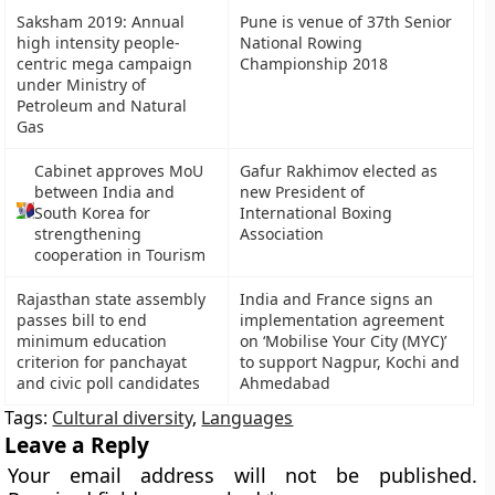
Saksham 2019: Annual
Pune is venue of 37th Senior
high intensity people-
National Rowing
centric mega campaign
Championship 2018
under Ministry of
Petroleum and Natural
Gas
Cabinet approves MoU
Gafur Rakhimov elected as
between India and
new President of
South Korea for
International Boxing
strengthening
Association
cooperation in Tourism
Rajasthan state assembly
India and France signs an
passes bill to end
implementation agreement
minimum education
on ‘Mobilise Your City (MYC)’
criterion for panchayat
to support Nagpur, Kochi and
and civic poll candidates
Ahmedabad
Tags:
Cultural diversity
,
Languages
Leave a Reply
Your email address will not be published.