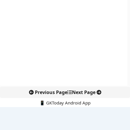
Previous Page
Next Page
📱 GKToday Android App
🔍