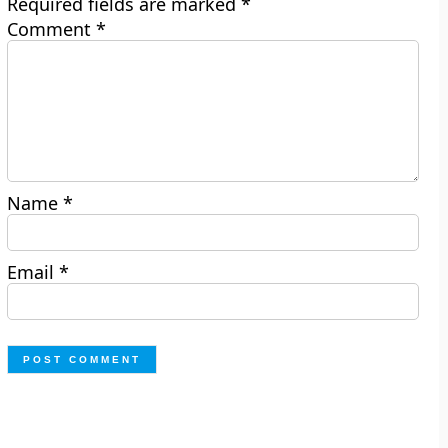
Required fields are marked
*
Comment
*
Name
*
Email
*