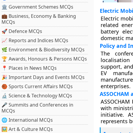
🏛 Government Schemes MCQs
Electric Mobi
💼 Business, Economy & Banking
Electric mobi
MCQs
related ener
🚀 Defence MCQs
battery elec
domestic ma
📈 Reports and Indices MCQs
Policy and I
🌿 Environment & Biodiversity MCQs
The confere
🏆 Awards, Honours & Persons MCQs
localisation
support, and
📍 Places in News MCQs
EV manufac
🎉 Important Days and Events MCQs
manufactur
enterprises.
🏀 Sports Current Affairs MCQs
ASSOCHAM an
🔬 Science & Technology MCQs
ASSOCHAM Pr
🎤 Summits and Conferences in
with ministr
MCQs
initiative.
🌐 International MCQs
represents b
🖼 Art & Culture MCQs