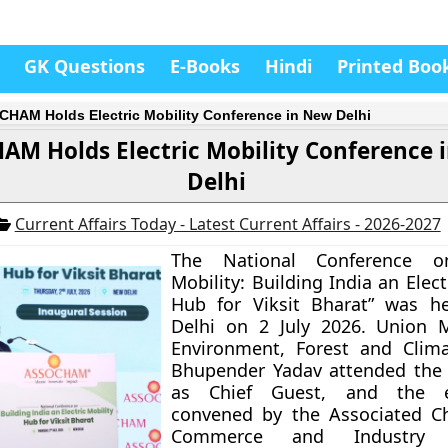
GK Questions
E-Books
Hindi
Printed Boo
HAM Holds Electric Mobility Conference in New Delhi
AM Holds Electric Mobility Conference 
Delhi
Current Affairs Today - Latest Current Affairs - 2026-2027
The National Conference on
Mobility: Building India an Elect
Hub for Viksit Bharat” was h
Delhi on 2 July 2026. Union M
Environment, Forest and Clim
Bhupender Yadav attended the 
as Chief Guest, and the 
convened by the Associated C
Commerce and Industry 