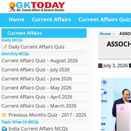
Home
Current Affairs
Current Affairs Quiz
Current Affairs
Home
ASSOC
Daily MCQs
ASSOCH
📝 Daily Current Affairs Quiz
Monthly MCQs
Current Affairs Quiz – August 2026
July 3, 2026
Current Affairs Quiz – July 2026
Current Affairs Quiz – June 2026
Current Affairs Quiz – May 2026
Current Affairs Quiz – April 2026
Current Affairs Quiz – March 2026
📁 Previous Months Quiz - 2017 - 2025
Topic Wise CA MCQs
🌍 India Current Affairs MCQs