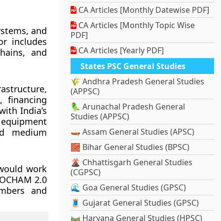
CA Articles [Monthly Datewise PDF]
CA Articles [Monthly Topic Wise
systems, and
PDF]
or includes
CA Articles [Yearly PDF]
chains, and
States PSC General Studies
🌾 Andhra Pradesh General Studies
structure,
(APPSC)
, financing
🦜 Arunachal Pradesh General
ith India’s
Studies (APPSC)
equipment
and medium
🛶 Assam General Studies (APSC)
🧱 Bihar General Studies (BPSC)
🌋 Chhattisgarh General Studies
would work
(CGPSC)
SSOCHAM 2.0
🌊 Goa General Studies (GPSC)
ambers and
🧵 Gujarat General Studies (GPSC)
🛤️ Haryana General Studies (HPSC)