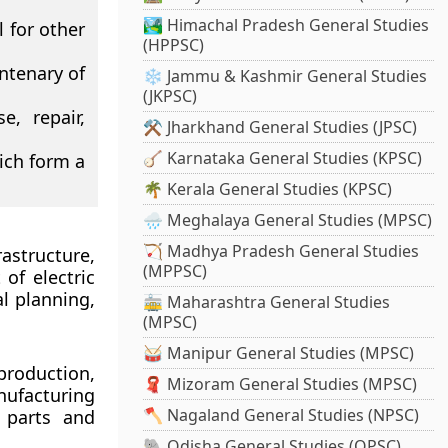
🏞️ Himachal Pradesh General Studies
 for other
(HPPSC)
entenary of
❄️ Jammu & Kashmir General Studies
(JKPSC)
, repair,
⚒️ Jharkhand General Studies (JPSC)
🪕 Karnataka General Studies (KPSC)
ich form a
🌴 Kerala General Studies (KPSC)
🌧️ Meghalaya General Studies (MPSC)
🏹 Madhya Pradesh General Studies
structure,
(MPPSC)
of electric
al planning,
🚋 Maharashtra General Studies
(MPSC)
🥁 Manipur General Studies (MPSC)
production,
🧣 Mizoram General Studies (MPSC)
nufacturing
🪓 Nagaland General Studies (NPSC)
 parts and
🐘 Odisha General Studies (OPSC)