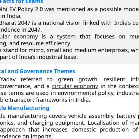
Facts for Exams
lhi EV Policy 2.0 was mentioned as a possible model
in India.
 Bharat 2047 is a national vision linked with India’s c
ndence in 2047.
cular economy
is a system that focuses on reuse
ing, and resource efficiency.
stand for micro, small and medium enterprises, wh
part of India’s industrial base.
al and Governance Themes
adav referred to green growth, resilient infra
 governance, and a
circular economy
in the context 
ese terms are used in environmental policy, industri
ble transport frameworks in India.
icle Manufacturing
icle manufacturing covers vehicle assembly, battery 
onics, and charging equipment. Localisation of ma
 approach that increases domestic production of
endence on imports.