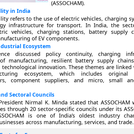
(ASSOCHAM).
lity in India
lity refers to the use of electric vehicles, charging 
gy infrastructure for transport. In India, the sect
tric vehicles, charging stations, battery supply 
nufacturing of EV components.
ndustrial Ecosystem
nce discussed policy continuity, charging infra
 of manufacturing, resilient battery supply chains
 technological innovation. These themes are linked w
turing ecosystem, which includes original 
ers, component suppliers, and micro, small 
d Sectoral Councils
esident Nirmal K. Minda stated that ASSOCHAM 
ies through 20 sector-specific councils under its A
 ASSOCHAM is one of India’s oldest industry ch
usinesses across manufacturing, services, and trade.