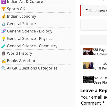
🕉️ Indian Art & Culture
🏆 Sports GK
Category:
💰 Indian Economy
🔬 General Science
🧬 General Science - Biology
💡 General Science - Physics
🧪 General Science - Chemistry
SBI Pays
🗿 World History
to Gove
✍️ Books & Authors
India-US
🔍 All GK Questions Categories
to 18 Pe
NASA Un
Base Pl
Leave a Rep
Your email a
Comment
*