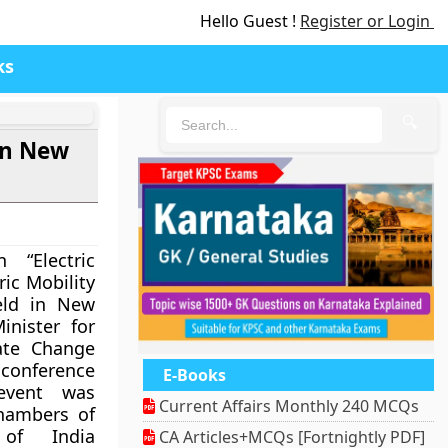
Hello Guest !
Register or Login
ks
🔍
in New
 “Electric
ric Mobility
eld in New
inister for
ate Change
conference
E-Books
event was
Current Affairs Monthly 240 MCQs
hambers of
of India
CA Articles+MCQs [Fortnightly PDF]