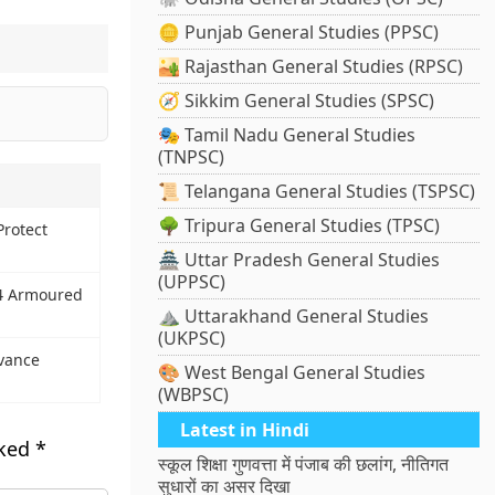
🪙 Punjab General Studies (PPSC)
🏜️ Rajasthan General Studies (RPSC)
🧭 Sikkim General Studies (SPSC)
🎭 Tamil Nadu General Studies
(TNPSC)
📜 Telangana General Studies (TSPSC)
🌳 Tripura General Studies (TPSC)
Protect
🏯 Uttar Pradesh General Studies
(UPPSC)
×4 Armoured
⛰️ Uttarakhand General Studies
(UKPSC)
evance
🎨 West Bengal General Studies
(WBPSC)
Latest in Hindi
rked
*
स्कूल शिक्षा गुणवत्ता में पंजाब की छलांग, नीतिगत
सुधारों का असर दिखा