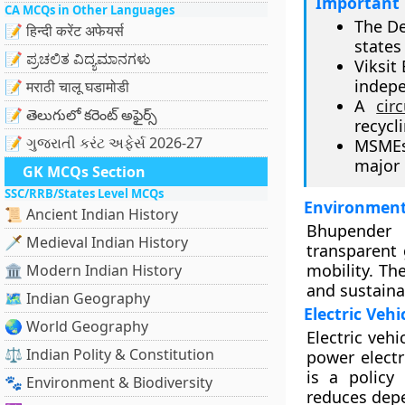
Important 
CA MCQs in Other Languages
The De
📝 हिन्दी करेंट अफेयर्स
states 
📝 ಪ್ರಚಲಿತ ವಿದ್ಯಮಾನಗಳು
Viksit
indepe
📝 मराठी चालू घडामोडी
A
cir
📝 తెలుగులో కరెంట్ అఫైర్స్
recycl
📝 ગુજરાતી કરંટ અફેર્સ 2026-27
MSMEs 
major 
GK MCQs Section
SSC/RRB/States Level MCQs
Environment
📜 Ancient Indian History
Bhupender Y
🗡️ Medieval Indian History
transparent
mobility. Th
🏛️ Modern Indian History
and sustaina
🗺️ Indian Geography
Electric Veh
🌏 World Geography
Electric veh
⚖️ Indian Polity & Constitution
power electr
is a policy
🐾 Environment & Biodiversity
reduces dep