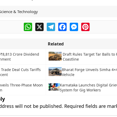
Science & Technology
WhatsApp
X
Telegram
Facebook
Messenger
Pinterest
Related
 ₹8,813 Crore Dividend
Draft Rules Target Tar Balls to 
rnment
Coastline
 Trade Deal Cuts Tariffs
Bharat Forge Unveils Simha 4
rcent
Vehicle
veils Three-Phase Moon
Karnataka Launches Digital Gri
an
System for Gig Workers
ly
ddress will not be published.
Required fields are ma