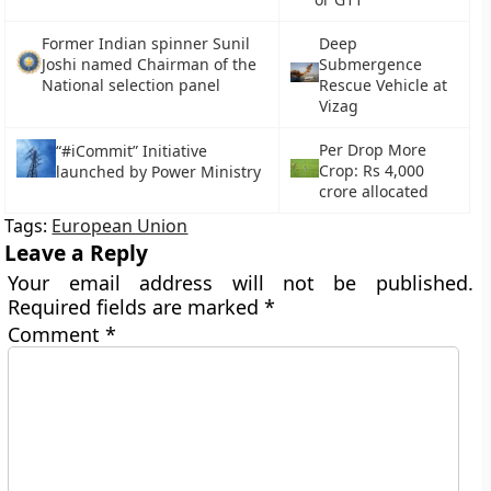
Former Indian spinner Sunil
Deep
Joshi named Chairman of the
Submergence
National selection panel
Rescue Vehicle at
Vizag
Per Drop More
“#iCommit” Initiative
Crop: Rs 4,000
launched by Power Ministry
crore allocated
Tags:
European Union
Leave a Reply
Your email address will not be published.
Required fields are marked
*
Comment
*