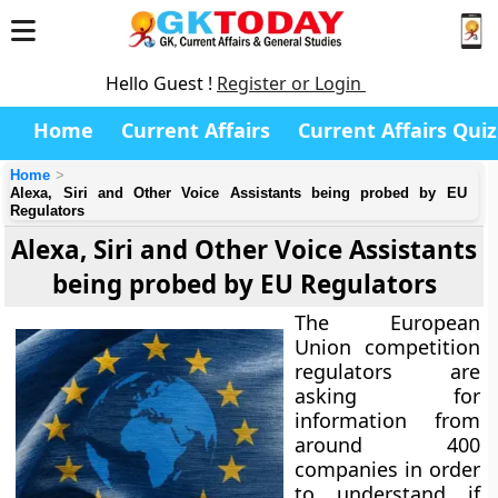
Hello Guest !
Register or Login
Home
Current Affairs
Current Affairs Quiz
Home
Alexa, Siri and Other Voice Assistants being probed by EU
Regulators
Alexa, Siri and Other Voice Assistants
being probed by EU Regulators
The European
Union competition
regulators are
asking for
information from
around 400
companies in order
to understand if