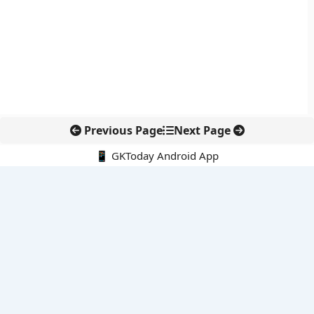
Previous Page
Next Page
📱 GKToday Android App
🔍