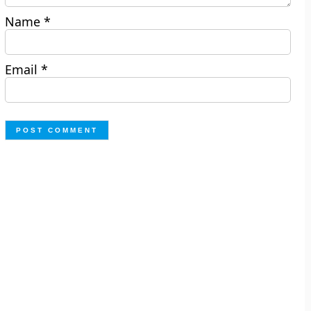
Name
*
Email
*