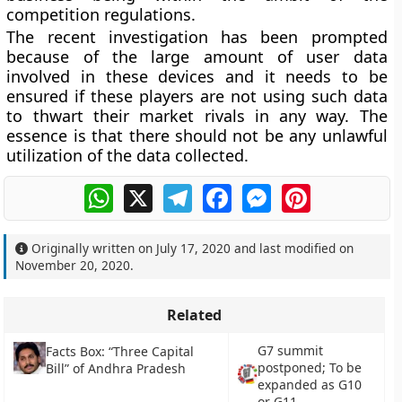
competition regulations.
The recent investigation has been prompted
because of the large amount of user data
involved in these devices and it needs to be
ensured if these players are not using such data
to thwart their market rivals in any way. The
essence is that there should not be any unlawful
utilization of the data collected.
WhatsApp
X
Telegram
Facebook
Messenger
Pinterest
Originally written on
July 17, 2020
and last modified on
November 20, 2020
.
Related
G7 summit
Facts Box: “Three Capital
postponed; To be
Bill” of Andhra Pradesh
expanded as G10
or G11