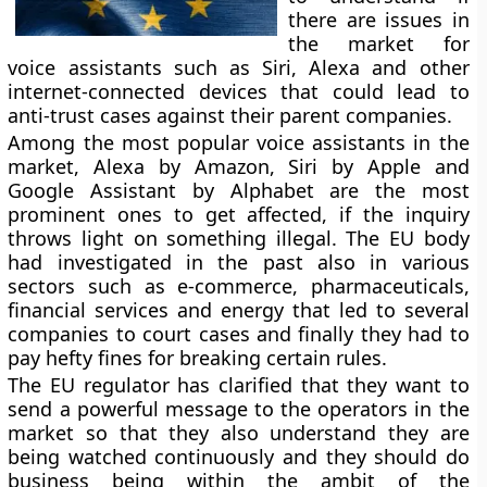
there are issues in
the market for
voice assistants such as Siri, Alexa and other
internet-connected devices that could lead to
anti-trust cases against their parent companies.
Among the most popular voice assistants in the
market, Alexa by Amazon, Siri by Apple and
Google Assistant by Alphabet are the most
prominent ones to get affected, if the inquiry
throws light on something illegal. The EU body
had investigated in the past also in various
sectors such as e-commerce, pharmaceuticals,
financial services and energy that led to several
companies to court cases and finally they had to
pay hefty fines for breaking certain rules.
The EU regulator has clarified that they want to
send a powerful message to the operators in the
market so that they also understand they are
being watched continuously and they should do
business being within the ambit of the