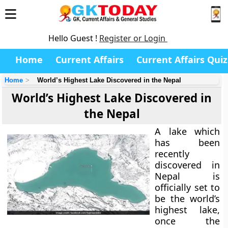
Hello Guest !
Register or Login
Home
Current Affairs
Current Affairs Quiz
Home
World’s Highest Lake Discovered in the Nepal
World’s Highest Lake Discovered in
the Nepal
A lake which
has been
recently
discovered in
Nepal is
officially set to
be the world’s
highest lake,
once the