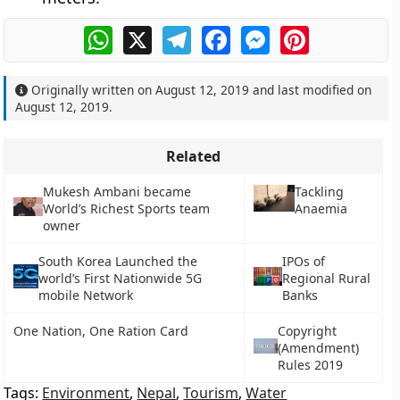
WhatsApp
X
Telegram
Facebook
Messenger
Pinterest
Originally written on
August 12, 2019
and last modified on
August 12, 2019
.
Related
Mukesh Ambani became
Tackling
World’s Richest Sports team
Anaemia
owner
South Korea Launched the
IPOs of
world’s First Nationwide 5G
Regional Rural
mobile Network
Banks
One Nation, One Ration Card
Copyright
(Amendment)
Rules 2019
Tags:
Environment
,
Nepal
,
Tourism
,
Water