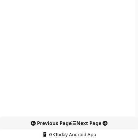
Previous Page
Next Page
📱 GKToday Android App