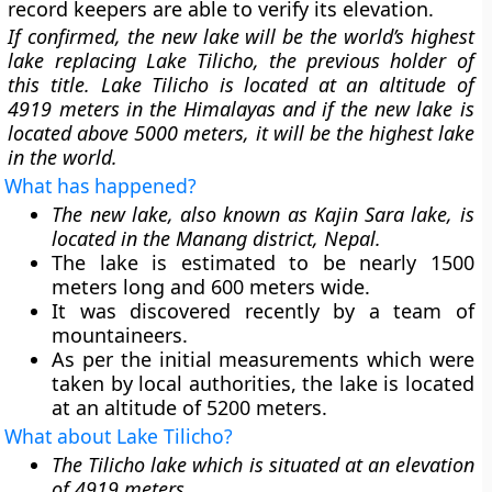
record keepers are able to verify its elevation.
If confirmed, the new lake will be the world’s highest
lake replacing Lake Tilicho, the previous holder of
this title. Lake Tilicho is located at an altitude of
4919 meters in the Himalayas and if the new lake is
located above 5000 meters, it will be the highest lake
in the world.
What has happened?
The new lake, also known as Kajin Sara lake, is
located in the Manang district, Nepal.
The lake is estimated to be nearly 1500
meters long and 600 meters wide.
It was discovered recently by a team of
mountaineers.
As per the initial measurements which were
taken by local authorities, the lake is located
at an altitude of 5200 meters.
What about Lake Tilicho?
The Tilicho lake which is situated at an elevation
of 4919 meters.