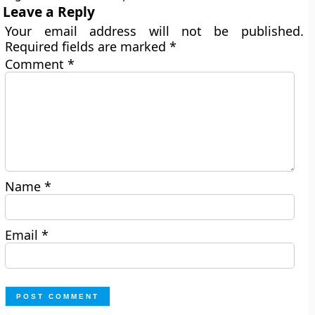
Leave a Reply
Your email address will not be published.
Required fields are marked
*
Comment
*
Name
*
Email
*