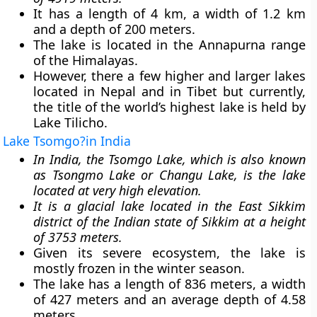
It has a length of 4 km, a width of 1.2 km
and a depth of 200 meters.
The lake is located in the Annapurna range
of the Himalayas.
However, there a few higher and larger lakes
located in Nepal and in Tibet but currently,
the title of the world’s highest lake is held by
Lake Tilicho.
Lake Tsomgo?in India
In India, the Tsomgo Lake, which is also known
as Tsongmo Lake or Changu Lake, is the lake
located at very high elevation.
It is a glacial lake located in the East Sikkim
district of the Indian state of Sikkim at a height
of 3753 meters.
Given its severe ecosystem, the lake is
mostly frozen in the winter season.
The lake has a length of 836 meters, a width
of 427 meters and an average depth of 4.58
meters.