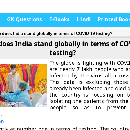
GK Questions
E-Books
Hindi
Printed Boo
 does India stand globally in terms of COVID-19 testing?
oes India stand globally in terms of C
testing?
The globe is fighting with COVI
are nearly 7 lakh people who ar
infected by the virus all acros
This data is excluding thos
already been infected and died du
the country is focusing on t
isolating the patients from the
people so as to prevent
.
on
ntly at number one in terms of testing. The country