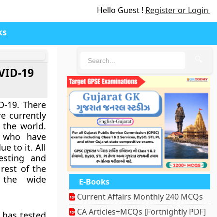
Hello Guest !
Register or Login
ks
🔍
OVID-19
D-19. There
e currently
s the world.
e who have
e to it. All
esting and
 rest of the
 the wide
E-Books
Current Affairs Monthly 240 MCQs
CA Articles+MCQs [Fortnightly PDF]
 has tested