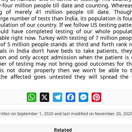
y-four million people till date and counting. Wherea
g of merely 41 million people till date. Thou
rge number of tests than India, its population is fou
lation of our country. If we follow US testing patter
uld have completed testing of our whole populat
le right now. Turkey with testing of 7 million peopl
 of 5 million people stands at third and forth rank r
ls in India don’t have beds to take patients, they
on and only accept admission when the patient is cri
ber of testing may not bring good outcomes for the
 is not done properly then we won’t be able to 
f the affected goes untested they will spread the
WhatsApp
X
Telegram
Facebook
Messenger
Pinterest
ritten on
September 1, 2020
and last modified on
November 20, 202
Related