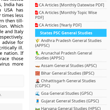
s, India has
CA Articles [Monthly Datewise PDF]
gh USA has
CA Articles [Monthly Topic Wise
r times less
PDF]
n then till-
CA Articles [Yearly PDF]
ion. Which
e and Italy
States PSC General Studies
espectively.
🌾 Andhra Pradesh General Studies
 advise for
(APPSC)
tically ill.
 nation. If
🦜 Arunachal Pradesh General
Studies (APPSC)
trace those
 virus more
🛶 Assam General Studies (APSC)
🧱 Bihar General Studies (BPSC)
🌋 Chhattisgarh General Studies
(CGPSC)
🌊 Goa General Studies (GPSC)
0
.
🧵 Gujarat General Studies (GPSC)
🛤️ Haryana General Studies (HPSC)