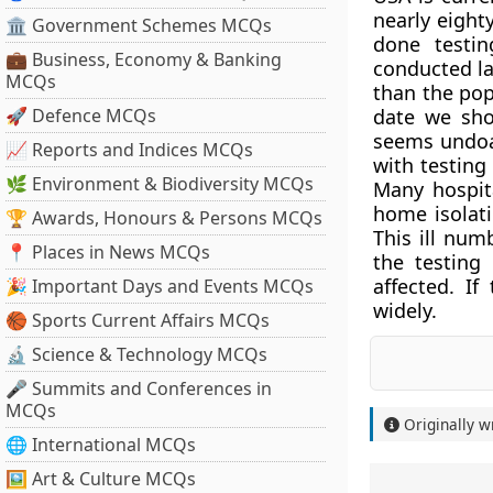
nearly eight
🏛 Government Schemes MCQs
done testin
💼 Business, Economy & Banking
conducted la
MCQs
than the popu
🚀 Defence MCQs
date we sho
seems undoab
📈 Reports and Indices MCQs
with testing
🌿 Environment & Biodiversity MCQs
Many hospita
home isolati
🏆 Awards, Honours & Persons MCQs
This ill num
📍 Places in News MCQs
the testing
affected. I
🎉 Important Days and Events MCQs
widely.
🏀 Sports Current Affairs MCQs
🔬 Science & Technology MCQs
🎤 Summits and Conferences in
MCQs
Originally w
🌐 International MCQs
🖼 Art & Culture MCQs