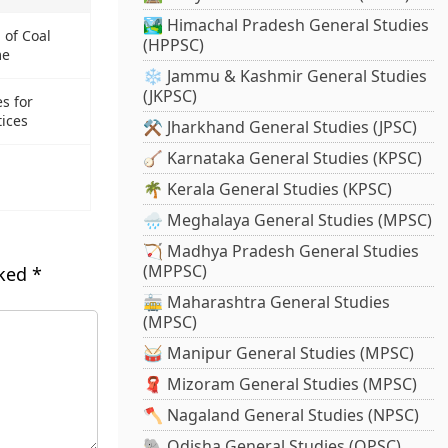
🏞️ Himachal Pradesh General Studies
 of Coal
(HPPSC)
me
❄️ Jammu & Kashmir General Studies
(JKPSC)
s for
ices
⚒️ Jharkhand General Studies (JPSC)
🪕 Karnataka General Studies (KPSC)
🌴 Kerala General Studies (KPSC)
🌧️ Meghalaya General Studies (MPSC)
🏹 Madhya Pradesh General Studies
(MPPSC)
rked
*
🚋 Maharashtra General Studies
(MPSC)
🥁 Manipur General Studies (MPSC)
🧣 Mizoram General Studies (MPSC)
🪓 Nagaland General Studies (NPSC)
🐘 Odisha General Studies (OPSC)