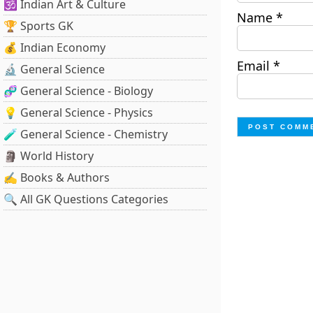
🕉️ Indian Art & Culture
Name
*
🏆 Sports GK
💰 Indian Economy
Email
*
🔬 General Science
🧬 General Science - Biology
💡 General Science - Physics
🧪 General Science - Chemistry
🗿 World History
✍️ Books & Authors
🔍 All GK Questions Categories