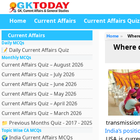
Home
Current Affairs
Current Affairs Quiz
Current Affairs
Home
Where
Daily MCQs
Where d
📝 Daily Current Affairs Quiz
Monthly MCQs
Current Affairs Quiz – August 2026
Current Affairs Quiz – July 2026
Current Affairs Quiz – June 2026
Current Affairs Quiz – May 2026
Current Affairs Quiz – April 2026
Current Affairs Quiz – March 2026
transmission
📁 Previous Months Quiz - 2017 - 2025
India’s positi
Topic Wise CA MCQs
🌍 India Current Affairs MCQs
USA is curre