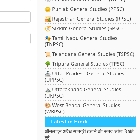
🪙 Punjab General Studies (PPSC)
🏜️ Rajasthan General Studies (RPSC)
🧭 Sikkim General Studies (SPSC)
🎭 Tamil Nadu General Studies
(TNPSC)
📜 Telangana General Studies (TSPSC)
🌳 Tripura General Studies (TPSC)
🏯 Uttar Pradesh General Studies
(UPPSC)
⛰️ Uttarakhand General Studies
(UKPSC)
🎨 West Bengal General Studies
(WBPSC)
Latest in Hindi
ऑनलाइन अवैध सामग्री हटाने की समय-सीमा 3 घंटे
हुई