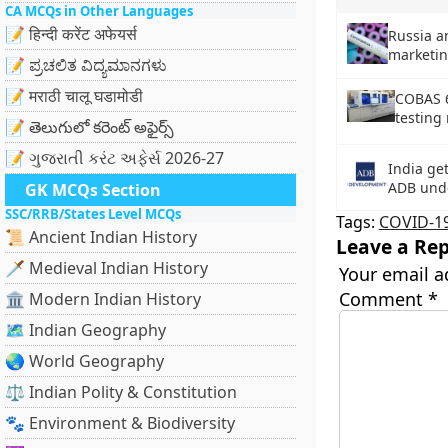
CA MCQs in Other Languages
📝 हिन्दी करेंट अफेयर्स
Russia a
marketin
📝 ಪ್ರಚಲಿತ ವಿದ್ಯಮಾನಗಳು
📝 मराठी चालू घडामोडी
COBAS 6
testing
📝 తెలుగులో కరెంట్ అఫైర్స్
📝 ગુજરાતી કરંટ અફેર્સ 2026-27
India ge
ADB unde
GK MCQs Section
SSC/RRB/States Level MCQs
Tags:
COVID-1
📜 Ancient Indian History
Leave a Rep
🗡️ Medieval Indian History
Your email a
Comment
*
🏛️ Modern Indian History
🗺️ Indian Geography
🌏 World Geography
⚖️ Indian Polity & Constitution
🐾 Environment & Biodiversity