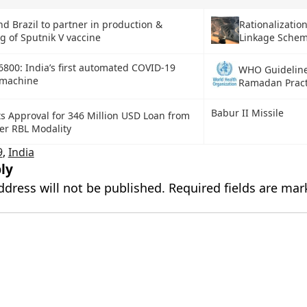
Rationalization
nd Brazil to partner in production &
Linkage Sche
g of Sputnik V vaccine
800: India’s first automated COVID-19
WHO Guideline
 machine
Ramadan Pract
Babur II Missile
ts Approval for 346 Million USD Loan from
r RBL Modality
9
,
India
ly
ddress will not be published.
Required fields are ma