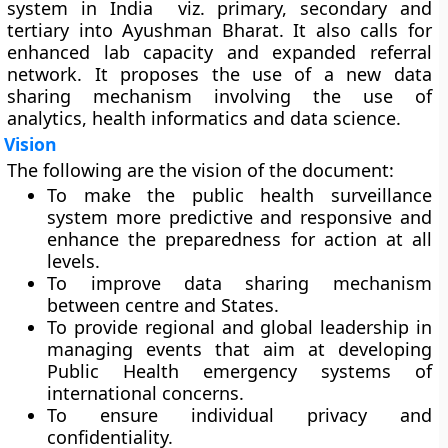
system in India viz. primary, secondary and
tertiary into Ayushman Bharat. It also calls for
enhanced lab capacity and expanded referral
network. It proposes the use of a new data
sharing mechanism involving the use of
analytics, health informatics and data science.
Vision
The following are the vision of the document:
To make the public health surveillance
system more predictive and responsive and
enhance the preparedness for action at all
levels.
To improve data sharing mechanism
between centre and States.
To provide regional and global leadership in
managing events that aim at developing
Public Health emergency systems of
international concerns.
To ensure individual privacy and
confidentiality.