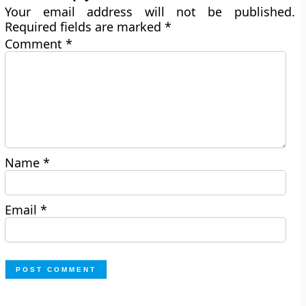
Your email address will not be published.
Required fields are marked
*
Comment
*
Name
*
Email
*