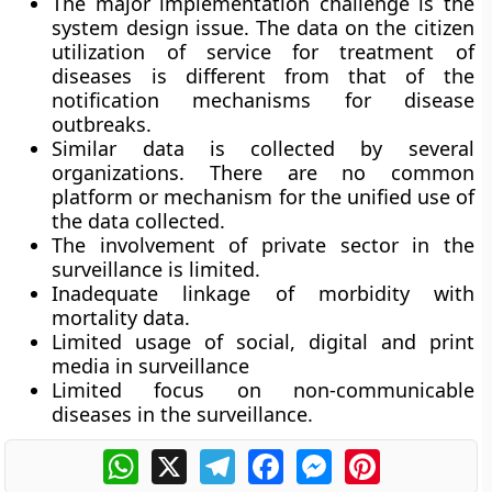
The major implementation challenge is the
system design issue. The data on the citizen
utilization of service for treatment of
diseases is different from that of the
notification mechanisms for disease
outbreaks.
Similar data is collected by several
organizations. There are no common
platform or mechanism for the unified use of
the data collected.
The involvement of private sector in the
surveillance is limited.
Inadequate linkage of morbidity with
mortality data.
Limited usage of social, digital and print
media in surveillance
Limited focus on non-communicable
diseases in the surveillance.
WhatsApp
X
Telegram
Facebook
Messenger
Pinterest