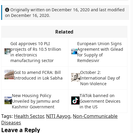
Originally written on
December 16, 2020
and last modified
on
December 16, 2020
.
Related
GoI approves 10 PLI
European Union Signs
projects of Rs 10.5 trillion
Agreement with Gilead
in electronics
for Supply of
manufacturing sector
Remdesivir
GoI to amend FCRA: Bill
October 2:
Introduced in Lok Sabha
International Day of
Non-Violence
New Housing Policy
TikTok banned on
Unveiled by Jammu and
Government Devices
Kashmir Government
in the US
Tags:
Health Sector
,
NITI Aayog
,
Non-Communicable
Diseases
Leave a Reply