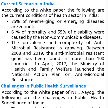
Current Scenario in India
According to the white paper, the following are
the current conditions of health sector in India:
75% of re-emerging or emerging diseases
are zoonotic.
61% of mortality and 55% of disability were
caused by the Non-Communicable diseases.
The prevalence and complexity of Anti-
Microbial Resistance is growing. Between
2008 and 2019, the anti-microbial resistant
gene has been found in more than 100
countries. In April, 2017, the Ministry of
Health and Family Welfare launched the
National Action Plan on Anti-Microbial
Resistance.
Challenges in Public Health Surveillance
According to the white paper of NITI Aayog, the
following are the challenges in Public Health
Surveillance of India: