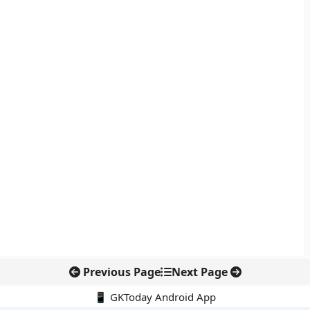
Previous Page
Next Page
📱 GKToday Android App