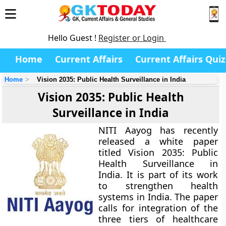
Hello Guest !
Register or Login
Home
Current Affairs
Current Affairs Quiz
Home
Vision 2035: Public Health Surveillance in India
Vision 2035: Public Health
Surveillance in India
NITI Aayog has recently
released a white paper
titled Vision 2035: Public
Health Surveillance in
India. It is part of its work
to strengthen health
systems in India. The paper
calls for integration of the
three tiers of healthcare