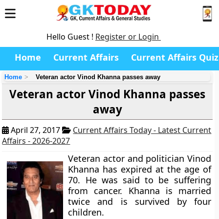
Hello Guest !
Register or Login
Home
Current Affairs
Current Affairs Quiz
Home
Veteran actor Vinod Khanna passes away
Veteran actor Vinod Khanna passes
away
April 27, 2017
Current Affairs Today - Latest Current
Affairs - 2026-2027
Veteran actor and politician Vinod
Khanna has expired at the age of
70. He was said to be suffering
from cancer. Khanna is married
twice and is survived by four
children.