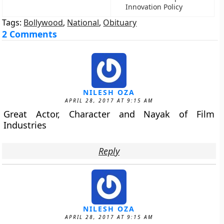
Innovation Policy
Tags:
Bollywood
,
National
,
Obituary
2 Comments
NILESH OZA
APRIL 28, 2017 AT 9:15 AM
Great Actor, Character and Nayak of Film
Industries
Reply
NILESH OZA
APRIL 28, 2017 AT 9:15 AM