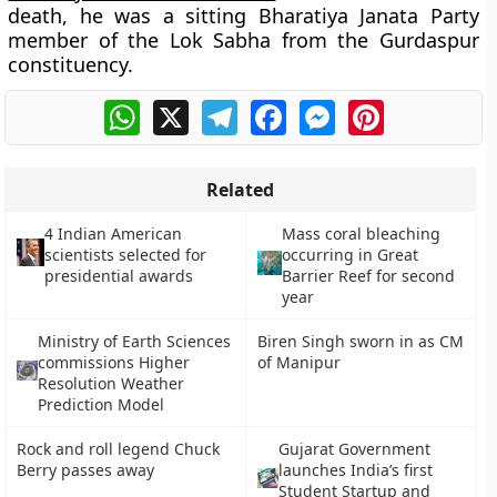
death, he was a sitting Bharatiya Janata Party
member of the Lok Sabha from the Gurdaspur
constituency.
WhatsApp
X
Telegram
Facebook
Messenger
Pinterest
Related
4 Indian American
Mass coral bleaching
scientists selected for
occurring in Great
presidential awards
Barrier Reef for second
year
Ministry of Earth Sciences
Biren Singh sworn in as CM
commissions Higher
of Manipur
Resolution Weather
Prediction Model
Rock and roll legend Chuck
Gujarat Government
Berry passes away
launches India’s first
Student Startup and