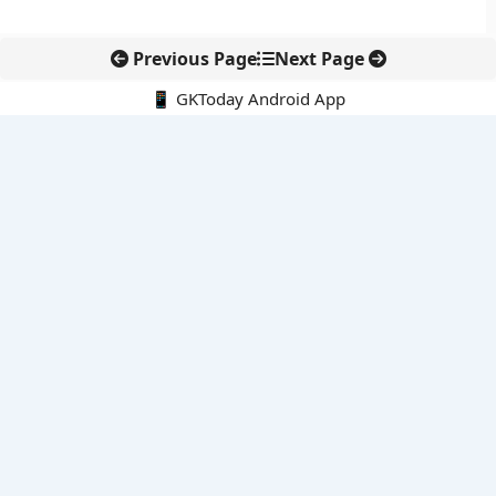
Previous Page
Next Page
📱 GKToday Android App
🔍