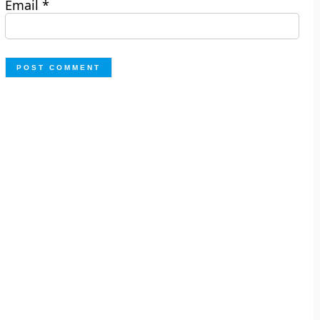
Email
*