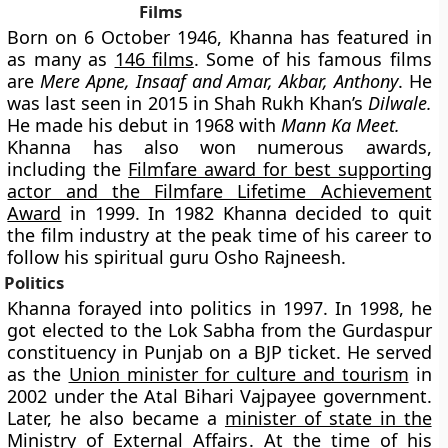
Films
Born on 6 October 1946, Khanna has featured in
as many as
146 films
. Some of his famous films
are
Mere Apne, Insaaf and Amar, Akbar, Anthony
. He
was last seen in 2015 in Shah Rukh Khan’s
Dilwale.
He made his debut in 1968 with
Mann Ka Meet.
Khanna has also won numerous awards,
including the
Filmfare award for best supporting
actor and the Filmfare Lifetime Achievement
Award
in 1999. In 1982 Khanna decided to quit
the film industry at the peak time of his career to
follow his spiritual guru Osho Rajneesh.
Politics
Khanna forayed into politics in 1997. In 1998, he
got elected to the Lok Sabha from the Gurdaspur
constituency in Punjab on a BJP ticket. He served
as the
Union minister for culture and tourism
in
2002 under the Atal Bihari Vajpayee government.
Later, he also became a
minister of state in the
Ministry of External Affairs
. At the time of his