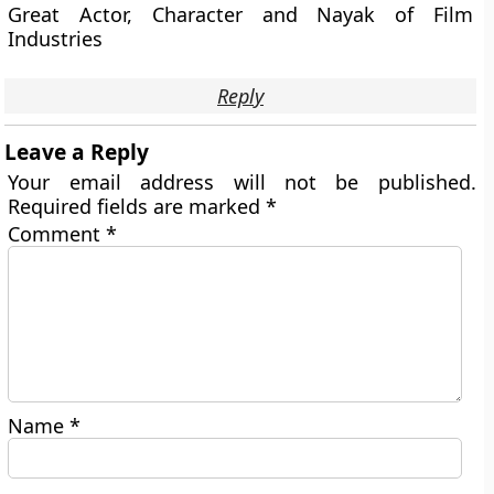
Great Actor, Character and Nayak of Film
Industries
Reply
Leave a Reply
Your email address will not be published.
Required fields are marked
*
Comment
*
Name
*