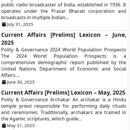
public radio broadcaster of India, established in 1936. It
operates under the Prasar Bharati corporation and
broadcasts in multiple Indian...
July 31, 2025
Current Affairs [Prelims] Lexicon – June,
2025
Polity & Governance 2024 World Population Prospects
The 2024 World Population Prospects is a
comprehensive demographic report published by the
United Nations Department of Economic and Social
Affairs....
June 30, 2025
Current Affairs [Prelims] Lexicon – May, 2025
Polity & Governance Archakar An archakar is a Hindu
temple priest responsible for performing daily rituals
and ceremonies. Traditionally, archakars are trained in
the Agamic scriptures, which guide...
May 31, 2025