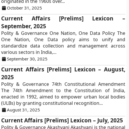
originated in the 1960s over...
October 31, 2025
Current Affairs [Prelims] Lexicon –
September, 2025
Polity & Governance One Nation, One Data Policy The
One Nation, One Data policy aims to unify and
standardize data collection and management across
various sectors in India,...
September 30, 2025
Current Affairs [Prelims] Lexicon – August,
2025
Polity & Governance 74th Constitutional Amendment
The 74th Amendment to the Constitution of India,
enacted in 1992, aimed to empower urban local bodies
(ULBs) by granting constitutional recognition...
August 31, 2025
Current Affairs [Prelims] Lexicon – July, 2025
Polity & Governance Akashvani Akashvani is the national