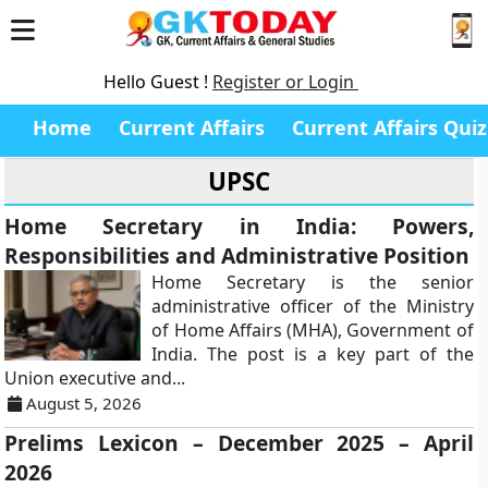
Hello Guest !
Register or Login
Home
Current Affairs
Current Affairs Quiz
UPSC
Home Secretary in India: Powers,
Responsibilities and Administrative Position
Home Secretary is the senior
administrative officer of the Ministry
of Home Affairs (MHA), Government of
India. The post is a key part of the
Union executive and...
August 5, 2026
Prelims Lexicon – December 2025 – April
2026