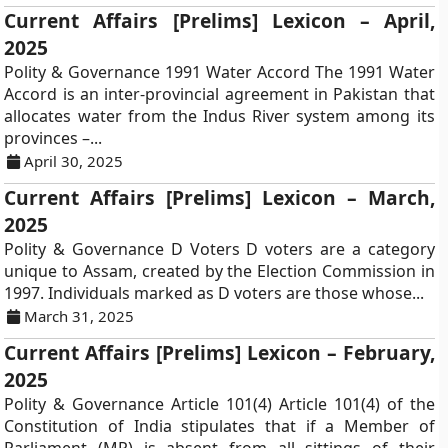
Current Affairs [Prelims] Lexicon – April,
2025
Polity & Governance 1991 Water Accord The 1991 Water
Accord is an inter-provincial agreement in Pakistan that
allocates water from the Indus River system among its
provinces –...
April 30, 2025
Current Affairs [Prelims] Lexicon – March,
2025
Polity & Governance D Voters D voters are a category
unique to Assam, created by the Election Commission in
1997. Individuals marked as D voters are those whose...
March 31, 2025
Current Affairs [Prelims] Lexicon – February,
2025
Polity & Governance Article 101(4) Article 101(4) of the
Constitution of India stipulates that if a Member of