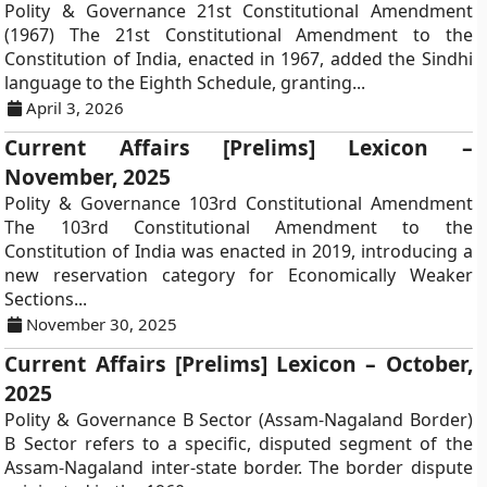
Polity & Governance 21st Constitutional Amendment
(1967) The 21st Constitutional Amendment to the
Constitution of India, enacted in 1967, added the Sindhi
language to the Eighth Schedule, granting...
April 3, 2026
Current Affairs [Prelims] Lexicon –
November, 2025
Polity & Governance 103rd Constitutional Amendment
The 103rd Constitutional Amendment to the
Constitution of India was enacted in 2019, introducing a
new reservation category for Economically Weaker
Sections...
November 30, 2025
Current Affairs [Prelims] Lexicon – October,
2025
Polity & Governance B Sector (Assam-Nagaland Border)
B Sector refers to a specific, disputed segment of the
Assam-Nagaland inter-state border. The border dispute