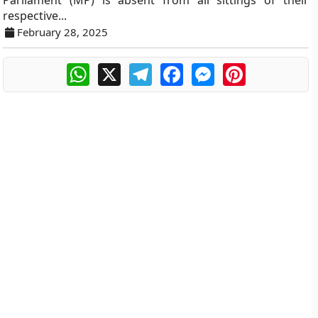
Parliament (MP) is absent from all sittings of their
respective...
February 28, 2025
WhatsApp
X
Telegram
Facebook
Messenger
Pinterest