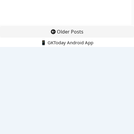
Older Posts
📱 GKToday Android App
🔍