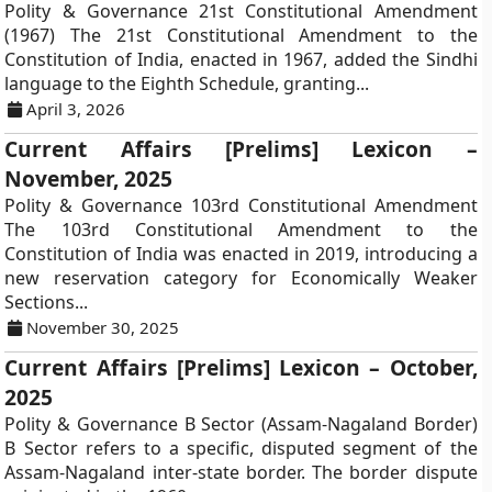
Polity & Governance 21st Constitutional Amendment
(1967) The 21st Constitutional Amendment to the
Constitution of India, enacted in 1967, added the Sindhi
language to the Eighth Schedule, granting...
April 3, 2026
Current Affairs [Prelims] Lexicon –
November, 2025
Polity & Governance 103rd Constitutional Amendment
The 103rd Constitutional Amendment to the
Constitution of India was enacted in 2019, introducing a
new reservation category for Economically Weaker
Sections...
November 30, 2025
Current Affairs [Prelims] Lexicon – October,
2025
Polity & Governance B Sector (Assam-Nagaland Border)
B Sector refers to a specific, disputed segment of the
Assam-Nagaland inter-state border. The border dispute