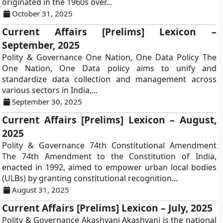
originated in the 1960s over...
October 31, 2025
Current Affairs [Prelims] Lexicon –
September, 2025
Polity & Governance One Nation, One Data Policy The
One Nation, One Data policy aims to unify and
standardize data collection and management across
various sectors in India,...
September 30, 2025
Current Affairs [Prelims] Lexicon – August,
2025
Polity & Governance 74th Constitutional Amendment
The 74th Amendment to the Constitution of India,
enacted in 1992, aimed to empower urban local bodies
(ULBs) by granting constitutional recognition...
August 31, 2025
Current Affairs [Prelims] Lexicon – July, 2025
Polity & Governance Akashvani Akashvani is the national