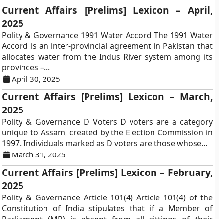
Current Affairs [Prelims] Lexicon – April,
2025
Polity & Governance 1991 Water Accord The 1991 Water
Accord is an inter-provincial agreement in Pakistan that
allocates water from the Indus River system among its
provinces –...
April 30, 2025
Current Affairs [Prelims] Lexicon – March,
2025
Polity & Governance D Voters D voters are a category
unique to Assam, created by the Election Commission in
1997. Individuals marked as D voters are those whose...
March 31, 2025
Current Affairs [Prelims] Lexicon – February,
2025
Polity & Governance Article 101(4) Article 101(4) of the
Constitution of India stipulates that if a Member of