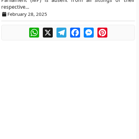
Parliament (MP) is absent from all sittings of their
respective...
February 28, 2025
WhatsApp
X
Telegram
Facebook
Messenger
Pinterest