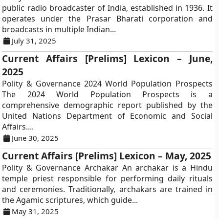
public radio broadcaster of India, established in 1936. It
operates under the Prasar Bharati corporation and
broadcasts in multiple Indian...
July 31, 2025
Current Affairs [Prelims] Lexicon – June,
2025
Polity & Governance 2024 World Population Prospects
The 2024 World Population Prospects is a
comprehensive demographic report published by the
United Nations Department of Economic and Social
Affairs....
June 30, 2025
Current Affairs [Prelims] Lexicon – May, 2025
Polity & Governance Archakar An archakar is a Hindu
temple priest responsible for performing daily rituals
and ceremonies. Traditionally, archakars are trained in
the Agamic scriptures, which guide...
May 31, 2025