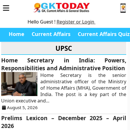
Hello Guest !
Register or Login
Home
Current Affairs
Current Affairs Quiz
UPSC
Home Secretary in India: Powers,
Responsibilities and Administrative Position
Home Secretary is the senior
administrative officer of the Ministry
of Home Affairs (MHA), Government of
India. The post is a key part of the
Union executive and...
August 5, 2026
Prelims Lexicon – December 2025 – April
2026