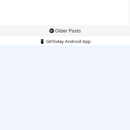
Older Posts
📱 GKToday Android App
🔍