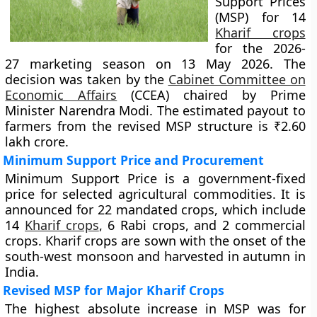
Support Prices
(MSP) for 14
Kharif crops
for the 2026-
27 marketing season on 13 May 2026. The
decision was taken by the
Cabinet Committee on
Economic Affairs
(CCEA) chaired by Prime
Minister Narendra Modi. The estimated payout to
farmers from the revised MSP structure is ₹2.60
lakh crore.
Minimum Support Price and Procurement
Minimum Support Price is a government-fixed
price for selected agricultural commodities. It is
announced for 22 mandated crops, which include
14
Kharif crops
, 6 Rabi crops, and 2 commercial
crops. Kharif crops are sown with the onset of the
south-west monsoon and harvested in autumn in
India.
Revised MSP for Major Kharif Crops
The highest absolute increase in MSP was for