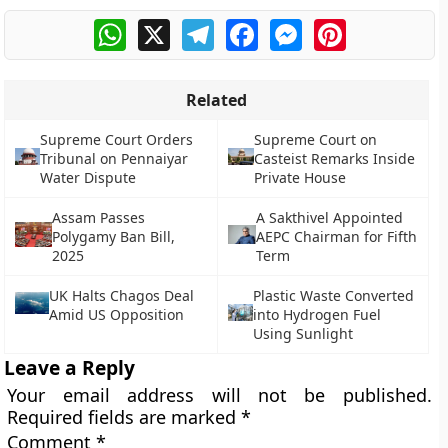
WhatsApp
X
Telegram
Facebook
Messenger
Pinterest
Related
Supreme Court Orders
Supreme Court on
Tribunal on Pennaiyar
Casteist Remarks Inside
Water Dispute
Private House
Assam Passes
A Sakthivel Appointed
Polygamy Ban Bill,
AEPC Chairman for Fifth
2025
Term
UK Halts Chagos Deal
Plastic Waste Converted
Amid US Opposition
into Hydrogen Fuel
Using Sunlight
Leave a Reply
Your email address will not be published.
Required fields are marked
*
Comment
*