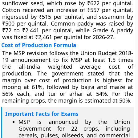
sunflower seed, which rose by ₹622 per quintal.
Cotton received an increase of ₹557 per quintal,
nigerseed by ₹515 per quintal, and sesamum by
₹500 per quintal. Common paddy was raised by
₹72 to ₹2,441 per quintal, while Grade A paddy
was fixed at ₹2,461 per quintal for 2026-27.
Cost of Production Formula
The MSP revision follows the Union Budget 2018-
19 announcement to fix MSP at least 1.5 times
the all-India weighted average cost of
production. The government stated that the
margin over cost of production is highest for
moong at 61%, followed by bajra and maize at
56% each, and tur or arhar at 54%. For the
remaining crops, the margin is estimated at 50%.
Important Facts for Exams
MSP is announced by the Union
Government for 22 crops, including
cereals, pulses, oilseeds, and commercial