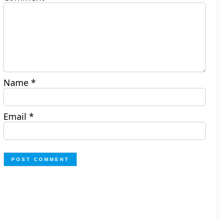
Name
*
Email
*