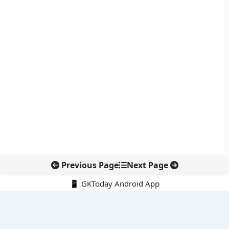
Previous Page
Next Page
📱 GKToday Android App
🔍