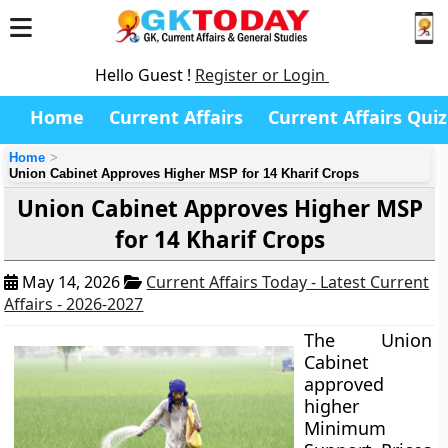
Hello Guest !
Register or Login
Home
Current Affairs
Current Affairs Quiz
Home
Union Cabinet Approves Higher MSP for 14 Kharif Crops
Union Cabinet Approves Higher MSP
for 14 Kharif Crops
May 14, 2026
Current Affairs Today - Latest Current
Affairs - 2026-2027
The Union
Cabinet
approved
higher
Minimum