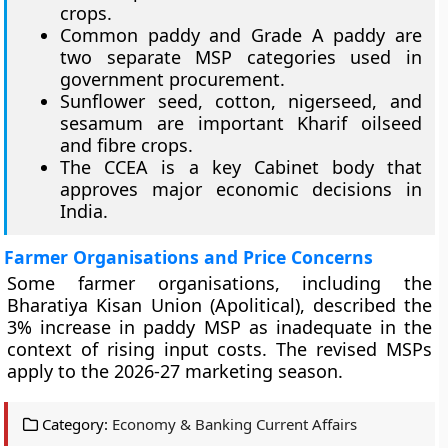
crops.
Common paddy and Grade A paddy are
two separate MSP categories used in
government procurement.
Sunflower seed, cotton, nigerseed, and
sesamum are important Kharif oilseed
and fibre crops.
The CCEA is a key Cabinet body that
approves major economic decisions in
India.
Farmer Organisations and Price Concerns
Some farmer organisations, including the
Bharatiya Kisan Union (Apolitical), described the
3% increase in paddy MSP as inadequate in the
context of rising input costs. The revised MSPs
apply to the 2026-27 marketing season.
Category:
Economy & Banking Current Affairs