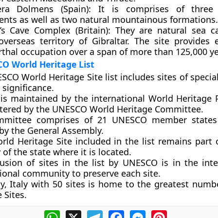
era Dolmens (Spain):
It is comprises of three 
ts as well as two natural mountainous formations.
s Cave Complex (Britain):
They are natural sea c
 overseas territory of Gibraltar. The site provides 
thal occupation over a span of more than 125,000 ye
O World Heritage List
CO World Heritage Site list includes sites of special
 significance.
t is maintained by the international
World Heritage
tered by the UNESCO World Heritage Committee.
mmittee comprises of 21 UNESCO member states
 by the General Assembly.
ld Heritage Site included in the list remains part 
y of the state where it is located.
lusion of sites in the list by UNESCO is in the inte
tional community to preserve each site.
ly, Italy with 50 sites is home to the greatest numb
 Sites
.
WhatsApp
X
Telegram
Facebook
Messenger
Pinterest