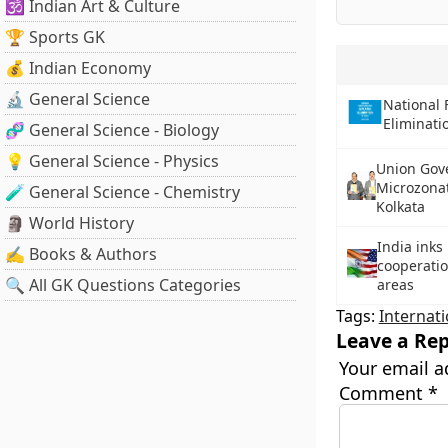
🕉️ Indian Art & Culture
🏆 Sports GK
💰 Indian Economy
🔬 General Science
National 
Eliminati
🧬 General Science - Biology
💡 General Science - Physics
Union Gov
Microzonat
🧪 General Science - Chemistry
Kolkata
🗿 World History
India inks
✍️ Books & Authors
cooperatio
🔍 All GK Questions Categories
areas
Tags:
Internati
Leave a Rep
Your email a
Comment
*