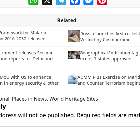
Related
Framework for Malaria
Russia launches first rocket
on 2016-2030 released
Vostochny Cosmodrome
ernment releases Seismic
Geographical Indication tag
ion reports for Delhi and
rice of 7 states approved
 MoU with US to enhance
ADMM Plus Exercise on Marit
n in energy security & other
and Counter Terrorism begin
onal
,
Places in News
,
World Heritage Sites
ly
ddress will not be published.
Required fields are ma