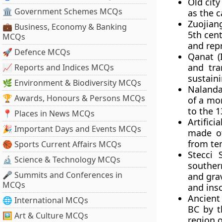
Old city
🏛 Government Schemes MCQs
as the c
Zuojian
💼 Business, Economy & Banking
5th cent
MCQs
and repr
🚀 Defence MCQs
Qanat (
and tra
📈 Reports and Indices MCQs
sustaini
🌿 Environment & Biodiversity MCQs
Nalanda
🏆 Awards, Honours & Persons MCQs
of a mon
to the 1
📍 Places in News MCQs
Artifici
🎉 Important Days and Events MCQs
made of
from te
🏀 Sports Current Affairs MCQs
Stecci 
🔬 Science & Technology MCQs
souther
🎤 Summits and Conferences in
and gra
MCQs
and insc
Ancient 
🌐 International MCQs
BC by t
🖼 Art & Culture MCQs
region 