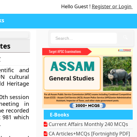
Hello Guest !
Register or Login
ks
🔍
tes
7
ntific and
N cultural
ld Heritage
40th session
eeting in
the recorded
E-Books
t 981 which
.
Current Affairs Monthly 240 MCQs
CA Articles+MCQs [Fortnightly PDF]