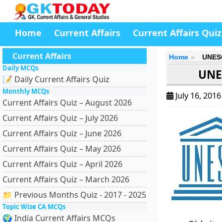
Home
Current Affairs
Current Affairs Quiz
Current Affairs
Home
UNESC
Daily MCQs
UNE
📝 Daily Current Affairs Quiz
Monthly MCQs
July 16, 201
Current Affairs Quiz – August 2026
Current Affairs Quiz – July 2026
Current Affairs Quiz – June 2026
Current Affairs Quiz – May 2026
Current Affairs Quiz – April 2026
Current Affairs Quiz – March 2026
📁 Previous Months Quiz - 2017 - 2025
Topic Wise CA MCQs
🌍 India Current Affairs MCQs