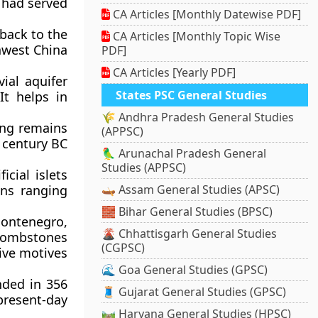
t had served
CA Articles [Monthly Datewise PDF]
back to the
CA Articles [Monthly Topic Wise
thwest China
PDF]
CA Articles [Yearly PDF]
ial aquifer
States PSC General Studies
It helps in
🌾 Andhra Pradesh General Studies
ving remains
(APPSC)
d century BC
🦜 Arunachal Pradesh General
Studies (APPSC)
icial islets
ins ranging
🛶 Assam General Studies (APSC)
🧱 Bihar General Studies (BPSC)
ontenegro,
🌋 Chhattisgarh General Studies
tombstones
(CGPSC)
ive motives
🌊 Goa General Studies (GPSC)
nded in 356
🧵 Gujarat General Studies (GPSC)
present-day
🛤️ Haryana General Studies (HPSC)