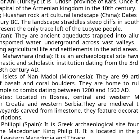
 of Ani (Turkey):
It is Turkish province of Kars. Once i
apital of the Armenian kingdom in the 10th century.
g Huashan rock art cultural landscape (China):
Dates 
ury BC. The landscape straddles steep cliffs in sou
esent the only trace left of the Luoyue people.
Iran):
They are ancient aqueducts trapped into alluv
nsported water underground across vast valleys. 
ng agricultural life and settlements in the arid areas.
 Mahavihara (India):
It is an archaeological site ha
astic and scholastic institution dating from the 3r
3th century AD.
al islets of Nan Madol (Micronesia): They are 99 artif
 basalt and coral boulders. They are home to ru
mple to tombs dating between 1200 and 1500 AD.
Sites:
Located in Bosnia, central and western M
n Croatia and western Serbia.They are medieval 
veyards carved from limestone, they feature decorat
riptions.
Philippi (Spain):
It is Greek archaeological site fou
he Macedonian King Philip II. It is located in the 
of eastern Macedonia and Thrace.