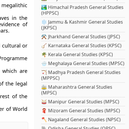
megalithic
🏞️ Himachal Pradesh General Studies
(HPPSC)
aves in the
❄️ Jammu & Kashmir General Studies
evidence of
(JKPSC)
ars.
⚒️ Jharkhand General Studies (JPSC)
 cultural or
🪕 Karnataka General Studies (KPSC)
🌴 Kerala General Studies (KPSC)
 Programme
🌧️ Meghalaya General Studies (MPSC)
 which are
🏹 Madhya Pradesh General Studies
(MPPSC)
of the legal
🚋 Maharashtra General Studies
(MPSC)
rest of the
🥁 Manipur General Studies (MPSC)
er of World
🧣 Mizoram General Studies (MPSC)
🪓 Nagaland General Studies (NPSC)
🐘 Odisha General Studies (OPSC)