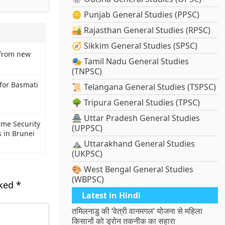
🪙 Punjab General Studies (PPSC)
🏜️ Rajasthan General Studies (RPSC)
🧭 Sikkim General Studies (SPSC)
 from new
🎭 Tamil Nadu General Studies
(TNPSC)
 for Basmati
📜 Telangana General Studies (TSPSC)
🌳 Tripura General Studies (TPSC)
🏯 Uttar Pradesh General Studies
ime Security
(UPPSC)
s in Brunei
⛰️ Uttarakhand General Studies
(UKPSC)
🎨 West Bengal General Studies
(WBPSC)
rked
*
Latest in Hindi
तमिलनाडु की ‘वेत्री वानमगल’ योजना से महिला
किसानों को ड्रोन तकनीक का सहारा