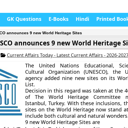
GK Questions
E-Books
Hindi
Printed Boo
O announces 9 new World Heritage Sites
SCO announces 9 new World Heritage Si
6
Current Affairs Today - Latest Current Affairs - 2026-202
The United Nations Educational, Scie
Cultural Organization (UNESCO), the U
agency added nine new sites on its Wor
List.
Decision in this regard was taken at the 
of The World Heritage Committee m
Istanbul, Turkey. With these inclusions, 
sites on the World Heritage now stand a
include both cultural and natural wonders
9 new World Heritage Sites are