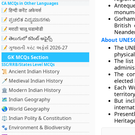
CA MCQs in Other Languages
Antequ
📝 हिन्दी करेंट अफेयर्स
monumen
Gorham’
📝 ಪ್ರಚಲಿತ ವಿದ್ಯಮಾನಗಳು
British
📝 मराठी चालू घडामोडी
Neander
📝 తెలుగులో కరెంట్ అఫైర్స్
About UNESC
The UNES
📝 ગુજરાતી કરંટ અફેર્સ 2026-27
physical
GK MCQs Section
The lis
SSC/RRB/States Level MCQs
adminis
📜 Ancient Indian History
The co
elected
🗡️ Medieval Indian History
Each Wor
🏛️ Modern Indian History
territor
🗺️ Indian Geography
But inc
interna
🌏 World Geography
Present
⚖️ Indian Polity & Constitution
Heritage
🐾 Environment & Biodiversity