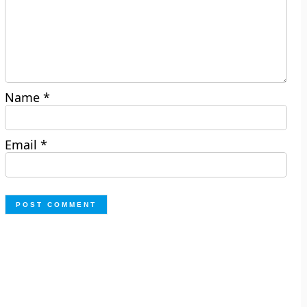
Name
*
Email
*