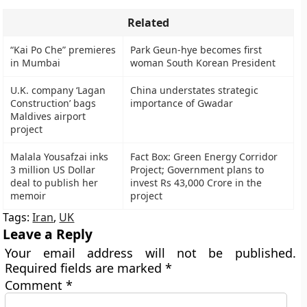
Related
“Kai Po Che” premieres
Park Geun-hye becomes first
in Mumbai
woman South Korean President
U.K. company ‘Lagan
China understates strategic
Construction’ bags
importance of Gwadar
Maldives airport
project
Malala Yousafzai inks
Fact Box: Green Energy Corridor
3 million US Dollar
Project; Government plans to
deal to publish her
invest Rs 43,000 Crore in the
memoir
project
Tags:
Iran
,
UK
Leave a Reply
Your email address will not be published.
Required fields are marked
*
Comment
*