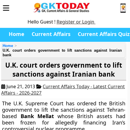
Hello Guest !
Register or Login
Home
Current Affairs
Current Affairs Quiz
Home
U.K. court orders government to lift sanctions against Iranian
bank
U.K. court orders government to lift
sanctions against Iranian bank
June 21, 2013
Current Affairs Today - Latest Current
Affairs - 2026-2027
The U.K. Supreme Court has ordered the British
government to lift the sanctions against Tehran-
based
Bank Mellat
whose British assets had
been frozen for allegedly financing Iran’s
controversial nuclear programme.