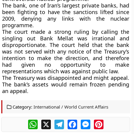
The bank, one of Iran’s largest private banks, had
been fighting to have the sanctions lifted since
2009, denying any links with the nuclear
programme.
The court made a strong ruling by calling the
singling out Bank Mellat was irrational and
disproportionate. The court held that the bank
was not served with any notice of the Treasury’s
intention to make the direction, and therefore
had given no opportunity to make
representations which was against public law.
The Treasury was disappointed and might appeal.
The bank’s assets would remain frozen pending
an appeal.
Category:
International / World Current Affairs
WhatsApp
X
Telegram
Facebook
Messenger
Pinterest