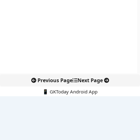
Previous Page
Next Page
📱 GKToday Android App
🔍