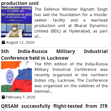
production unit
The Defence Minister Rajnath Singh
has laid the foundation for a missile-
seeker facility and a warhead
production unit at Bharat Dynamics
Limited (BDL) at Hyderabad, as part
of...
August 12, 2020
5th India-Russia Military Industrial
Conference held in Lucknow
The fifth edition of the India-Russia
Military Industrial Conference was
recently organised in the northern
Indian city, Lucknow. The Conference
was organised on the sidelines of the
biennial...
February 7, 2020
QRSAM successfully flight-tested from ITR