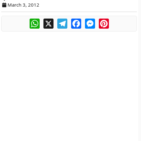
March 3, 2012
WhatsApp
X
Telegram
Facebook
Messenger
Pinterest