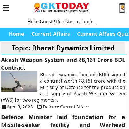
Hello Guest !
Register or Login
Home
Current Affairs
Current Affairs Quiz
Topic: Bharat Dynamics Limited
Akash Weapon System and ₹8,161 Crore BDL
Contract
Bharat Dynamics Limited (BDL) signed
a contract worth ₹8,161 crore with the
Ministry of Defence for the production
and supply of Akash Weapon System
(AWS) for two regiments...
April 3, 2023
Defence Current Affairs
Defence Minister laid foundation for a
Missile-seeker facility and Warhead