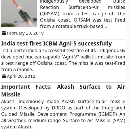
indigenously developed Quick
Reaction Surface-to-Air missiles
(QRSAM) from a test range off the
Odisha coast. QRSAM was test fired
from a rotatable truck-based...
February 28, 2019
India test-fires ICBM Agni-5 successfully
India performed a successful test-fire of its indigenously
developed nuclear capable "Agni-V" ballistic missile from
a test range off Odisha coast. The missile was test-fired
from a mobile...
April 20, 2012
Important Facts: Akash Surface to Air
Missile
Akash: Ingeniously made Akash surface-to-air missile
system Developed by DRDO as part of the Integrated
Guided Missile Development Programme (IGMDP) An
all-weather, medium-range Surface-to-Air Missile (SAM)
system Akash...