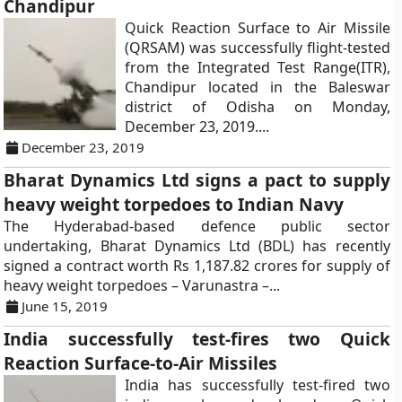
Chandipur
Quick Reaction Surface to Air Missile
(QRSAM) was successfully flight-tested
from the Integrated Test Range(ITR),
Chandipur located in the Baleswar
district of Odisha on Monday,
December 23, 2019....
December 23, 2019
Bharat Dynamics Ltd signs a pact to supply
heavy weight torpedoes to Indian Navy
The Hyderabad-based defence public sector
undertaking, Bharat Dynamics Ltd (BDL) has recently
signed a contract worth Rs 1,187.82 crores for supply of
heavy weight torpedoes – Varunastra –...
June 15, 2019
India successfully test-fires two Quick
Reaction Surface-to-Air Missiles
India has successfully test-fired two