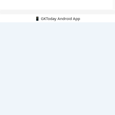
📱 GKToday Android App
🔍