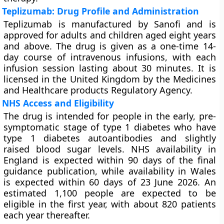
Teplizumab: Drug Profile and Administration
Teplizumab is manufactured by Sanofi and is
approved for adults and children aged eight years
and above. The drug is given as a one-time 14-
day course of intravenous infusions, with each
infusion session lasting about 30 minutes. It is
licensed in the United Kingdom by the Medicines
and Healthcare products Regulatory Agency.
NHS Access and Eligibility
The drug is intended for people in the early, pre-
symptomatic stage of type 1 diabetes who have
type 1 diabetes autoantibodies and slightly
raised blood sugar levels. NHS availability in
England is expected within 90 days of the final
guidance publication, while availability in Wales
is expected within 60 days of 23 June 2026. An
estimated 1,100 people are expected to be
eligible in the first year, with about 820 patients
each year thereafter.