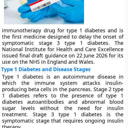
immunotherapy drug for type 1 diabetes and is
the first medicine designed to delay the onset of
symptomatic stage 3 type 1 diabetes. The
National Institute for Health and Care Excellence
issued final draft guidance on 22 June 2026 for its
use on the NHS in England and Wales.
Type 1 Diabetes and Disease Stages
Type 1 diabetes is an autoimmune disease in
which the immune system attacks insulin-
producing beta cells in the pancreas. Stage 2 type
1 diabetes refers to the presence of type 1
diabetes autoantibodies and abnormal blood
sugar levels without the need for insulin
treatment. Stage 3 type 1 diabetes is the
symptomatic stage that requires ongoing insulin
therapy.