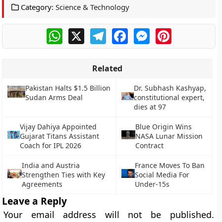
Category:
Science & Technology
WhatsApp
X
Telegram
Facebook
Messenger
Pinterest
Related
Pakistan Halts $1.5 Billion
Dr. Subhash Kashyap,
Sudan Arms Deal
constitutional expert,
dies at 97
Vijay Dahiya Appointed
Blue Origin Wins
Gujarat Titans Assistant
NASA Lunar Mission
Coach for IPL 2026
Contract
India and Austria
France Moves To Ban
Strengthen Ties with Key
Social Media For
Agreements
Under-15s
Leave a Reply
Your email address will not be published.