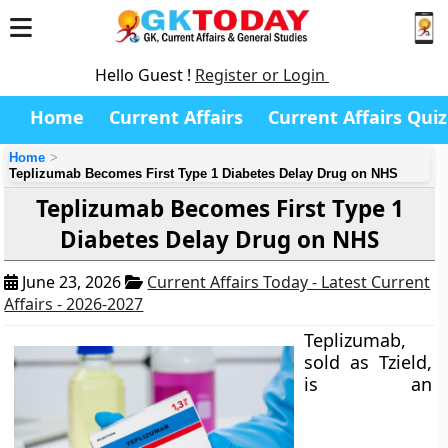
Hello Guest !
Register or Login
Home
Current Affairs
Current Affairs Quiz
Home
Teplizumab Becomes First Type 1 Diabetes Delay Drug on NHS
Teplizumab Becomes First Type 1
Diabetes Delay Drug on NHS
June 23, 2026
Current Affairs Today - Latest Current
Affairs - 2026-2027
Teplizumab,
sold as Tzield,
is an