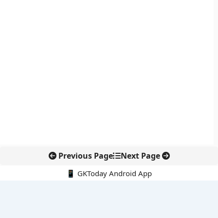
Previous Page
Next Page
📱 GKToday Android App
🔍