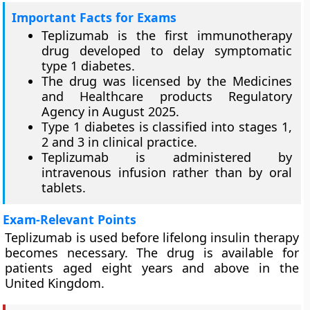
Important Facts for Exams
Teplizumab is the first immunotherapy
drug developed to delay symptomatic
type 1 diabetes.
The drug was licensed by the Medicines
and Healthcare products Regulatory
Agency in August 2025.
Type 1 diabetes is classified into stages 1,
2 and 3 in clinical practice.
Teplizumab is administered by
intravenous infusion rather than by oral
tablets.
Exam-Relevant Points
Teplizumab is used before lifelong insulin therapy
becomes necessary. The drug is available for
patients aged eight years and above in the
United Kingdom.