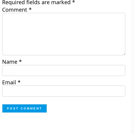
Required fields are marked
*
Comment
*
Name
*
Email
*