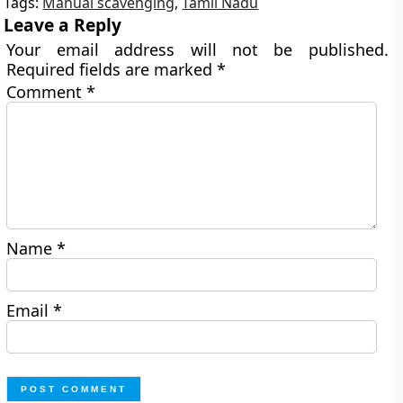
Tags:
Manual scavenging
,
Tamil Nadu
Leave a Reply
Your email address will not be published.
Required fields are marked
*
Comment
*
Name
*
Email
*