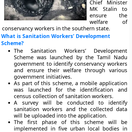
Chief Minister
MK Stalin to
ensure the
welfare of
conservancy workers in the southern state.
What is Sanitation Workers’ Development
Scheme?
The Sanitation Workers’ Development
Scheme was launched by the Tamil Nadu
government to identify conservancy workers
and ensure their welfare through various
government initiatives.
As part of this scheme, a mobile application
was launched for the identification and
census collection of sanitation workers.
A survey will be conducted to identify
sanitation workers and the collected data
will be uploaded into the application.
The first phase of this scheme will be
implemented in five urban local bodies in