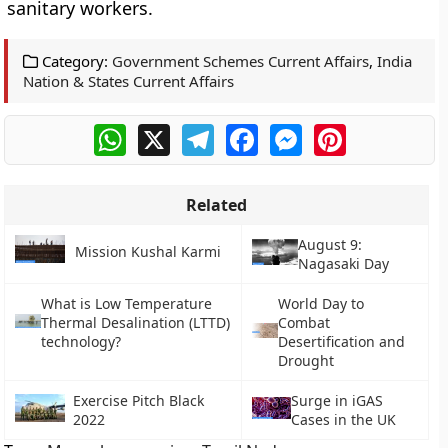
sanitary workers.
Category:
Government Schemes Current Affairs
,
India
Nation & States Current Affairs
WhatsApp
X
Telegram
Facebook
Messenger
Pinterest
Related
August 9:
Mission Kushal Karmi
Nagasaki Day
What is Low Temperature
World Day to
Thermal Desalination (LTTD)
Combat
technology?
Desertification and
Drought
Exercise Pitch Black
Surge in iGAS
2022
Cases in the UK