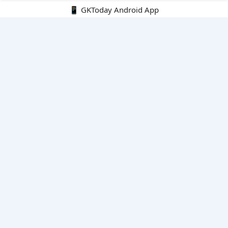
📱 GKToday Android App
🔍
E-Books
Current Affairs Monthly 240 MCQs