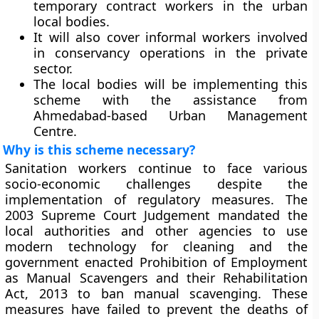
temporary contract workers in the urban
local bodies.
It will also cover informal workers involved
in conservancy operations in the private
sector.
The local bodies will be implementing this
scheme with the assistance from
Ahmedabad-based Urban Management
Centre.
Why is this scheme necessary?
Sanitation workers continue to face various
socio-economic challenges despite the
implementation of regulatory measures. The
2003 Supreme Court Judgement mandated the
local authorities and other agencies to use
modern technology for cleaning and the
government enacted Prohibition of Employment
as Manual Scavengers and their Rehabilitation
Act, 2013 to ban manual scavenging. These
measures have failed to prevent the deaths of