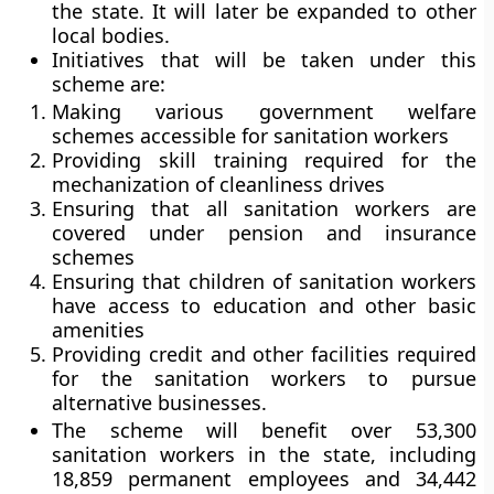
the state. It will later be expanded to other
local bodies.
Initiatives that will be taken under this
scheme are:
Making various government welfare
schemes accessible for sanitation workers
Providing skill training required for the
mechanization of cleanliness drives
Ensuring that all sanitation workers are
covered under pension and insurance
schemes
Ensuring that children of sanitation workers
have access to education and other basic
amenities
Providing credit and other facilities required
for the sanitation workers to pursue
alternative businesses.
The scheme will benefit over 53,300
sanitation workers in the state, including
18,859 permanent employees and 34,442