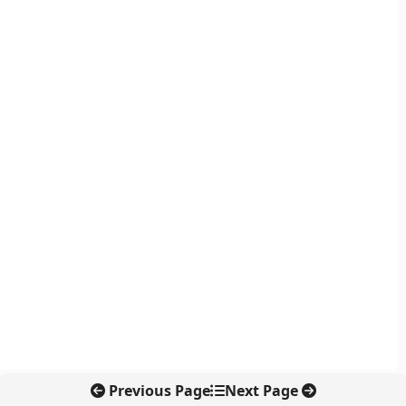
Previous Page
Next Page