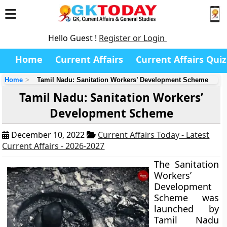
Hello Guest !
Register or Login
Home
Current Affairs
Current Affairs Quiz
Home
Tamil Nadu: Sanitation Workers’ Development Scheme
Tamil Nadu: Sanitation Workers’
Development Scheme
December 10, 2022
Current Affairs Today - Latest
Current Affairs - 2026-2027
The Sanitation
Workers’
Development
Scheme was
launched by
Tamil Nadu