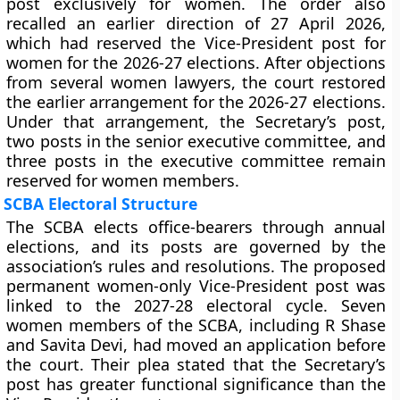
post exclusively for women. The order also
recalled an earlier direction of 27 April 2026,
which had reserved the Vice-President post for
women for the 2026-27 elections. After objections
from several women lawyers, the court restored
the earlier arrangement for the 2026-27 elections.
Under that arrangement, the Secretary’s post,
two posts in the senior executive committee, and
three posts in the executive committee remain
reserved for women members.
SCBA Electoral Structure
The SCBA elects office-bearers through annual
elections, and its posts are governed by the
association’s rules and resolutions. The proposed
permanent women-only Vice-President post was
linked to the 2027-28 electoral cycle. Seven
women members of the SCBA, including R Shase
and Savita Devi, had moved an application before
the court. Their plea stated that the Secretary’s
post has greater functional significance than the