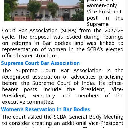
women-only
Vice-President
post in the
Supreme
Court Bar Association (SCBA) from the 2027-28
cycle. The proposal was issued during hearings
on reforms in Bar bodies and was linked to
representation of women in the SCBA’s elected
office-bearer structure.
Supreme Court Bar Association
The Supreme Court Bar Association is the
recognised association of advocates practising
before the
Supreme Court of India
. Its office-
bearer posts include the President, Vice-
President, Secretary, and members of the
executive committee.
Women’s Reservation in Bar Bodies
The court asked the SCBA General Body Meeting
to consider creating an additional Vice-President