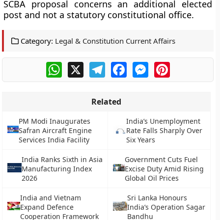
SCBA proposal concerns an additional elected
post and not a statutory constitutional office.
Category:
Legal & Constitution Current Affairs
WhatsApp
X
Telegram
Facebook
Messenger
Pinterest
Related
PM Modi Inaugurates
India’s Unemployment
Safran Aircraft Engine
Rate Falls Sharply Over
Services India Facility
Six Years
India Ranks Sixth in Asia
Government Cuts Fuel
Manufacturing Index
Excise Duty Amid Rising
2026
Global Oil Prices
India and Vietnam
Sri Lanka Honours
Expand Defence
India’s Operation Sagar
Cooperation Framework
Bandhu