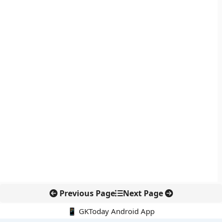
Previous Page
Next Page
📱 GKToday Android App