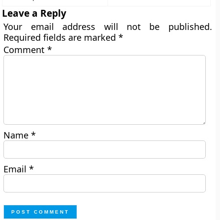
Leave a Reply
Your email address will not be published.
Required fields are marked
*
Comment
*
Name
*
Email
*