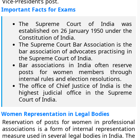
Vice-President’s post.
Important Facts for Exams
The Supreme Court of India was
established on 26 January 1950 under the
Constitution of India.
The Supreme Court Bar Association is the
bar association of advocates practising in
the Supreme Court of India.
Bar associations in India often reserve
posts for women members through
internal rules and election resolutions.
The office of Chief Justice of India is the
highest judicial office in the Supreme
Court of India.
Women Representation in Legal Bodies
Reservation of posts for women in professional
associations is a form of internal representation
measure used in several legal bodies in India. The