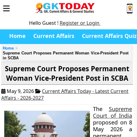
Hello Guest !
Register or Login
Home
Current Affairs
Current Affairs Quiz
Home
Supreme Court Proposes Permanent Woman Vice-President Post
in SCBA
Supreme Court Proposes Permanent
Woman Vice-President Post in SCBA
May 9, 2026
Current Affairs Today - Latest Current
Affairs - 2026-2027
The
Supreme
Court of India
proposed on 8
May 2026 a
permanent