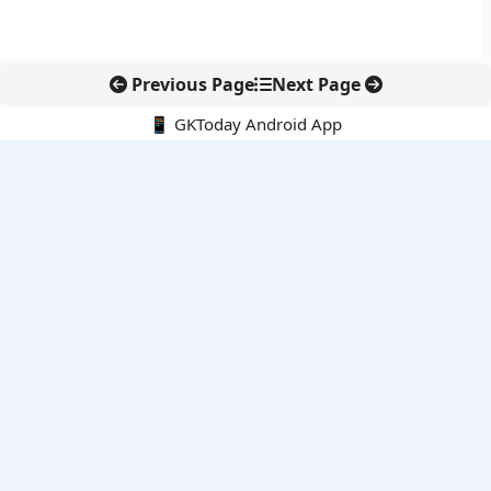
Previous Page
Next Page
📱 GKToday Android App
🔍