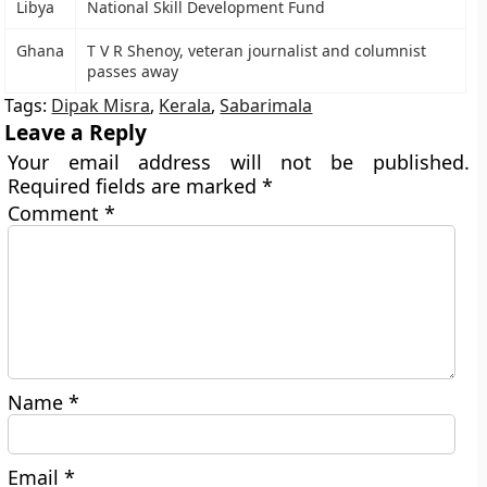
Libya
National Skill Development Fund
Ghana
T V R Shenoy, veteran journalist and columnist
passes away
Tags:
Dipak Misra
,
Kerala
,
Sabarimala
Leave a Reply
Your email address will not be published.
Required fields are marked
*
Comment
*
Name
*
Email
*