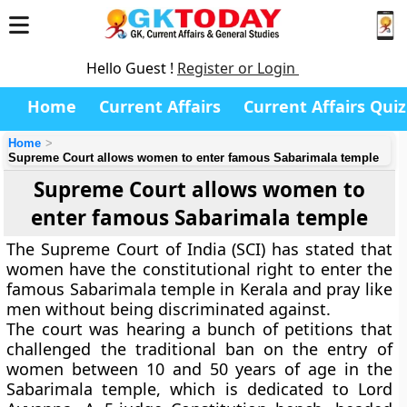
Hello Guest !
Register or Login
Home
Current Affairs
Current Affairs Quiz
Home
Supreme Court allows women to enter famous Sabarimala temple
Supreme Court allows women to
enter famous Sabarimala temple
The Supreme Court of India (SCI) has stated that
women have the constitutional right to enter the
famous Sabarimala temple in Kerala and pray like
men without being discriminated against.
The court was hearing a bunch of petitions that
challenged the traditional ban on the entry of
women between 10 and 50 years of age in the
Sabarimala temple, which is dedicated to Lord