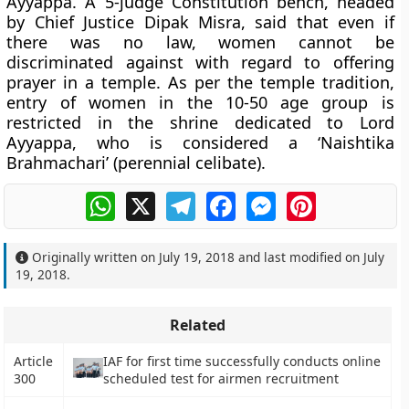
Ayyappa. A 5-judge Constitution bench, headed
by Chief Justice Dipak Misra, said that even if
there was no law, women cannot be
discriminated against with regard to offering
prayer in a temple. As per the temple tradition,
entry of women in the 10-50 age group is
restricted in the shrine dedicated to Lord
Ayyappa, who is considered a ‘Naishtika
Brahmachari’ (perennial celibate).
WhatsApp
X
Telegram
Facebook
Messenger
Pinterest
Originally written on
July 19, 2018
and last modified on
July
19, 2018
.
Related
Article
IAF for first time successfully conducts online
300
scheduled test for airmen recruitment