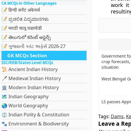
CA MCQs in Other Languages
work it 
📝 हिन्दी करेंट अफेयर्स
resultin
📝 ಪ್ರಚಲಿತ ವಿದ್ಯಮಾನಗಳು
📝 मराठी चालू घडामोडी
📝 తెలుగులో కరెంట్ అఫైర్స్
📝 ગુજરાતી કરંટ અફેર્સ 2026-27
GK MCQs Section
Government fo
crop forecasts
SSC/RRB/States Level MCQs
situation
📜 Ancient Indian History
🗡️ Medieval Indian History
West Bengal Go
🏛️ Modern Indian History
🗺️ Indian Geography
LS passes Appro
🌏 World Geography
⚖️ Indian Polity & Constitution
Tags:
Dams
,
Ke
Leave a Rep
🐾 Environment & Biodiversity