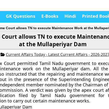
GK Questions
E-Books
Hindi
Printed Boo
me Court allows TN to execute Maintenance Work at the Mullaper
 Court allows TN to execute Maintenan
at the Mullaperiyar Dam
2
Current Affairs Today - Latest Current Affairs - 2026-202
x Court permitted Tamil Nadu government to execu
ntenance work on the Mullaperiyar dam. All the
lso instructed that the repairing and maintenance wo
 out in the presence of the Superintending Enginee
independent member nominated by the Chairman of 
ommission. A verdict was given by the apex court af
lication filed by Tamil Nadu government for t
ion to carry out certain maintenance works.
ullaperiyar Dam