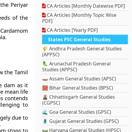
the Periyar
CA Articles [Monthly Datewise PDF]
CA Articles [Monthly Topic Wise
eeds of the
PDF]
CA Articles [Yearly PDF]
he Cardamom
la.
States PSC General Studies
🌾 Andhra Pradesh General Studies
(APPSC)
🦜 Arunachal Pradesh General
Studies (APPSC)
w the Tamil
🛶 Assam General Studies (APSC)
e dam as it
🧱 Bihar General Studies (BPSC)
he mean life
🌋 Chhattisgarh General Studies
us contends
(CGPSC)
llenging to
🌊 Goa General Studies (GPSC)
gely due to
🧵 Gujarat General Studies (GPSC)
.
am stops to
🛤️ Haryana General Studies (HPSC)