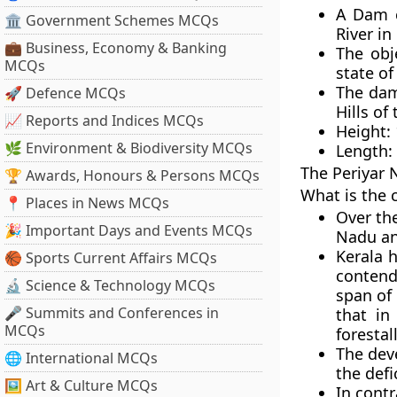
A Dam c
🏛 Government Schemes MCQs
River in
💼 Business, Economy & Banking
The obj
MCQs
state of
The dam
🚀 Defence MCQs
Hills of
📈 Reports and Indices MCQs
Height: 
🌿 Environment & Biodiversity MCQs
Length: 
The
Periyar 
🏆 Awards, Honours & Persons MCQs
What is the 
📍 Places in News MCQs
Over th
🎉 Important Days and Events MCQs
Nadu an
Kerala 
🏀 Sports Current Affairs MCQs
contends
🔬 Science & Technology MCQs
span of
🎤 Summits and Conferences in
that in
MCQs
forestal
The dev
🌐 International MCQs
the def
🖼 Art & Culture MCQs
In cont