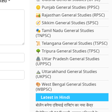
rked
*
🪙 Punjab General Studies (PPSC)
🏜️ Rajasthan General Studies (RPSC)
🧭 Sikkim General Studies (SPSC)
🎭 Tamil Nadu General Studies
(TNPSC)
📜 Telangana General Studies (TSPSC)
🌳 Tripura General Studies (TPSC)
🏯 Uttar Pradesh General Studies
(UPPSC)
⛰️ Uttarakhand General Studies
(UKPSC)
🎨 West Bengal General Studies
(WBPSC)
Latest in Hindi
बोलेंग बनेगा एशियाई राफ्टिंग का नया केंद्र