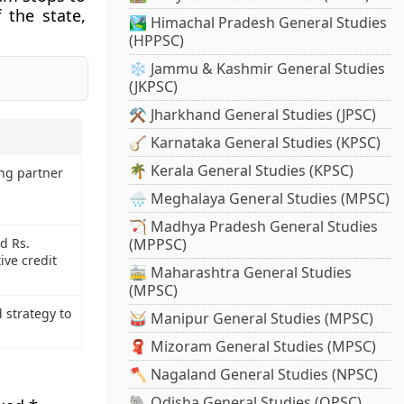
f the state,
🏞️ Himachal Pradesh General Studies
(HPPSC)
❄️ Jammu & Kashmir General Studies
(JKPSC)
⚒️ Jharkhand General Studies (JPSC)
🪕 Karnataka General Studies (KPSC)
🌴 Kerala General Studies (KPSC)
ng partner
🌧️ Meghalaya General Studies (MPSC)
🏹 Madhya Pradesh General Studies
d Rs.
(MPPSC)
ive credit
🚋 Maharashtra General Studies
(MPSC)
 strategy to
🥁 Manipur General Studies (MPSC)
🧣 Mizoram General Studies (MPSC)
🪓 Nagaland General Studies (NPSC)
🐘 Odisha General Studies (OPSC)