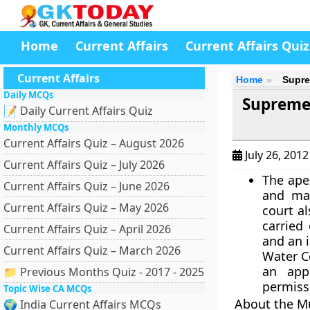
Home
Current Affairs
Current Affairs Quiz
Current Affairs
Home
Supre
Daily MCQs
Supreme
📝 Daily Current Affairs Quiz
Monthly MCQs
Current Affairs Quiz – August 2026
July 26, 201
Current Affairs Quiz – July 2026
The ape
Current Affairs Quiz – June 2026
and mai
Current Affairs Quiz – May 2026
court a
carried
Current Affairs Quiz – April 2026
and an 
Current Affairs Quiz – March 2026
Water C
an app
📁 Previous Months Quiz - 2017 - 2025
permiss
Topic Wise CA MCQs
About the M
🌍 India Current Affairs MCQs