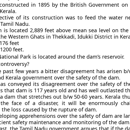
onstructed in 1895 by the British Government on 
 Kerala.
ective of its construction was to feed the water n
 Tamil Nadu.
 is located 2,889 feet above mean sea level on t
 the Western Ghats in Thekkadi, Idukki District in Kera
176 feet
1200 feet.
National Park
is located around the dam’s reservoir.
controversy?
e past few years a bitter disagreement has arisen b/
d Kerala government over the safety of the dam.
has conveyed its disagreement over the safety of th
 that dam is 117 years old and has well outlasted t
 a dam that stretches out b/w 50-60 years. Kerala th
 the face of a disaster, it will be enormously cha
l the loss caused by the rupture of dam.
eloping apprehensions over the safety of dam are lar
icient safety maintenance and monitoring of the dam
rast, the Tamil Nadu government argues that if the d