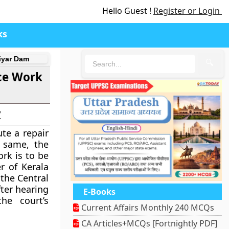
Hello Guest !
Register or Login
ks
iyar Dam
🔍
ce Work
7
te a repair
 same, the
rk is to be
r of Kerala
the Central
ter hearing
E-Books
he court’s
Current Affairs Monthly 240 MCQs
CA Articles+MCQs [Fortnightly PDF]