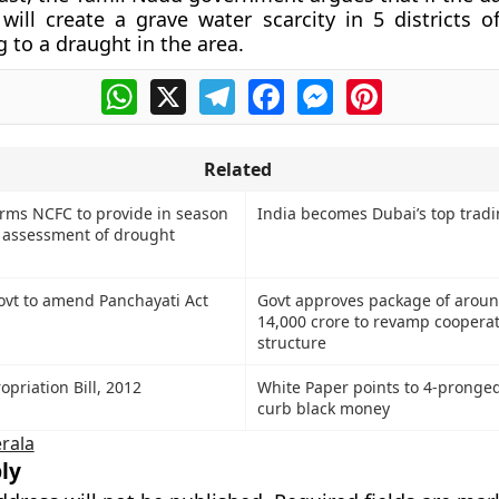
will create a grave water scarcity in 5 districts o
g to a draught in the area.
WhatsApp
X
Telegram
Facebook
Messenger
Pinterest
Related
rms NCFC to provide in season
India becomes Dubai’s top tradi
, assessment of drought
vt to amend Panchayati Act
Govt approves package of aroun
14,000 crore to revamp cooperat
structure
priation Bill, 2012
White Paper points to 4-pronged
curb black money
rala
ly