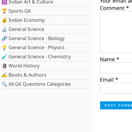
Your email a
🕉️ Indian Art & Culture
Comment
*
🏆 Sports GK
💰 Indian Economy
🔬 General Science
🧬 General Science - Biology
💡 General Science - Physics
🧪 General Science - Chemistry
Name
*
🗿 World History
✍️ Books & Authors
Email
*
🔍 All GK Questions Categories