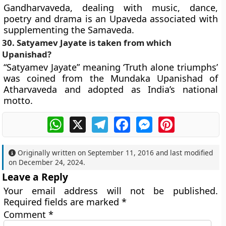
Gandharvaveda, dealing with music, dance,
poetry and drama is an Upaveda associated with
supplementing the Samaveda.
30. Satyamev Jayate is taken from which
Upanishad?
“Satyamev Jayate” meaning ‘Truth alone triumphs’
was coined from the Mundaka Upanishad of
Atharvaveda and adopted as India’s national
motto.
WhatsApp
X
Telegram
Facebook
Messenger
Pinterest
Originally written on
September 11, 2016
and last modified
on
December 24, 2024
.
Leave a Reply
Your email address will not be published.
Required fields are marked
*
Comment
*