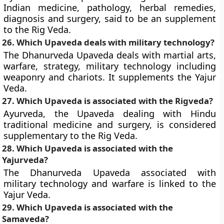
Indian medicine, pathology, herbal remedies,
diagnosis and surgery, said to be an supplement
to the Rig Veda.
26. Which Upaveda deals with military technology?
The Dhanurveda Upaveda deals with martial arts,
warfare, strategy, military technology including
weaponry and chariots. It supplements the Yajur
Veda.
27. Which Upaveda is associated with the Rigveda?
Ayurveda, the Upaveda dealing with Hindu
traditional medicine and surgery, is considered
supplementary to the Rig Veda.
28. Which Upaveda is associated with the
Yajurveda?
The Dhanurveda Upaveda associated with
military technology and warfare is linked to the
Yajur Veda.
29. Which Upaveda is associated with the
Samaveda?