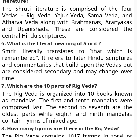
literature?
The Shruti literature is comprised of the four
Vedas – Rig Veda, Yajur Veda, Sama Veda, and
Atharva Veda along with Brahmanas, Aranyakas
and Upanishads. These are considered the
central Hindu scriptures.
6. What is the literal meaning of Smriti?
Smriti literally translates to “that which is
remembered”. It refers to later Hindu scriptures
and commentaries that build upon the Vedas but
are considered secondary and may change over
time.
7. Which are the 10 parts of Rig Veda?
The Rig Veda is organized into 10 books known
as mandalas. The first and tenth mandalas were
composed last. The second to seventh are the
oldest parts while eighth and ninth mandalas
contain hymns of mixed age.
8. How many hymns are there in the Rig Veda?
The Rig Veda contains 1017 hymns in total or