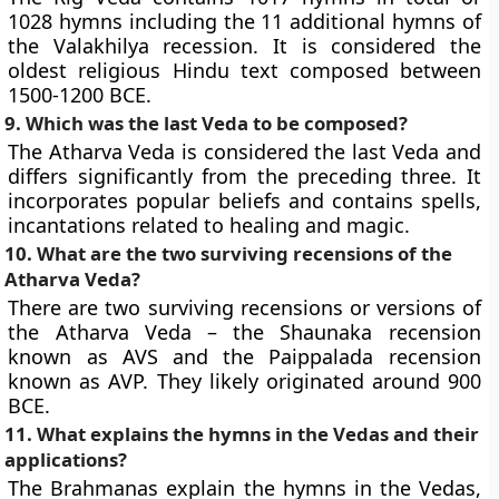
1028 hymns including the 11 additional hymns of
the Valakhilya recession. It is considered the
oldest religious Hindu text composed between
1500-1200 BCE.
9. Which was the last Veda to be composed?
The Atharva Veda is considered the last Veda and
differs significantly from the preceding three. It
incorporates popular beliefs and contains spells,
incantations related to healing and magic.
10. What are the two surviving recensions of the
Atharva Veda?
There are two surviving recensions or versions of
the Atharva Veda – the Shaunaka recension
known as AVS and the Paippalada recension
known as AVP. They likely originated around 900
BCE.
11. What explains the hymns in the Vedas and their
applications?
The Brahmanas explain the hymns in the Vedas,