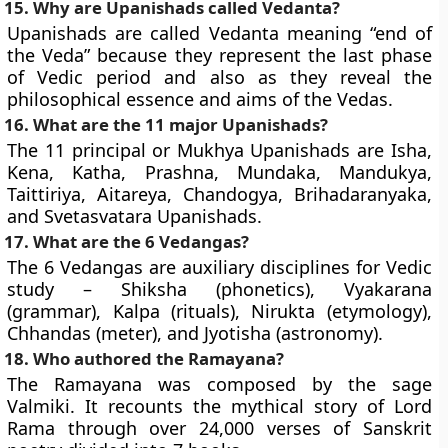
15. Why are Upanishads called Vedanta?
Upanishads are called Vedanta meaning “end of
the Veda” because they represent the last phase
of Vedic period and also as they reveal the
philosophical essence and aims of the Vedas.
16. What are the 11 major Upanishads?
The 11 principal or Mukhya Upanishads are Isha,
Kena, Katha, Prashna, Mundaka, Mandukya,
Taittiriya, Aitareya, Chandogya, Brihadaranyaka,
and Svetasvatara Upanishads.
17. What are the 6 Vedangas?
The 6 Vedangas are auxiliary disciplines for Vedic
study – Shiksha (phonetics), Vyakarana
(grammar), Kalpa (rituals), Nirukta (etymology),
Chhandas (meter), and Jyotisha (astronomy).
18. Who authored the Ramayana?
The Ramayana was composed by the sage
Valmiki. It recounts the mythical story of Lord
Rama through over 24,000 verses of Sanskrit