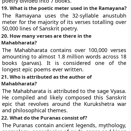
poetry divided into 7 books.
19. What is the poetic meter used in the Ramayana?
The Ramayana uses the 32-syllable anustubh
meter for the majority of its verses totalling over
50,000 lines of Sanskrit poetry.
20. How many verses are there in the
Mahabharata?
The Mahabharata contains over 100,000 verses
amounting to almost 1.8 million words across 18
books (parvas). It is considered one of the
longest epic poems ever written.
21. Who is attributed as the author of
Mahabharata?
The Mahabharata is attributed to the sage Vyasa.
He compiled and likely composed this Sanskrit
epic that revolves around the Kurukshetra war
and philosophical themes.
22. What do the Puranas consist of?
The Puranas contain ancient legends, mythology,