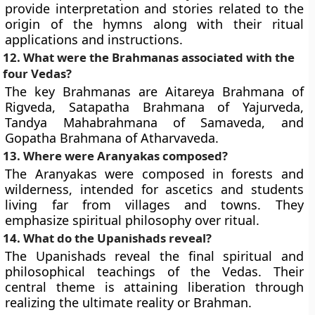
provide interpretation and stories related to the
origin of the hymns along with their ritual
applications and instructions.
12. What were the Brahmanas associated with the
four Vedas?
The key Brahmanas are Aitareya Brahmana of
Rigveda, Satapatha Brahmana of Yajurveda,
Tandya Mahabrahmana of Samaveda, and
Gopatha Brahmana of Atharvaveda.
13. Where were Aranyakas composed?
The Aranyakas were composed in forests and
wilderness, intended for ascetics and students
living far from villages and towns. They
emphasize spiritual philosophy over ritual.
14. What do the Upanishads reveal?
The Upanishads reveal the final spiritual and
philosophical teachings of the Vedas. Their
central theme is attaining liberation through
realizing the ultimate reality or Brahman.