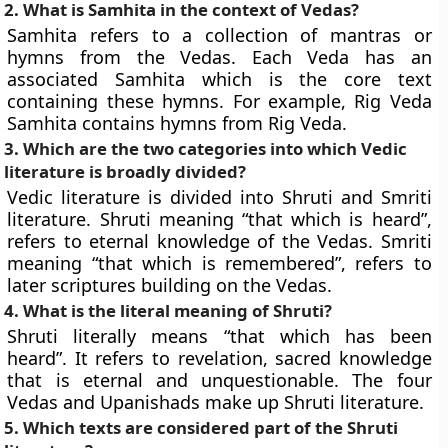
2. What is Samhita in the context of Vedas?
Samhita refers to a collection of mantras or
hymns from the Vedas. Each Veda has an
associated Samhita which is the core text
containing these hymns. For example, Rig Veda
Samhita contains hymns from Rig Veda.
3. Which are the two categories into which Vedic
literature is broadly divided?
Vedic literature is divided into Shruti and Smriti
literature. Shruti meaning “that which is heard”,
refers to eternal knowledge of the Vedas. Smriti
meaning “that which is remembered”, refers to
later scriptures building on the Vedas.
4. What is the literal meaning of Shruti?
Shruti literally means “that which has been
heard”. It refers to revelation, sacred knowledge
that is eternal and unquestionable. The four
Vedas and Upanishads make up Shruti literature.
5. Which texts are considered part of the Shruti