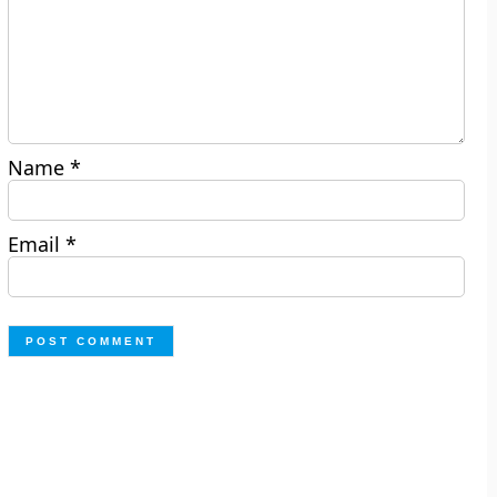
Name
*
Email
*