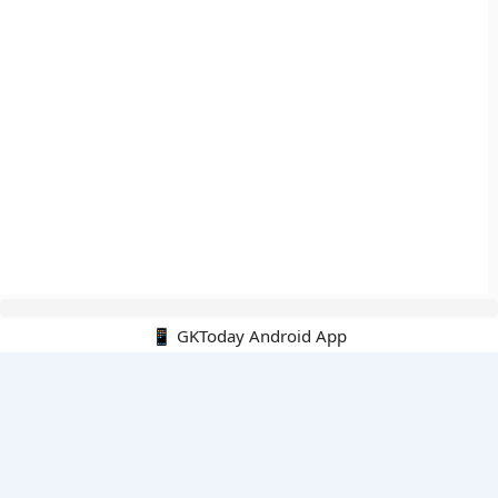
📱 GKToday Android App
🔍