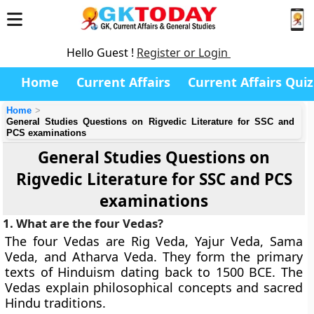
Hello Guest !
Register or Login
Home
Current Affairs
Current Affairs Quiz
Home
General Studies Questions on Rigvedic Literature for SSC and
PCS examinations
General Studies Questions on
Rigvedic Literature for SSC and PCS
examinations
1. What are the four Vedas?
The four Vedas are Rig Veda, Yajur Veda, Sama
Veda, and Atharva Veda. They form the primary
texts of Hinduism dating back to 1500 BCE. The
Vedas explain philosophical concepts and sacred
Hindu traditions.