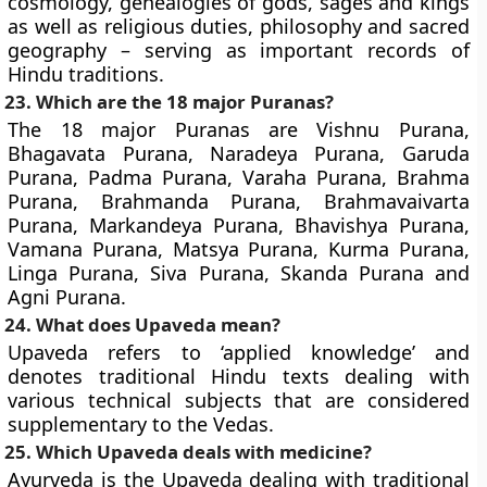
cosmology, genealogies of gods, sages and kings
as well as religious duties, philosophy and sacred
geography – serving as important records of
Hindu traditions.
23. Which are the 18 major Puranas?
The 18 major Puranas are Vishnu Purana,
Bhagavata Purana, Naradeya Purana, Garuda
Purana, Padma Purana, Varaha Purana, Brahma
Purana, Brahmanda Purana, Brahmavaivarta
Purana, Markandeya Purana, Bhavishya Purana,
Vamana Purana, Matsya Purana, Kurma Purana,
Linga Purana, Siva Purana, Skanda Purana and
Agni Purana.
24. What does Upaveda mean?
Upaveda refers to ‘applied knowledge’ and
denotes traditional Hindu texts dealing with
various technical subjects that are considered
supplementary to the Vedas.
25. Which Upaveda deals with medicine?
Ayurveda is the Upaveda dealing with traditional