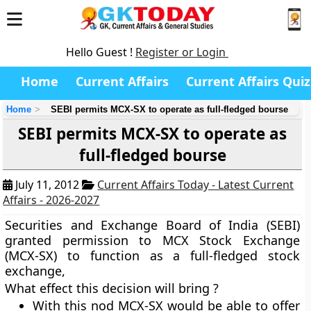
Hello Guest !
Register or Login
Home
Current Affairs
Current Affairs Quiz
Home
SEBI permits MCX-SX to operate as full-fledged bourse
SEBI permits MCX-SX to operate as
full-fledged bourse
July 11, 2012
Current Affairs Today - Latest Current
Affairs - 2026-2027
Securities and Exchange Board of India (SEBI)
granted permission to MCX Stock Exchange
(MCX-SX) to function as a full-fledged stock
exchange,
What effect this decision will bring ?
With this nod MCX-SX would be able to offer