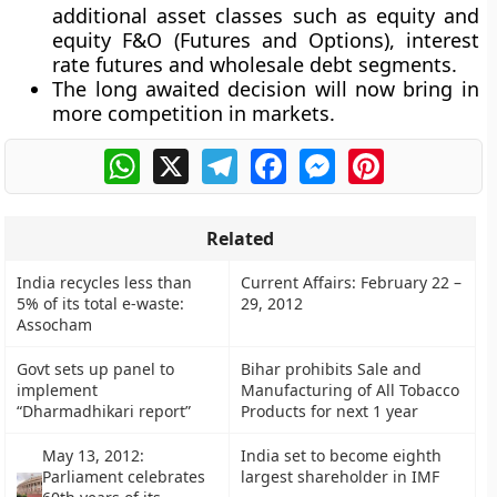
additional asset classes such as equity and
equity F&O (Futures and Options), interest
rate futures and wholesale debt segments.
The long awaited decision will now bring in
more competition in markets.
WhatsApp
X
Telegram
Facebook
Messenger
Pinterest
Related
India recycles less than
Current Affairs: February 22 –
5% of its total e-waste:
29, 2012
Assocham
Govt sets up panel to
Bihar prohibits Sale and
implement
Manufacturing of All Tobacco
“Dharmadhikari report”
Products for next 1 year
May 13, 2012:
India set to become eighth
Parliament celebrates
largest shareholder in IMF