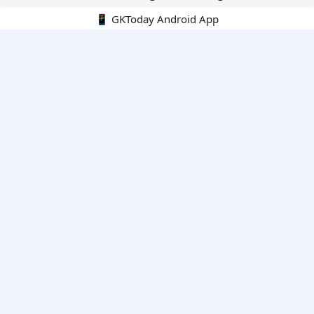
📱 GKToday Android App
🔍
E-Books
Current Affairs Monthly 240 MCQs