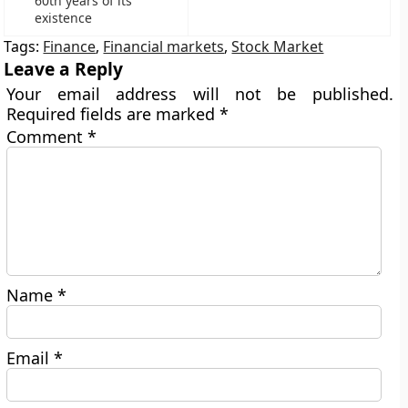
60th years of its
existence
Tags:
Finance
,
Financial markets
,
Stock Market
Leave a Reply
Your email address will not be published.
Required fields are marked
*
Comment
*
Name
*
Email
*