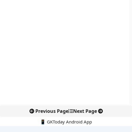
Previous Page
Next Page
📱 GKToday Android App