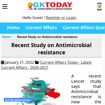
Hello Guest !
Register or Login
Home
Current Affairs
Current Affairs Quiz
Home
Recent Study on Antimicrobial resistance
Recent Study on Antimicrobial
resistance
January 21, 2022
Current Affairs Today - Latest
Current Affairs - 2026-2027
A recent
Lancet study
says that
Antimicrobial
resistance is
now the