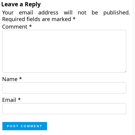
Leave a Reply
Your email address will not be published.
Required fields are marked
*
Comment
*
Name
*
Email
*