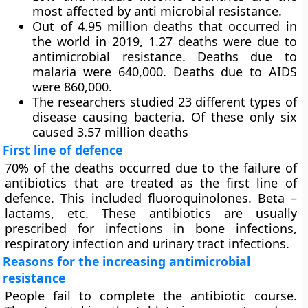
most affected by anti microbial resistance.
Out of 4.95 million deaths that occurred in
the world in 2019, 1.27 deaths were due to
antimicrobial resistance. Deaths due to
malaria were 640,000. Deaths due to AIDS
were 860,000.
The researchers studied 23 different types of
disease causing bacteria. Of these only six
caused 3.57 million deaths
First line of defence
70% of the deaths occurred due to the failure of
antibiotics that are treated as the first line of
defence. This included fluoroquinolones. Beta –
lactams, etc. These antibiotics are usually
prescribed for infections in bone infections,
respiratory infection and urinary tract infections.
Reasons for the increasing antimicrobial
resistance
People fail to complete the antibiotic course.