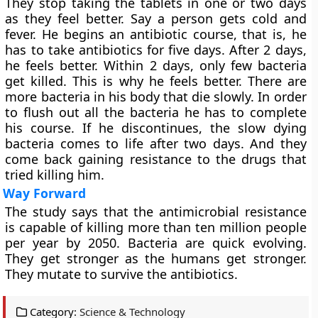
They stop taking the tablets in one or two days
as they feel better. Say a person gets cold and
fever. He begins an antibiotic course, that is, he
has to take antibiotics for five days. After 2 days,
he feels better. Within 2 days, only few bacteria
get killed. This is why he feels better. There are
more bacteria in his body that die slowly. In order
to flush out all the bacteria he has to complete
his course. If he discontinues, the slow dying
bacteria comes to life after two days. And they
come back gaining resistance to the drugs that
tried killing him.
Way Forward
The study says that the antimicrobial resistance
is capable of killing more than ten million people
per year by 2050. Bacteria are quick evolving.
They get stronger as the humans get stronger.
They mutate to survive the antibiotics.
Category:
Science & Technology