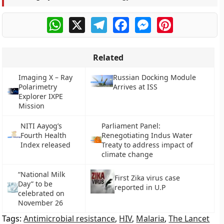
WhatsApp
X
Telegram
Facebook
Messenger
Pinterest
Related
Imaging X – Ray
Russian Docking Module
Polarimetry
Arrives at ISS
Explorer IXPE
Mission
NITI Aayog’s
Parliament Panel:
Fourth Health
Renegotiating Indus Water
Index released
Treaty to address impact of
climate change
“National Milk
First Zika virus case
Day” to be
reported in U.P
celebrated on
November 26
Tags:
Antimicrobial resistance
,
HIV
,
Malaria
,
The Lancet