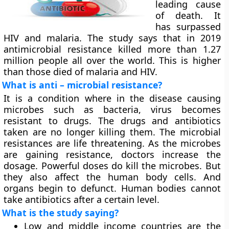
leading cause
of death. It
has surpassed
HIV and malaria. The study says that in 2019
antimicrobial resistance killed more than 1.27
million people all over the world. This is higher
than those died of malaria and HIV.
What is anti – microbial resistance?
It is a condition where in the disease causing
microbes such as bacteria, virus becomes
resistant to drugs. The drugs and antibiotics
taken are no longer killing them. The microbial
resistances are life threatening. As the microbes
are gaining resistance, doctors increase the
dosage. Powerful doses do kill the microbes. But
they also affect the human body cells. And
organs begin to defunct. Human bodies cannot
take antibiotics after a certain level.
What is the study saying?
Low and middle income countries are the